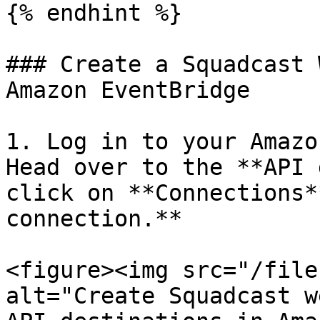
{% endhint %}

### Create a Squadcast 
Amazon EventBridge

1. Log in to your Amazo
Head over to the **API 
click on **Connections*
connection.**

<figure><img src="/file
alt="Create Squadcast w