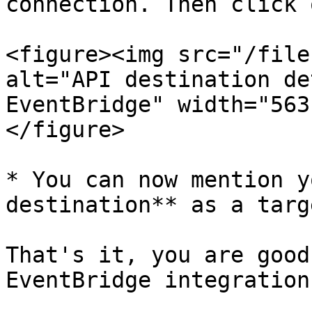
connection. Then click 
<figure><img src="/file
alt="API destination de
EventBridge" width="563
</figure>

* You can now mention y
destination** as a targ
That's it, you are good
EventBridge integration