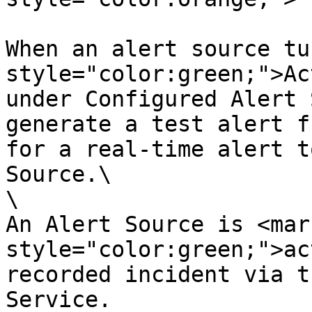
When an alert source tu
style="color:green;">Ac
under Configured Alert 
generate a test alert f
for a real-time alert t
Source.\

\

An Alert Source is <mark
style="color:green;">ac
recorded incident via t
Service.
