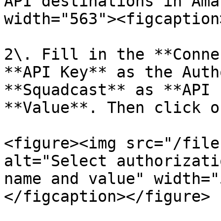
API destinations in Ama
width="563"><figcaption
2\. Fill in the **Conne
**API Key** as the Auth
**Squadcast** as **API 
**Value**. Then click o
<figure><img src="/file
alt="Select authorizati
name and value" width="
</figcaption></figure>
