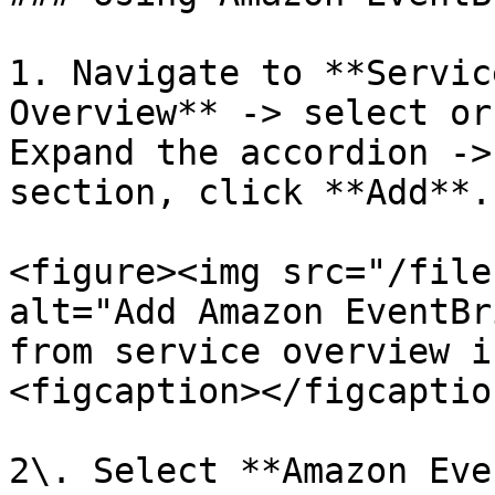
1. Navigate to **Servic
Overview** -> select or
Expand the accordion ->
section, click **Add**.

<figure><img src="/file
alt="Add Amazon EventBr
from service overview i
<figcaption></figcaptio
2\. Select **Amazon Eve