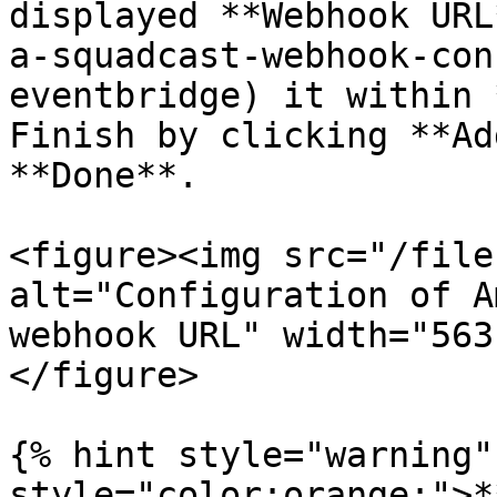
displayed **Webhook URL
a-squadcast-webhook-con
eventbridge) it within 
Finish by clicking **Ad
**Done**.

<figure><img src="/file
alt="Configuration of A
webhook URL" width="563
</figure>

{% hint style="warning"
style="color:orange;">*