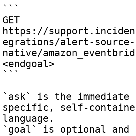
```

GET 
https://support.inciden
egrations/alert-source-
native/amazon_eventbrid
<endgoal>

```

`ask` is the immediate 
specific, self-containe
language.

`goal` is optional and 