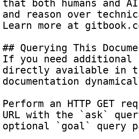
that both humans and AI
and reason over technic
Learn more at gitbook.co
## Querying This Docume
If you need additional 
directly available in t
documentation dynamical
Perform an HTTP GET req
URL with the `ask` quer
optional `goal` query p