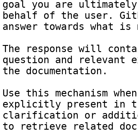
goal you are ultimately
behalf of the user. Git
answer towards what is 
The response will conta
question and relevant e
the documentation.

Use this mechanism when
explicitly present in t
clarification or additi