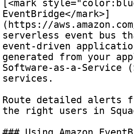
[<mark style="color:blu
EventBridge</mark>]
(https://aws.amazon.com
serverless event bus th
event-driven applicatio
generated from your app
Software-as-a-Service (
services.

Route detailed alerts f
the right users in Squa
### Using Amazon EventB