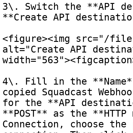
3\. Switch the **API de
**Create API destination
<figure><img src="/file
alt="Create API destina
width="563"><figcaption
4\. Fill in the **Name*
copied Squadcast Webhoo
for the **API destinati
**POST** as the **HTTP 
Connection, choose the 