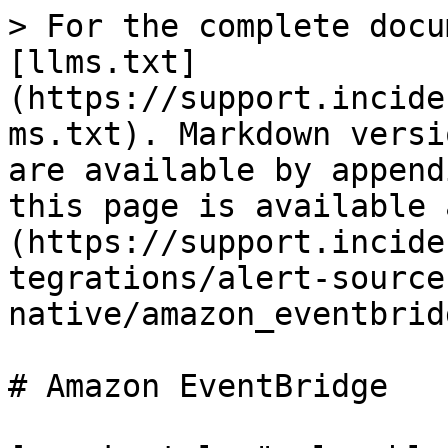
> For the complete docu
[llms.txt]
(https://support.incide
ms.txt). Markdown versi
are available by append
this page is available 
(https://support.incide
tegrations/alert-source
native/amazon_eventbrid
# Amazon EventBridge
