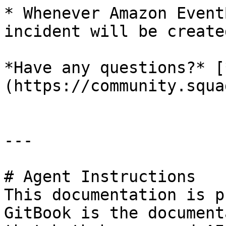
* Whenever Amazon Event
incident will be create
*Have any questions?* [
(https://community.squa
---

# Agent Instructions

This documentation is p
GitBook is the document