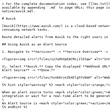
> For the complete documentation index, see [llms.txt](
available by appending `.md` to page URLs; this page is
native/auvik.md).

# Auvik

[Auvik](https://www.auvik.com/) is a cloud-based networ
consuming network tasks.

Route detailed alerts from Auvik to the right users in 
## Using Auvik as an Alert Source

1. Navigate to **Services** -> **Service Overview** -> 
<figure><img src="/files/x2JuHVVpEACMsj1lESqw" alt="Int
2\. Select **Auvik.** Copy the displayed **Webhook URL*
Alert Source** -> **Done.**

<figure><img src="/files/5vnKArznZkXElg5YvDmH" alt="Web
{% hint style="warning" %} <mark style="color:orange;">
When an alert source turns <mark style="color:green;">A
integration or wait for a real-time alert to be generat
\

An Alert Source is <mark style="color:green;">active</m
{% endhint %}
