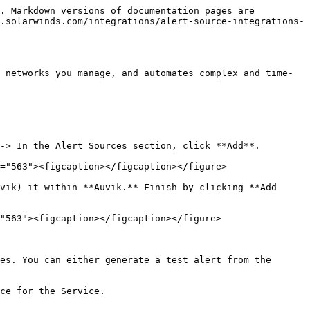
. Markdown versions of documentation pages are 
.solarwinds.com/integrations/alert-source-integrations-
 networks you manage, and automates complex and time-
-> In the Alert Sources section, click **Add**.

="563"><figcaption></figcaption></figure>

vik) it within **Auvik.** Finish by clicking **Add 
"563"><figcaption></figcaption></figure>

es. You can either generate a test alert from the 
ce for the Service.
