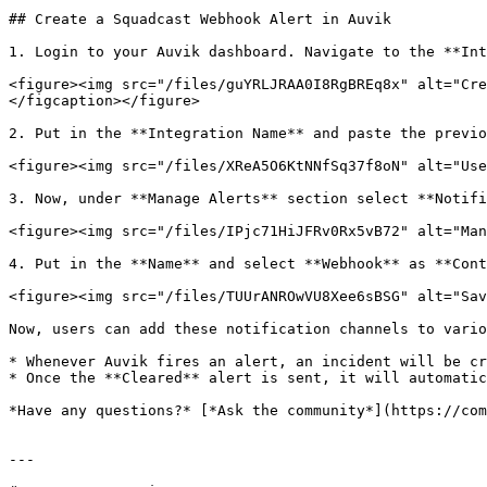
## Create a Squadcast Webhook Alert in Auvik

1. Login to your Auvik dashboard. Navigate to the **Int
<figure><img src="/files/guYRLJRAA0I8RgBREq8x" alt="Cre
</figcaption></figure>

2. Put in the **Integration Name** and paste the previo
<figure><img src="/files/XReA5O6KtNNfSq37f8oN" alt="Use
3. Now, under **Manage Alerts** section select **Notifi
<figure><img src="/files/IPjc71HiJFRv0Rx5vB72" alt="Man
4. Put in the **Name** and select **Webhook** as **Cont
<figure><img src="/files/TUUrANROwVU8Xee6sBSG" alt="Sav
Now, users can add these notification channels to vario
* Whenever Auvik fires an alert, an incident will be cr
* Once the **Cleared** alert is sent, it will automatic
*Have any questions?* [*Ask the community*](https://com
---
