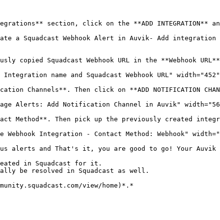
egrations** section, click on the **ADD INTEGRATION** an
ate a Squadcast Webhook Alert in Auvik- Add integration 
usly copied Squadcast Webhook URL in the **Webhook URL**
 Integration name and Squadcast Webhook URL" width="452"
cation Channels**. Then click on **ADD NOTIFICATION CHAN
age Alerts: Add Notification Channel in Auvik" width="56
act Method**. Then pick up the previously created integr
e Webhook Integration - Contact Method: Webhook" width="
us alerts and That's it, you are good to go! Your Auvik 
eated in Squadcast for it.

ally be resolved in Squadcast as well.

munity.squadcast.com/view/home)*.*
