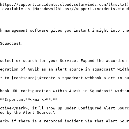
https://support.incidents.cloud.solarwinds.com/llms.txt)
 available as [Markdown](https://support.incidents.cloud
k management software gives you instant insight into the
Squadcast.

select or search for your Service. Expand the accordion 
egration of Auvik as an alert source in squadcast" width
* to [configure](#create-a-squadcast-webhook-alert-in-au
hook URL configuration within Auvik in Squadcast" width=
**Important**</mark>**:**

ctive</mark>, it’ll show up under Configured Alert Sourc
ed by the Alert Source.\

ark> if there is a recorded incident via that Alert Sour