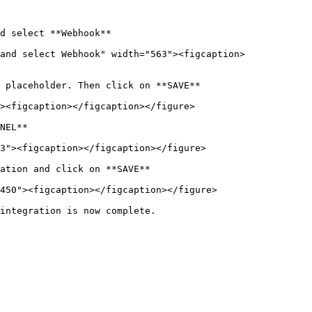
d select **Webhook**

and select Webhook" width="563"><figcaption>
 placeholder. Then click on **SAVE**

><figcaption></figcaption></figure>

NEL**

3"><figcaption></figcaption></figure>

ation and click on **SAVE**

450"><figcaption></figcaption></figure>

integration is now complete.
