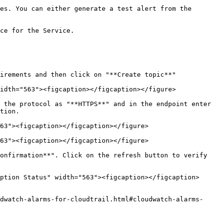
es. You can either generate a test alert from the 
ce for the Service.

irements and then click on "**Create topic**"

idth="563"><figcaption></figcaption></figure>

 the protocol as "**HTTPS**" and in the endpoint enter 
tion.

63"><figcaption></figcaption></figure>

63"><figcaption></figcaption></figure>

onfirmation**". Click on the refresh button to verify 
ption Status" width="563"><figcaption></figcaption>
udwatch-alarms-for-cloudtrail.html#cloudwatch-alarms-