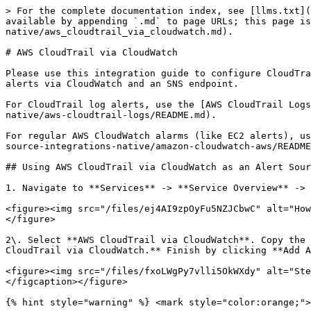
> For the complete documentation index, see [llms.txt](
available by appending `.md` to page URLs; this page is
native/aws_cloudtrail_via_cloudwatch.md).

# AWS CloudTrail via CloudWatch

Please use this integration guide to configure CloudTra
alerts via CloudWatch and an SNS endpoint.

For CloudTrail log alerts, use the [AWS CloudTrail Logs
native/aws-cloudtrail-logs/README.md).

For regular AWS CloudWatch alarms (like EC2 alerts), us
source-integrations-native/amazon-cloudwatch-aws/README
## Using AWS CloudTrail via CloudWatch as an Alert Sour
1. Navigate to **Services** -> **Service Overview** -> 
<figure><img src="/files/ej4AI9zpOyFu5NZJCbwC" alt="How
</figure>

2\. Select **AWS CloudTrail via CloudWatch**. Copy the 
CloudTrail via CloudWatch.** Finish by clicking **Add A
<figure><img src="/files/fxoLWgPy7vlli5OkWXdy" alt="Ste
</figcaption></figure>

{% hint style="warning" %} <mark style="color:orange;">