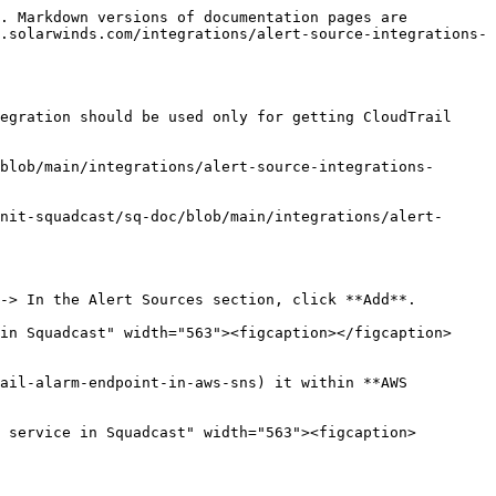
. Markdown versions of documentation pages are 
.solarwinds.com/integrations/alert-source-integrations-
egration should be used only for getting CloudTrail 
blob/main/integrations/alert-source-integrations-
nit-squadcast/sq-doc/blob/main/integrations/alert-
-> In the Alert Sources section, click **Add**.

in Squadcast" width="563"><figcaption></figcaption>
ail-alarm-endpoint-in-aws-sns) it within **AWS 
 service in Squadcast" width="563"><figcaption>