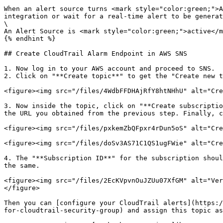
When an alert source turns <mark style="color:green;">A
integration or wait for a real-time alert to be generat
\

An Alert Source is <mark style="color:green;">active</m
{% endhint %}

## Create CloudTrail Alarm Endpoint in AWS SNS

1. Now log in to your AWS account and proceed to SNS.

2. Click on "**Create topic**" to get the "Create new t
<figure><img src="/files/4WdbFFDHAjRfY8htNHhU" alt="Cre
3. Now inside the topic, click on "**Create subscriptio
the URL you obtained from the previous step. Finally, c
<figure><img src="/files/pxkemZbQFpxr4rDun5oS" alt="Cre
<figure><img src="/files/doSv3AS71C1QS1ugFWie" alt="Cre
4. The "**Subscription ID**" for the subscription shoul
the same.

<figure><img src="/files/2EcKVpvnOuJZUu07XfGM" alt="Ver
</figure>

Then you can [configure your CloudTrail alerts](https:/
for-cloudtrail-security-group) and assign this topic as