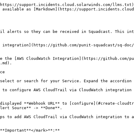
https://support.incidents.cloud.solarwinds.com/llms.txt)
 available as [Markdown](https://support.incidents.cloud
il alerts so they can be received in Squadcast. This int
 integration](https://github.com/punit-squadcast/sq-doc/
e the [AWS CloudWatch Integration](https://github.com/pu
.md).

ce

select or search for your Service. Expand the accordion 
 to configure AWS CloudTrail via CloudWatch integration 
displayed **Webhook URL** to [configure](#create-cloudtr
lert Source** -> **Done**.

ps to add AWS CloudTrail via CloudWatch integration to a
**Important**</mark>**:**
