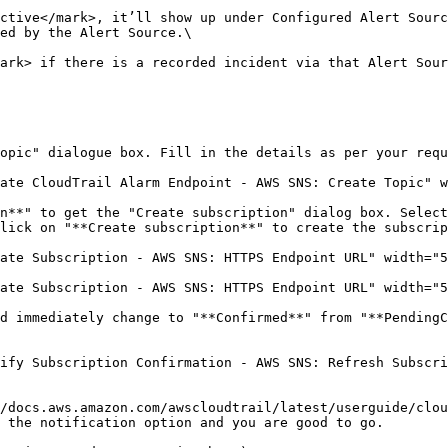
ctive</mark>, it’ll show up under Configured Alert Sourc
ed by the Alert Source.\

ark> if there is a recorded incident via that Alert Sour
opic" dialogue box. Fill in the details as per your requ
ate CloudTrail Alarm Endpoint - AWS SNS: Create Topic" w
n**" to get the "Create subscription" dialog box. Select
lick on "**Create subscription**" to create the subscrip
ate Subscription - AWS SNS: HTTPS Endpoint URL" width="5
ate Subscription - AWS SNS: HTTPS Endpoint URL" width="5
d immediately change to "**Confirmed**" from "**PendingC
ify Subscription Confirmation - AWS SNS: Refresh Subscri
/docs.aws.amazon.com/awscloudtrail/latest/userguide/clo
 the notification option and you are good to go.
