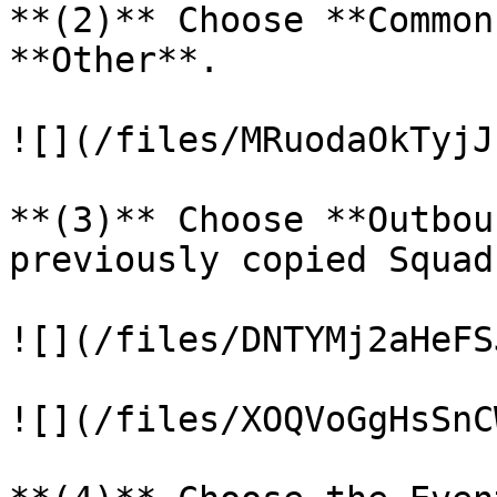
**(2)** Choose **Common
**Other**.

![](/files/MRuodaOkTyjJ
**(3)** Choose **Outbou
previously copied Squad
![](/files/DNTYMj2aHeFS
![](/files/XOQVoGgHsSnC