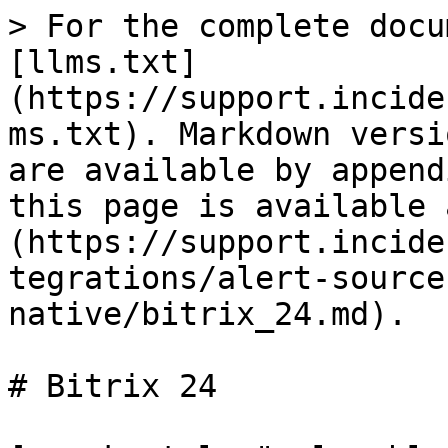
> For the complete docu
[llms.txt]
(https://support.incide
ms.txt). Markdown versi
are available by append
this page is available 
(https://support.incide
tegrations/alert-source
native/bitrix_24.md).

# Bitrix 24
