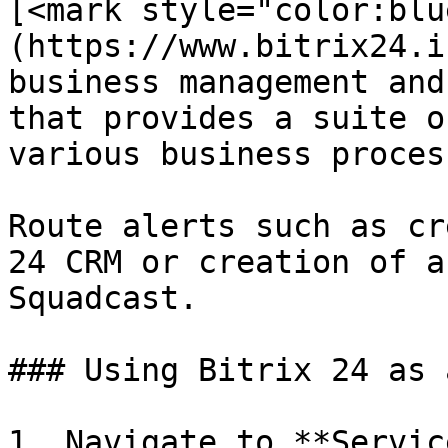
[<mark style="color:blu
(https://www.bitrix24.i
business management and
that provides a suite o
various business process
Route alerts such as cr
24 CRM or creation of a
Squadcast.

### Using Bitrix 24 as 
1. Navigate to **Servic