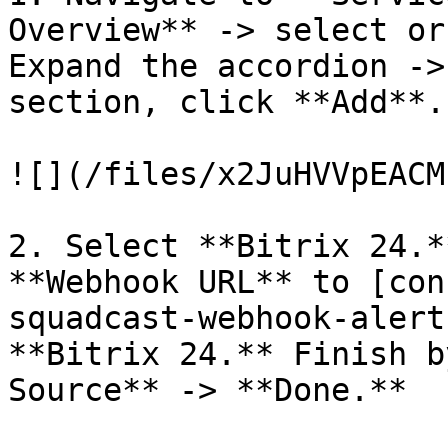
Overview** -> select or
Expand the accordion ->
section, click **Add**.

![](/files/x2JuHVVpEACM
2. Select **Bitrix 24.*
**Webhook URL** to [con
squadcast-webhook-alert
**Bitrix 24.** Finish b
Source** -> **Done.**
