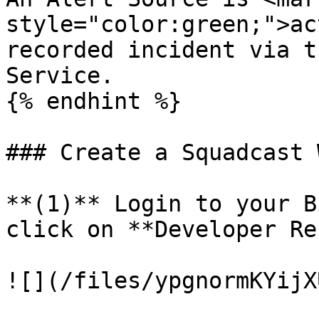
style="color:green;">ac
recorded incident via t
Service.

{% endhint %}

### Create a Squadcast 
**(1)** Login to your B
click on **Developer Re
![](/files/ypgnormKYijX