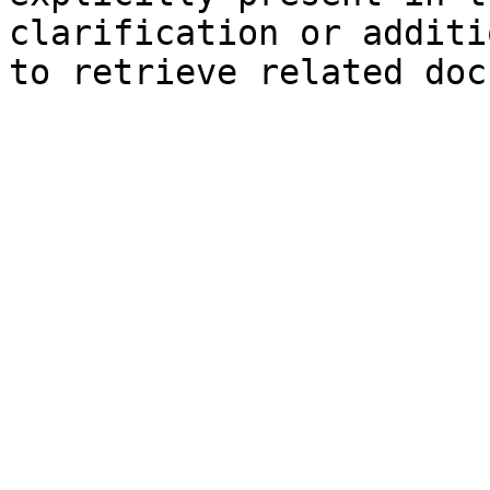
clarification or additi