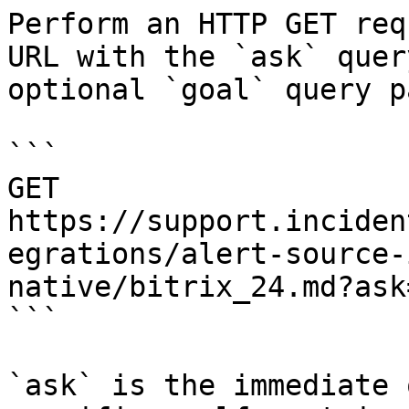
Perform an HTTP GET req
URL with the `ask` quer
optional `goal` query p
```

GET 
https://support.inciden
egrations/alert-source-
native/bitrix_24.md?ask
```

`ask` is the immediate 