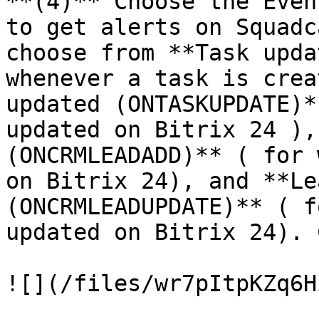
**(4)** Choose the Even
to get alerts on Squadc
choose from **Task upda
whenever a task is crea
updated (ONTASKUPDATE)*
updated on Bitrix 24 ),
(ONCRMLEADADD)** ( for 
on Bitrix 24), and **Le
(ONCRMLEADUPDATE)** ( f
updated on Bitrix 24). 
![](/files/wr7pItpKZq6H