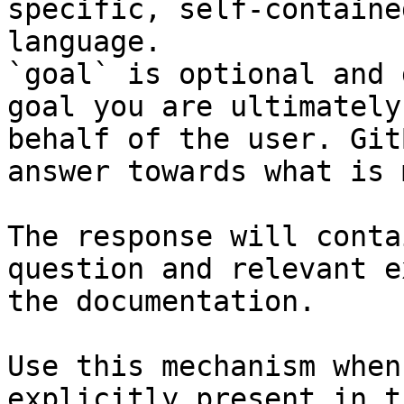
specific, self-containe
language.

`goal` is optional and 
goal you are ultimately
behalf of the user. Git
answer towards what is 
The response will conta
question and relevant e
the documentation.

Use this mechanism when
explicitly present in t