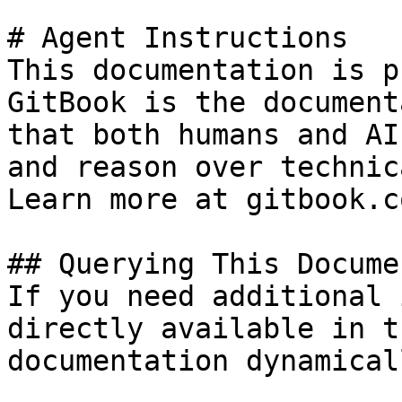
# Agent Instructions

This documentation is p
GitBook is the document
that both humans and AI
and reason over technic
Learn more at gitbook.co
## Querying This Docume
If you need additional 
directly available in t
documentation dynamical