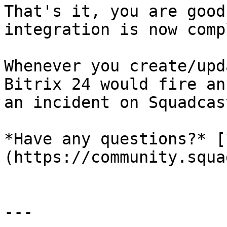
That's it, you are good
integration is now comp
Whenever you create/upd
Bitrix 24 would fire an
an incident on Squadcast
*Have any questions?* [
(https://community.squa
---
