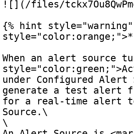
![](/files/tckx7Ou8QwPm
{% hint style="warning"
style="color:orange;">*
When an alert source tu
style="color:green;">Ac
under Configured Alert 
generate a test alert f
for a real-time alert t
Source.\

\

An Alert Source is <mark