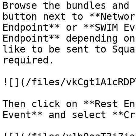
Browse the bundles and 
button next to **Networ
Endpoint** or **SWIM Ev
Endpoint** depending on
like to be sent to Squa
required.

![](/files/vkCgt1A1cRDP
Then click on **Rest En
Event** and select **Cr