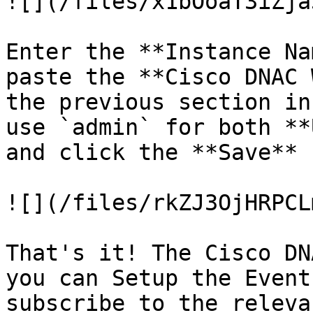
![](/files/x1bOoaT3iZja
Enter the **Instance Na
paste the **Cisco DNAC 
the previous section in
use `admin` for both **
and click the **Save** 
![](/files/rkZJ3OjHRPCL
That's it! The Cisco DN
you can Setup the Event
subscribe to the releva