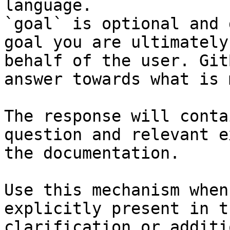
language.

`goal` is optional and 
goal you are ultimately
behalf of the user. Git
answer towards what is 
The response will conta
question and relevant e
the documentation.

Use this mechanism when
explicitly present in t
clarification or additi