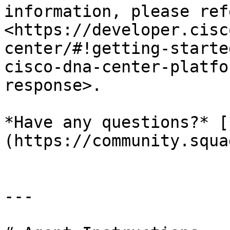
information, please refe
<https://developer.cisc
center/#!getting-starte
cisco-dna-center-platfo
response>.

*Have any questions?* [
(https://community.squa
---
