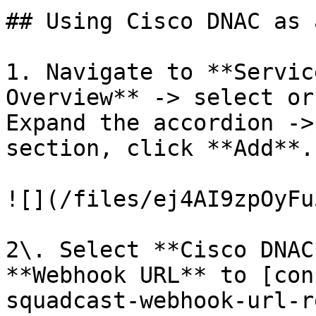
## Using Cisco DNAC as 
1. Navigate to **Servic
Overview** -> select or
Expand the accordion ->
section, click **Add**.

![](/files/ej4AI9zpOyFu
2\. Select **Cisco DNAC
**Webhook URL** to [con
squadcast-webhook-url-r