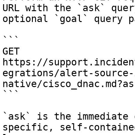
URL with the `ask` quer
optional `goal` query p
```

GET 
https://support.inciden
egrations/alert-source-
native/cisco_dnac.md?as
```

`ask` is the immediate 
specific, self-containe