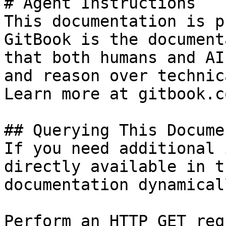
# Agent Instructions

This documentation is p
GitBook is the document
that both humans and AI
and reason over technic
Learn more at gitbook.co
## Querying This Docume
If you need additional 
directly available in t
documentation dynamical
Perform an HTTP GET req