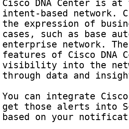
Cisco DNA Center is at 
intent-based network. C
the expression of busin
cases, such as base aut
enterprise network. The
features of Cisco DNA C
visibility into the net
through data and insight
You can integrate Cisco
get those alerts into S
based on your notificat