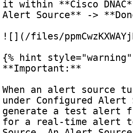
it within **Cisco DNAC*
Alert Source** -> **Done
![](/files/ppmCwzKXWAYj
{% hint style="warning" 
**Important:**

When an alert source tu
under Configured Alert 
generate a test alert f
for a real-time alert t
Source. An Alert Source