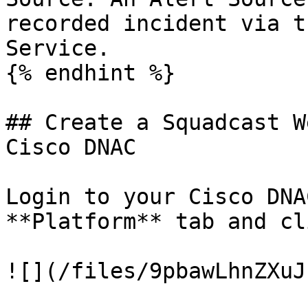
recorded incident via t
Service.

{% endhint %}

## Create a Squadcast W
Cisco DNAC

Login to your Cisco DNA
**Platform** tab and cl
![](/files/9pbawLhnZXuJ