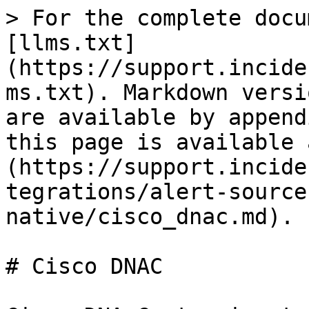
> For the complete docu
[llms.txt]
(https://support.incide
ms.txt). Markdown versi
are available by append
this page is available 
(https://support.incide
tegrations/alert-source
native/cisco_dnac.md).

# Cisco DNAC
