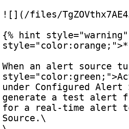
![](/files/TgZOVthx7AE4
{% hint style="warning"
style="color:orange;">*
When an alert source tu
style="color:green;">Ac
under Configured Alert 
generate a test alert f
for a real-time alert t
Source.\

\
