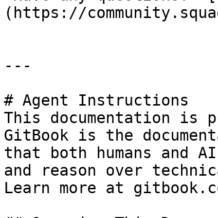
(https://community.squa
---

# Agent Instructions

This documentation is p
GitBook is the document
that both humans and AI
and reason over technic
Learn more at gitbook.co