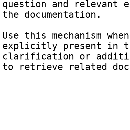
question and relevant e
the documentation.

Use this mechanism when
explicitly present in t
clarification or additi