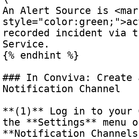
An Alert Source is <mark
style="color:green;">ac
recorded incident via t
Service.

{% endhint %}

### In Conviva: Create 
Notification Channel

**(1)** Log in to your 
the **Settings** menu o
**Notification Channels*