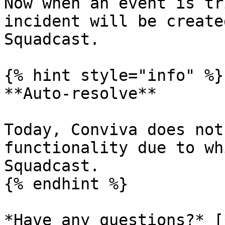
Now when an event is tr
incident will be create
Squadcast.

{% hint style="info" %}

**Auto-resolve**

Today, Conviva does not
functionality due to wh
Squadcast.

{% endhint %}

*Have any questions?* [