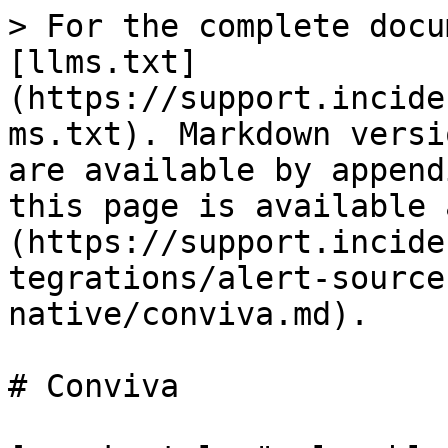
> For the complete docu
[llms.txt]
(https://support.incide
ms.txt). Markdown versi
are available by append
this page is available 
(https://support.incide
tegrations/alert-source
native/conviva.md).

# Conviva
