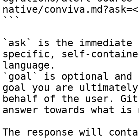
native/conviva.md?ask=<
```

`ask` is the immediate 
specific, self-containe
language.

`goal` is optional and 
goal you are ultimately
behalf of the user. Git
answer towards what is 
The response will conta