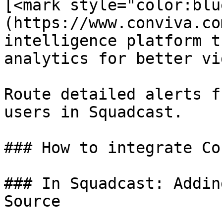
[<mark style="color:blu
(https://www.conviva.co
intelligence platform t
analytics for better vi
Route detailed alerts f
users in Squadcast.

### How to integrate Co
### In Squadcast: Addin
Source
