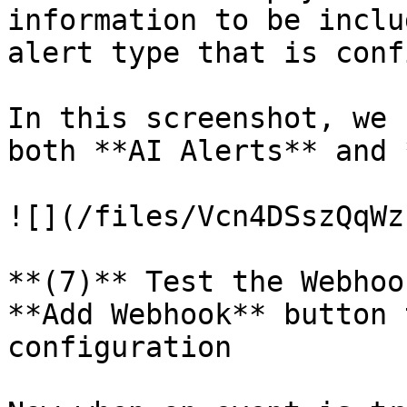
information to be inclu
alert type that is conf
In this screenshot, we 
both **AI Alerts** and 
![](/files/Vcn4DSszQqWz
**(7)** Test the Webhoo
**Add Webhook** button 
configuration
