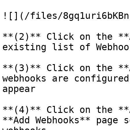
![](/files/8gq1uri6bKBn
**(2)** Click on the **
existing list of Webhook
**(3)** Click on the **
webhooks are configured
appear

**(4)** Click on the **
**Add Webhooks** page s