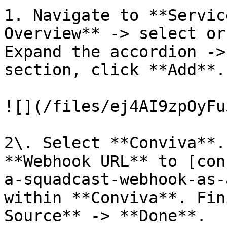
1. Navigate to **Servic
Overview** -> select or
Expand the accordion ->
section, click **Add**.

![](/files/ej4AI9zpOyFu
2\. Select **Conviva**.
**Webhook URL** to [con
a-squadcast-webhook-as-
within **Conviva**. Fin
Source** -> **Done**.
