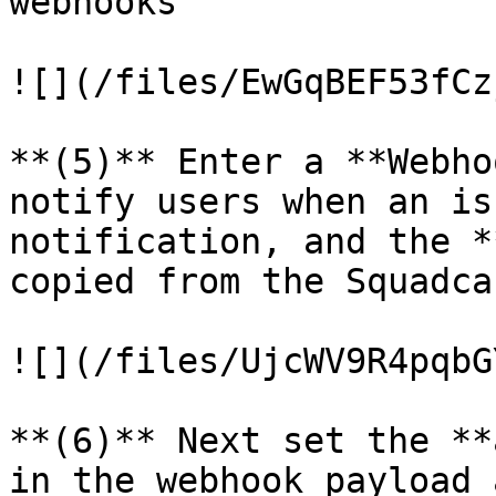
webhooks

![](/files/EwGqBEF53fCz
**(5)** Enter a **Webho
notify users when an is
notification, and the *
copied from the Squadca
![](/files/UjcWV9R4pqbG
**(6)** Next set the **
in the webhook payload 