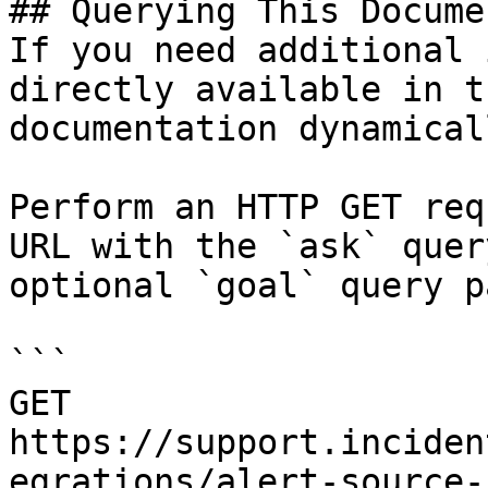
## Querying This Docume
If you need additional 
directly available in t
documentation dynamical
Perform an HTTP GET req
URL with the `ask` quer
optional `goal` query p
```

GET 
https://support.inciden
egrations/alert-source-