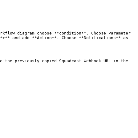
rkflow diagram choose **condition**. Choose Parameter 
*+** and add **Action**. Choose **Notifications** as 
e the previously copied Squadcast Webhook URL in the 