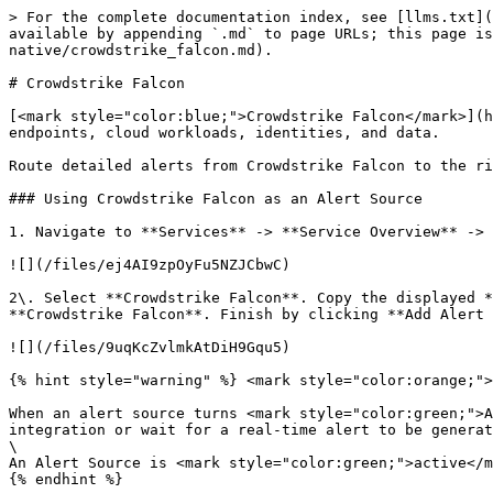
> For the complete documentation index, see [llms.txt](
available by appending `.md` to page URLs; this page is
native/crowdstrike_falcon.md).

# Crowdstrike Falcon

[<mark style="color:blue;">Crowdstrike Falcon</mark>](h
endpoints, cloud workloads, identities, and data.

Route detailed alerts from Crowdstrike Falcon to the ri
### Using Crowdstrike Falcon as an Alert Source

1. Navigate to **Services** -> **Service Overview** -> 
![](/files/ej4AI9zpOyFu5NZJCbwC)

2\. Select **Crowdstrike Falcon**. Copy the displayed *
**Crowdstrike Falcon**. Finish by clicking **Add Alert 
![](/files/9uqKcZvlmkAtDiH9Gqu5)

{% hint style="warning" %} <mark style="color:orange;">
When an alert source turns <mark style="color:green;">A
integration or wait for a real-time alert to be generat
\

An Alert Source is <mark style="color:green;">active</m
{% endhint %}
