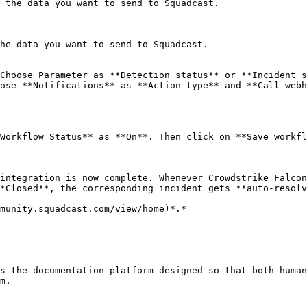
 the data you want to send to Squadcast.

he data you want to send to Squadcast.

Choose Parameter as **Detection status** or **Incident s
ose **Notifications** as **Action type** and **Call webh
Workflow Status** as **On**. Then click on **Save workfl
integration is now complete. Whenever Crowdstrike Falcon
*Closed**, the corresponding incident gets **auto-resolv
munity.squadcast.com/view/home)*.*

s the documentation platform designed so that both human
m.
