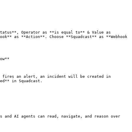
tatus**, Operator as **is equal to** & Value as 
ook** as **Action**. Choose **Squadcast** as **Webhook 
ow**

 fires an alert, an incident will be created in 
ed** in Squadcast.

s and AI agents can read, navigate, and reason over 