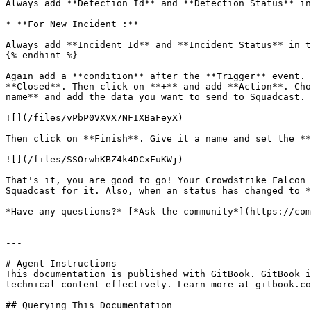
Always add **Detection Id** and **Detection Status** in
* **For New Incident :**

Always add **Incident Id** and **Incident Status** in t
{% endhint %}

Again add a **condition** after the **Trigger** event. 
**Closed**. Then click on **+** and add **Action**. Cho
name** and add the data you want to send to Squadcast.

![](/files/vPbP0VXVX7NFIXBaFeyX)

Then click on **Finish**. Give it a name and set the **
![](/files/SSOrwhKBZ4k4DCxFuKWj)

That's it, you are good to go! Your Crowdstrike Falcon 
Squadcast for it. Also, when an status has changed to *
*Have any questions?* [*Ask the community*](https://com
---

# Agent Instructions

This documentation is published with GitBook. GitBook i
technical content effectively. Learn more at gitbook.co
## Querying This Documentation
