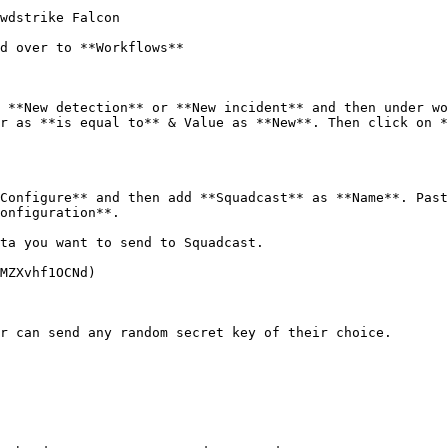
wdstrike Falcon

d over to **Workflows**

 **New detection** or **New incident** and then under wo
r as **is equal to** & Value as **New**. Then click on *
Configure** and then add **Squadcast** as **Name**. Past
onfiguration**.

ta you want to send to Squadcast.

MZXvhf1OCNd)

r can send any random secret key of their choice.
