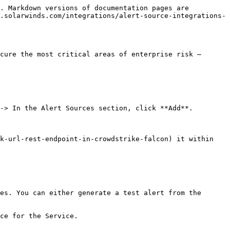
. Markdown versions of documentation pages are 
.solarwinds.com/integrations/alert-source-integrations-
cure the most critical areas of enterprise risk – 
-> In the Alert Sources section, click **Add**.

k-url-rest-endpoint-in-crowdstrike-falcon) it within 
es. You can either generate a test alert from the 
ce for the Service.
