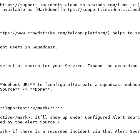
https://support.incidents.cloud.solarwinds.com/llms.txt)
 available as [Markdown](https://support.incidents.cloud
ttps://www.crowdstrike.com/falcon-platform/) helps to se
ght users in Squadcast.

select or search for your Service. Expand the accordion 
*Webhook URL** to [configure](#create-a-squadcast-webhoo
Source** -> **Done**.

**Important**</mark>**:**

ctive</mark>, it’ll show up under Configured Alert Sourc
ed by the Alert Source.\

ark> if there is a recorded incident via that Alert Sour