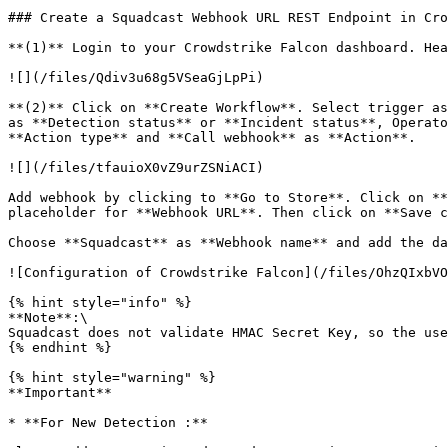
### Create a Squadcast Webhook URL REST Endpoint in Cro
**(1)** Login to your Crowdstrike Falcon dashboard. Hea
![](/files/Qdiv3u68g5VSeaGjLpPi)

**(2)** Click on **Create Workflow**. Select trigger as
as **Detection status** or **Incident status**, Operato
**Action type** and **Call webhook** as **Action**.

![](/files/tfauioX0vZ9urZSNiACI)

Add webhook by clicking to **Go to Store**. Click on **
placeholder for **Webhook URL**. Then click on **Save c
Choose **Squadcast** as **Webhook name** and add the da
![Configuration of Crowdstrike Falcon](/files/OhzQIxbVO
{% hint style="info" %}

**Note**:\

Squadcast does not validate HMAC Secret Key, so the use
{% endhint %}

{% hint style="warning" %}

**Important**

* **For New Detection :**
