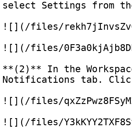
select Settings from th
![](/files/rekh7jInvsZv
![](/files/0F3a0kjAjb8D
**(2)** In the Workspac
Notifications tab. Clic
![](/files/qxZzPwz8FSyM
![](/files/Y3kKYY2TXF8S