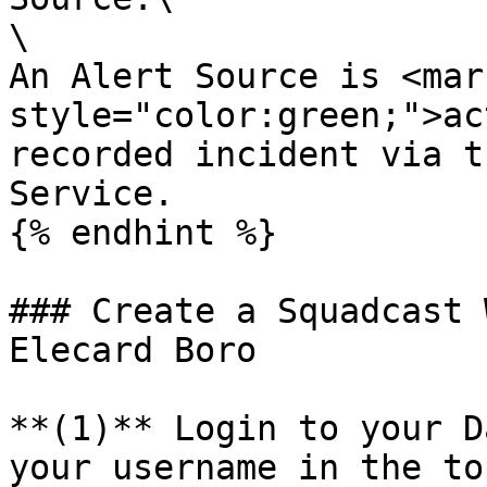
\

An Alert Source is <mark
style="color:green;">ac
recorded incident via t
Service.

{% endhint %}

### Create a Squadcast 
Elecard Boro

**(1)** Login to your D
your username in the to