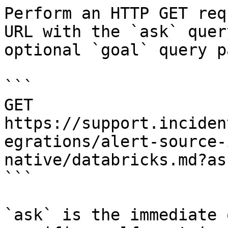
Perform an HTTP GET req
URL with the `ask` quer
optional `goal` query p
```

GET 
https://support.inciden
egrations/alert-source-
native/databricks.md?as
```

`ask` is the immediate 