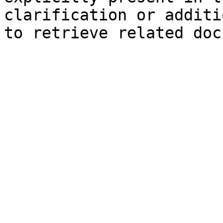
clarification or additi