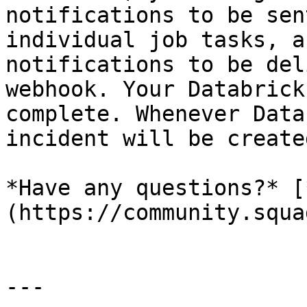
notifications to be sen
individual job tasks, a
notifications to be del
webhook. Your Databrick
complete. Whenever Data
incident will be create
*Have any questions?* [
(https://community.squa
---
