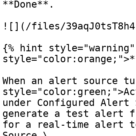
**Done**.

![](/files/39aqJ0tsT8h4
{% hint style="warning"
style="color:orange;">*
When an alert source tu
style="color:green;">Ac
under Configured Alert 
generate a test alert f
for a real-time alert t
Source.\
