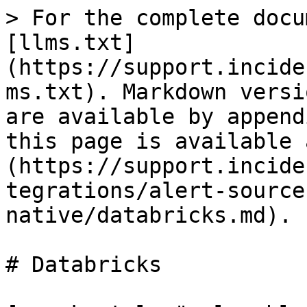
> For the complete docu
[llms.txt]
(https://support.incide
ms.txt). Markdown versi
are available by append
this page is available 
(https://support.incide
tegrations/alert-source
native/databricks.md).

# Databricks
