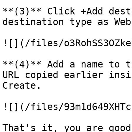
**(3)** Click +Add dest
destination type as Web
![](/files/o3RohSS3OZke
**(4)** Add a name to t
URL copied earlier insi
Create.

![](/files/93m1d649XHTc
That's it, you are good