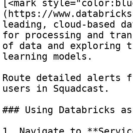
[<mark style="color:blu
(https://www.databricks
leading, cloud-based da
for processing and tran
of data and exploring t
learning models.

Route detailed alerts f
users in Squadcast.

### Using Databricks as
1. Navigate to **Servic