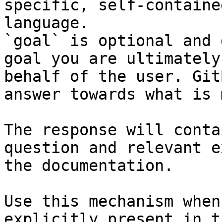
specific, self-containe
language.

`goal` is optional and 
goal you are ultimately
behalf of the user. Git
answer towards what is 
The response will conta
question and relevant e
the documentation.

Use this mechanism when
explicitly present in t