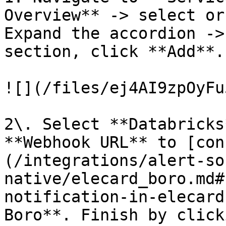
Overview** -> select or
Expand the accordion ->
section, click **Add**.

![](/files/ej4AI9zpOyFu
2\. Select **Databricks
**Webhook URL** to [con
(/integrations/alert-so
native/elecard_boro.md#
notification-in-elecard
Boro**. Finish by click