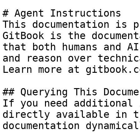
# Agent Instructions

This documentation is p
GitBook is the document
that both humans and AI
and reason over technic
Learn more at gitbook.co
## Querying This Docume
If you need additional 
directly available in t
documentation dynamical