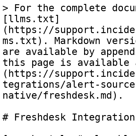
> For the complete docu
[llms.txt]
(https://support.incide
ms.txt). Markdown versi
are available by append
this page is available 
(https://support.incide
tegrations/alert-source
native/freshdesk.md).

# Freshdesk Integration
