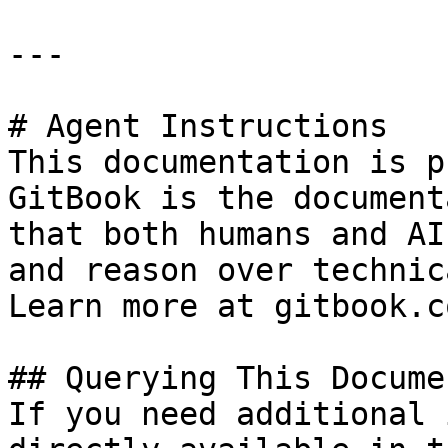
---

# Agent Instructions

This documentation is p
GitBook is the document
that both humans and AI
and reason over technic
Learn more at gitbook.co
## Querying This Docume
If you need additional 