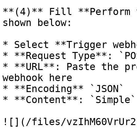
**(4)** Fill **Perform 
shown below:

* Select **Trigger webh
* **Request Type**: `POS
* **URL**: Paste the pr
webhook here

* **Encoding** `JSON`

* **Content**: `Simple`

![](/files/vzIhM60VrUr2