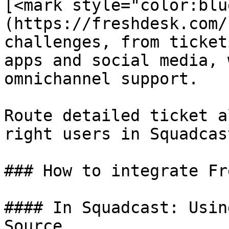
[<mark style="color:blu
(https://freshdesk.com/
challenges, from ticket
apps and social media, 
omnichannel support.

Route detailed ticket a
right users in Squadcast
### How to integrate Fr
#### In Squadcast: Usin
Source
