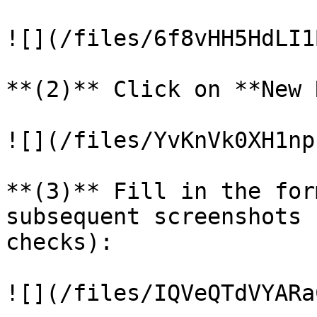
![](/files/6f8vHH5HdLI1
**(2)** Click on **New 
![](/files/YvKnVk0XH1np
**(3)** Fill in the for
subsequent screenshots 
checks):

![](/files/IQVeQTdVYARa