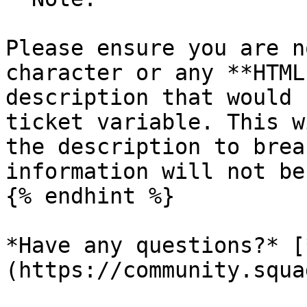
Please ensure you are n
character or any **HTML
description that would 
ticket variable. This w
the description to brea
information will not be
{% endhint %}

*Have any questions?* [
(https://community.squa