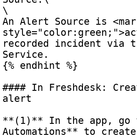
\

An Alert Source is <mark
style="color:green;">ac
recorded incident via t
Service.

{% endhint %}

#### In Freshdesk: Crea
alert

**(1)** In the app, go 
Automations** to create