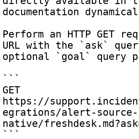
directly available in t
documentation dynamical
Perform an HTTP GET req
URL with the `ask` quer
optional `goal` query p
```

GET 
https://support.inciden
egrations/alert-source-
native/freshdesk.md?ask
```
