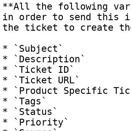
**All the following var
in order to send this i
the ticket to create th
* `Subject`

* `Description`

* `Ticket ID`

* `Ticket URL`

* `Product Specific Tic
* `Tags`

* `Status`

* `Priority`
