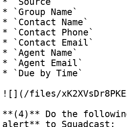
* `Source`

* `Group Name`

* `Contact Name`

* `Contact Phone`

* `Contact Email`

* `Agent Name`

* `Agent Email`

* `Due by Time`

![](/files/xK2XVsDr8PKE
**(4)** Do the followin
alert** to Squadcast:
