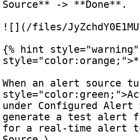
Source** -> **Done**.

![](/files/JyZchdY0E1MU
{% hint style="warning"
style="color:orange;">*
When an alert source tu
style="color:green;">Ac
under Configured Alert 
generate a test alert f
for a real-time alert t
Source.\
