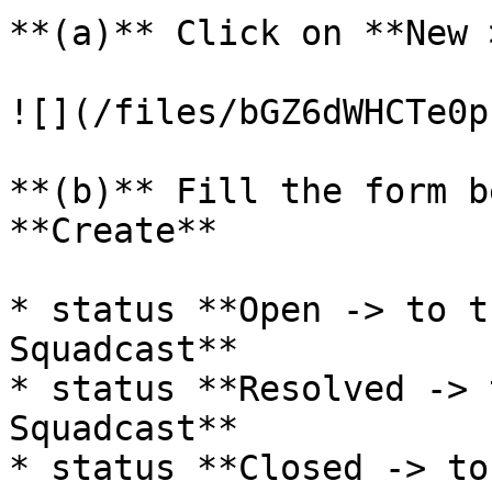
**(a)** Click on **New 
![](/files/bGZ6dWHCTe0p
**(b)** Fill the form b
**Create**

* status **Open -> to t
Squadcast**

* status **Resolved -> 
Squadcast**

* status **Closed -> to