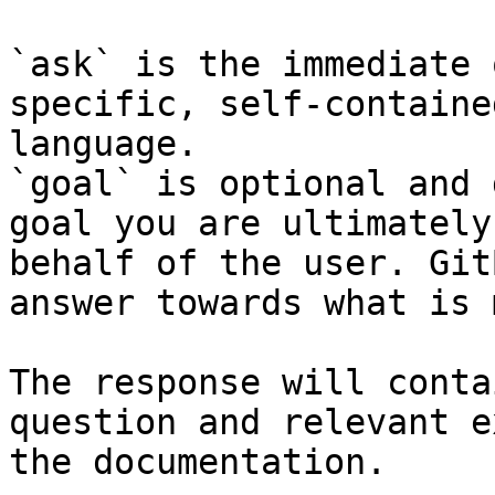
`ask` is the immediate 
specific, self-containe
language.

`goal` is optional and 
goal you are ultimately
behalf of the user. Git
answer towards what is 
The response will conta
question and relevant e
the documentation.
