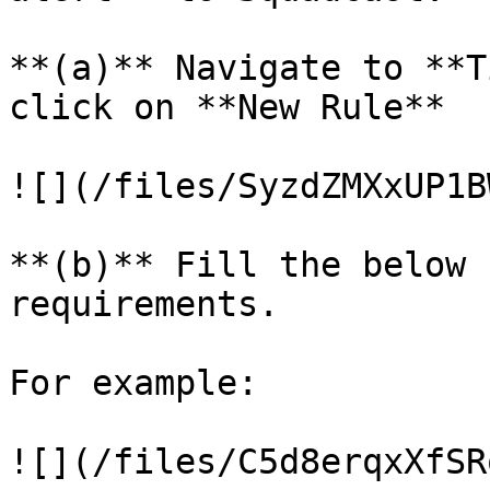
**(a)** Navigate to **T
click on **New Rule**

![](/files/SyzdZMXxUP1B
**(b)** Fill the below 
requirements.

For example:

![](/files/C5d8erqxXfSR