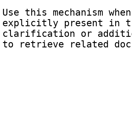
Use this mechanism when
explicitly present in t
clarification or additi