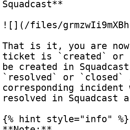
Squadcast**

![](/files/grmzwIi9mXBh
That is it, you are now
ticket is `created` or 
be created in Squadcast
`resolved` or `closed` 
corresponding incident 
resolved in Squadcast a
{% hint style="info" %}

**Note:**
