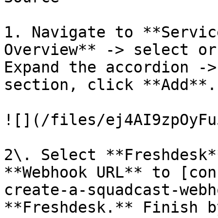
1. Navigate to **Servic
Overview** -> select or
Expand the accordion ->
section, click **Add**.

![](/files/ej4AI9zpOyFu
2\. Select **Freshdesk*
**Webhook URL** to [con
create-a-squadcast-webh
**Freshdesk.** Finish b