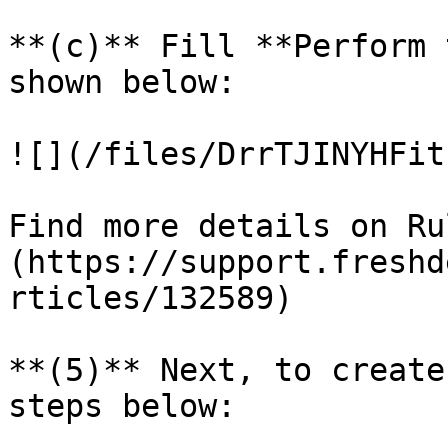
**(c)** Fill **Perform 
shown below:

![](/files/DrrTJINYHFit
Find more details on Ru
(https://support.freshd
rticles/132589)

**(5)** Next, to create
steps below:
