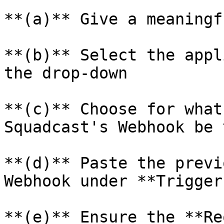
**(a)** Give a meaningf
**(b)** Select the appl
the drop-down

**(c)** Choose for what
Squadcast's Webhook be 
**(d)** Paste the previ
Webhook under **Trigger
**(e)** Ensure the **Re