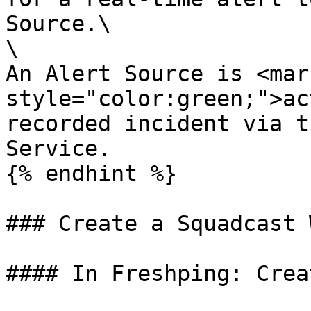
Source.\

\

An Alert Source is <mark
style="color:green;">ac
recorded incident via t
Service.

{% endhint %}

### Create a Squadcast 
#### In Freshping: Crea