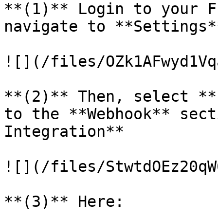
**(1)** Login to your F
navigate to **Settings**
![](/files/OZk1AFwyd1Vq
**(2)** Then, select **
to the **Webhook** sect
Integration**

![](/files/StwtdOEz20qW
**(3)** Here:
