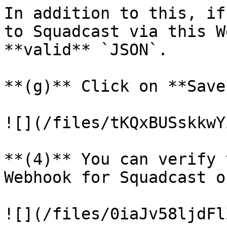
In addition to this, if
to Squadcast via this W
**valid** `JSON`.

**(g)** Click on **Save*
![](/files/tKQxBUSskkwY
**(4)** You can verify 
Webhook for Squadcast o
![](/files/0iaJv58ljdFl