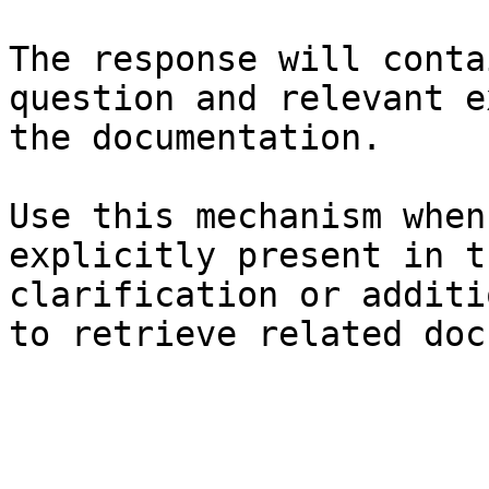
The response will conta
question and relevant e
the documentation.

Use this mechanism when
explicitly present in t
clarification or additi