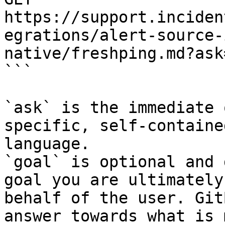
https://support.inciden
egrations/alert-source-
native/freshping.md?ask
```

`ask` is the immediate 
specific, self-containe
language.

`goal` is optional and 
goal you are ultimately
behalf of the user. Git
answer towards what is 