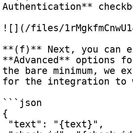
Authentication** checkb
![](/files/1rMgkfmCnwU1
**(f)** Next, you can e
**Advanced** options fo
the bare minimum, we ex
for the integration to 
```json

{

 "text": "{text}",
