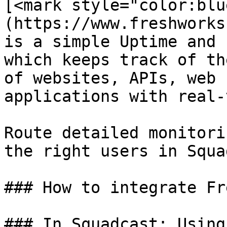
[<mark style="color:blu
(https://www.freshworks
is a simple Uptime and 
which keeps track of th
of websites, APIs, web 
applications with real-
Route detailed monitori
the right users in Squa
### How to integrate Fr
### In Squadcast: Using