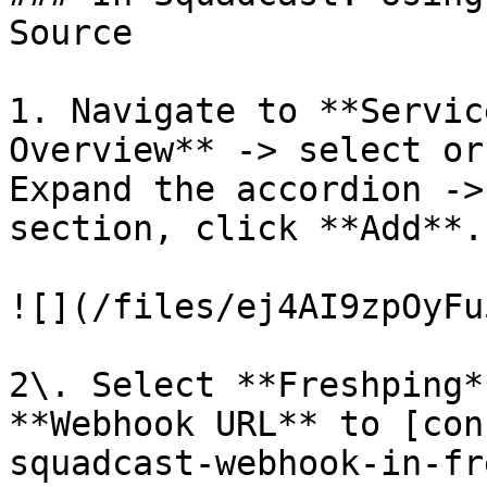
Source

1. Navigate to **Servic
Overview** -> select or
Expand the accordion ->
section, click **Add**.

![](/files/ej4AI9zpOyFu
2\. Select **Freshping*
**Webhook URL** to [con
squadcast-webhook-in-fr