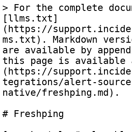
> For the complete docu
[llms.txt]
(https://support.incide
ms.txt). Markdown versi
are available by append
this page is available 
(https://support.incide
tegrations/alert-source
native/freshping.md).

# Freshping
