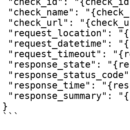
 "check_id": "{check_id}",

 "check_name": "{check_name}",

 "check_url": "{check_url}",

 "request_location": "{request_location}",

 "request_datetime": "{request_datetime}",

 "request_timeout": "{request_timeout}",

 "response_state": "{response_state}",

 "response_status_code": "{response_status_code}",

 "response_time": "{response_time}",

 "response_summary": "{response_summary}"

}

```
