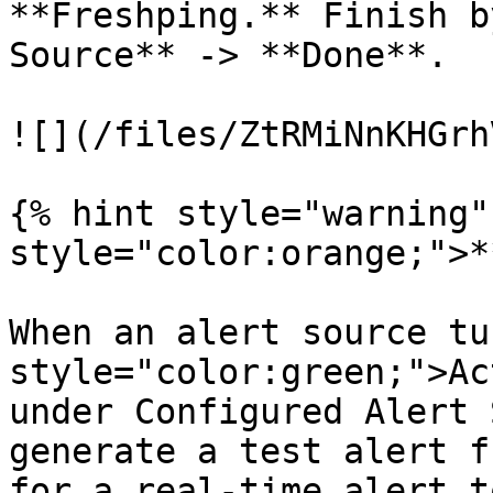
**Freshping.** Finish b
Source** -> **Done**.

![](/files/ZtRMiNnKHGrh
{% hint style="warning"
style="color:orange;">*
When an alert source tu
style="color:green;">Ac
under Configured Alert 
generate a test alert f
for a real-time alert t