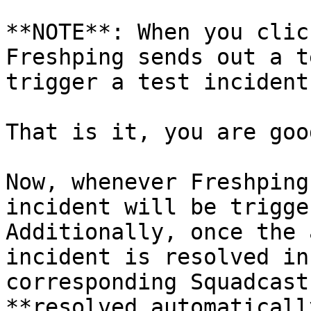
**NOTE**: When you clic
Freshping sends out a t
trigger a test incident
That is it, you are goo
Now, whenever Freshping
incident will be trigge
Additionally, once the 
incident is resolved in
corresponding Squadcast
**resolved automatically