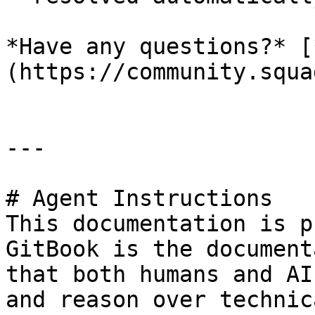
*Have any questions?* [
(https://community.squa
---

# Agent Instructions

This documentation is p
GitBook is the document
that both humans and AI
and reason over technic