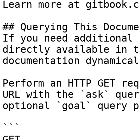
Learn more at gitbook.co
## Querying This Docume
If you need additional 
directly available in t
documentation dynamical
Perform an HTTP GET req
URL with the `ask` quer
optional `goal` query p
```

GET 