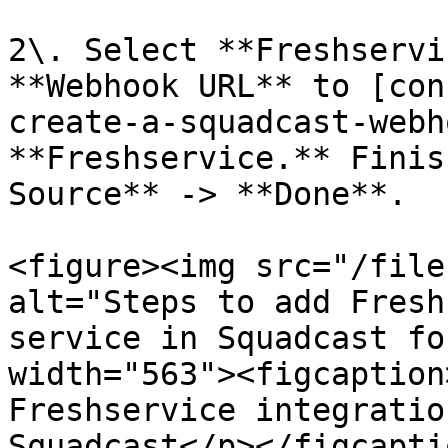
2\. Select **Freshservi
**Webhook URL** to [con
create-a-squadcast-webh
**Freshservice.** Finis
Source** -> **Done**.

<figure><img src="/file
alt="Steps to add Fresh
service in Squadcast fo
width="563"><figcaption
Freshservice integratio
Squadcast</p></figcapti