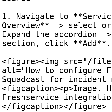
1. Navigate to **Servic
Overview** -> select or
Expand the accordion ->
section, click **Add**.

<figure><img src="/file
alt="How to configure F
Squadcast for incident 
<figcaption><p>Image. H
Freshservice integratio
</figcaption></figure>
