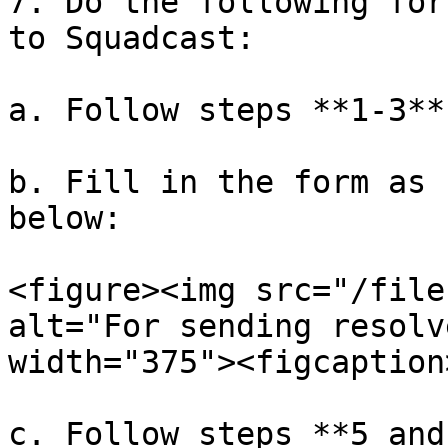
7. Do the following for
to Squadcast:

a. Follow steps **1-3**

b. Fill in the form as 
below:

<figure><img src="/file
alt="For sending resolv
width="375"><figcaption
c. Follow steps **5 and 