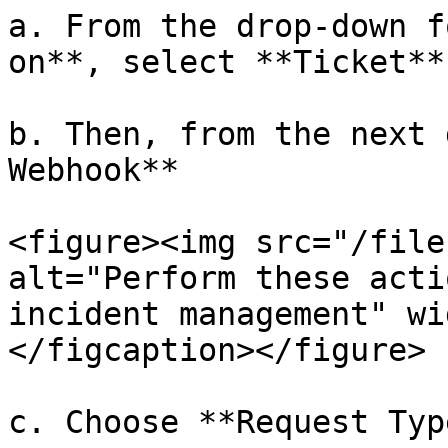
a. From the drop-down f
on**, select **Ticket**

b. Then, from the next 
Webhook**

<figure><img src="/file
alt="Perform these acti
incident management" wi
</figcaption></figure>

c. Choose **Request Typ