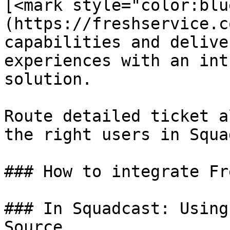
[<mark style="color:blu
(https://freshservice.c
capabilities and delive
experiences with an int
solution.

Route detailed ticket a
the right users in Squa
### How to integrate Fr
### In Squadcast: Using
Source
