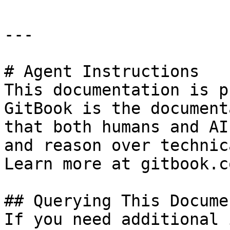
---

# Agent Instructions

This documentation is p
GitBook is the document
that both humans and AI
and reason over technic
Learn more at gitbook.co
## Querying This Docume
If you need additional 