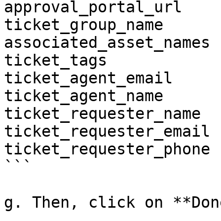
approval_portal_url

ticket_group_name

associated_asset_names

ticket_tags

ticket_agent_email

ticket_agent_name

ticket_requester_name

ticket_requester_email

ticket_requester_phone

```

g. Then, click on **Done