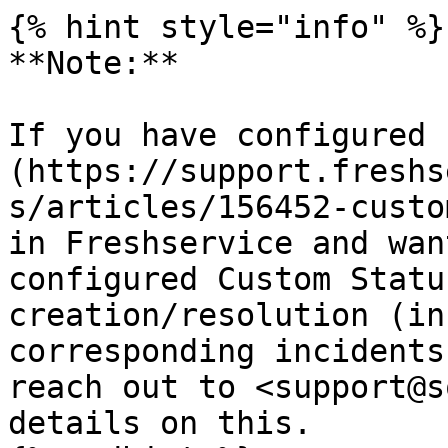
{% hint style="info" %}

**Note:**

If you have configured 
(https://support.freshs
s/articles/156452-custo
in Freshservice and wan
configured Custom Statu
creation/resolution (in
corresponding incidents
reach out to <support@s
details on this.
