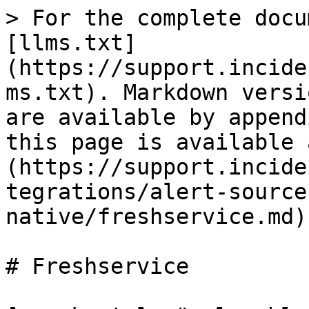
> For the complete docu
[llms.txt]
(https://support.incide
ms.txt). Markdown versi
are available by append
this page is available 
(https://support.incide
tegrations/alert-source
native/freshservice.md).
# Freshservice
