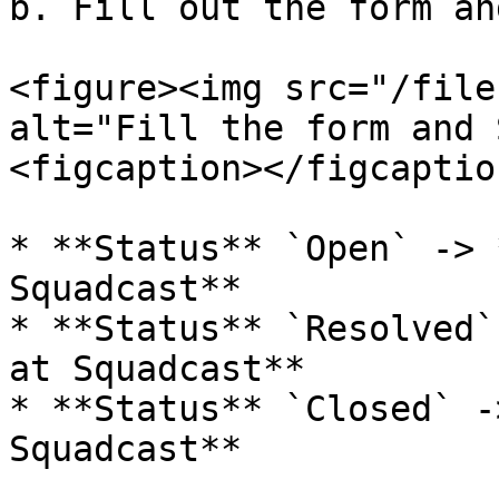
b. Fill out the form an
<figure><img src="/file
alt="Fill the form and 
<figcaption></figcaptio
* **Status** `Open` -> 
Squadcast**

* **Status** `Resolved`
at Squadcast**

* **Status** `Closed` -
Squadcast**
