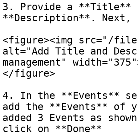
3. Provide a **Title** 
**Description**. Next, 
<figure><img src="/file
alt="Add Title and Desc
management" width="375"
</figure>

4. In the **Events** se
add the **Events** of y
added 3 Events as shown
click on **Done**
