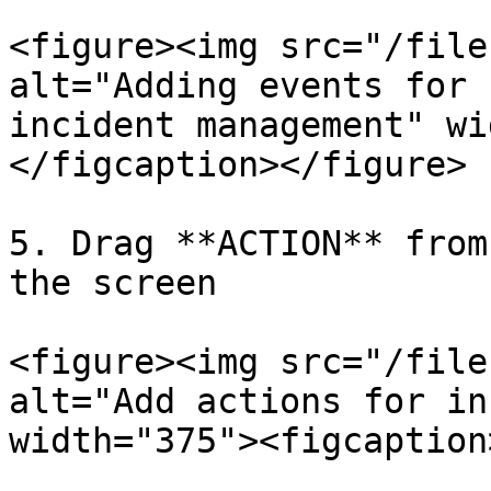
<figure><img src="/file
alt="Adding events for 
incident management" wi
</figcaption></figure>

5. Drag **ACTION** from
the screen

<figure><img src="/file
alt="Add actions for in
width="375"><figcaption