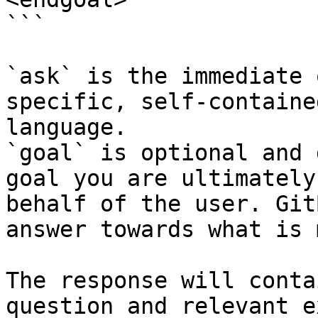
```

`ask` is the immediate 
specific, self-containe
language.

`goal` is optional and 
goal you are ultimately
behalf of the user. Git
answer towards what is 
The response will conta
question and relevant e