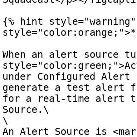
{% hint style="warning"
style="color:orange;">*
When an alert source tu
style="color:green;">Ac
under Configured Alert 
generate a test alert f
for a real-time alert t
Source.\

\

An Alert Source is <mark