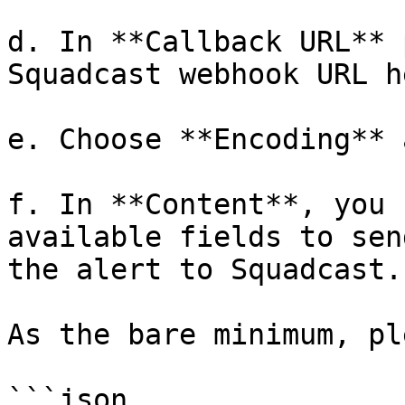
d. In **Callback URL** 
Squadcast webhook URL he
e. Choose **Encoding** 
f. In **Content**, you 
available fields to sen
the alert to Squadcast.

As the bare minimum, pl
```json
