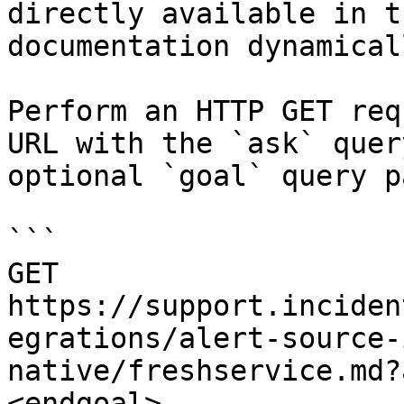
directly available in t
documentation dynamical
Perform an HTTP GET req
URL with the `ask` quer
optional `goal` query p
```

GET 
https://support.inciden
egrations/alert-source-
native/freshservice.md?
<endgoal>
