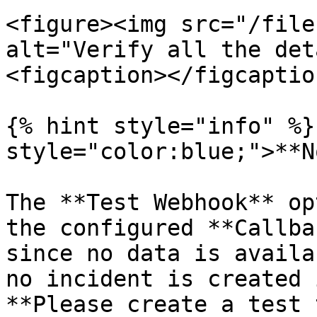
<figure><img src="/file
alt="Verify all the det
<figcaption></figcaptio
{% hint style="info" %}
style="color:blue;">**N
The **Test Webhook** op
the configured **Callba
since no data is availa
no incident is created 
**Please create a test 