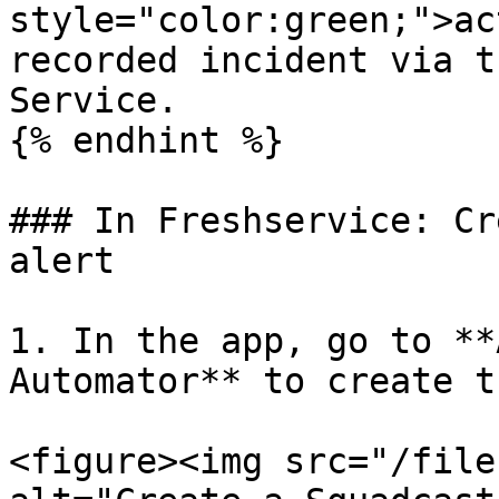
style="color:green;">ac
recorded incident via t
Service.

{% endhint %}

### In Freshservice: Cr
alert

1. In the app, go to **
Automator** to create t
<figure><img src="/file