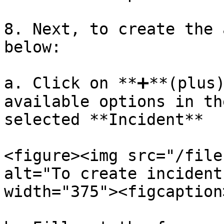
8. Next, to create the 
below:

a. Click on **➕**(plus)
available options in th
selected **Incident**

<figure><img src="/file
alt="To create incident
width="375"><figcaption