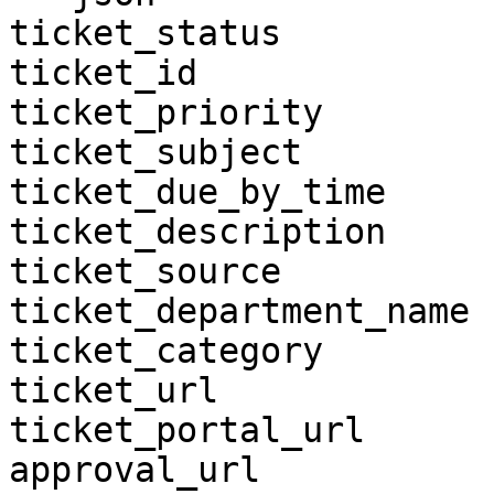
ticket_status

ticket_id

ticket_priority

ticket_subject

ticket_due_by_time

ticket_description

ticket_source

ticket_department_name

ticket_category

ticket_url

ticket_portal_url

approval_url
