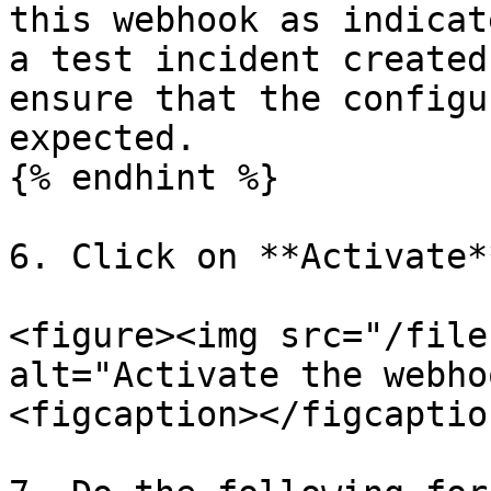
this webhook as indicat
a test incident created
ensure that the configu
expected.

{% endhint %}

6. Click on **Activate**
<figure><img src="/file
alt="Activate the webho
<figcaption></figcaptio