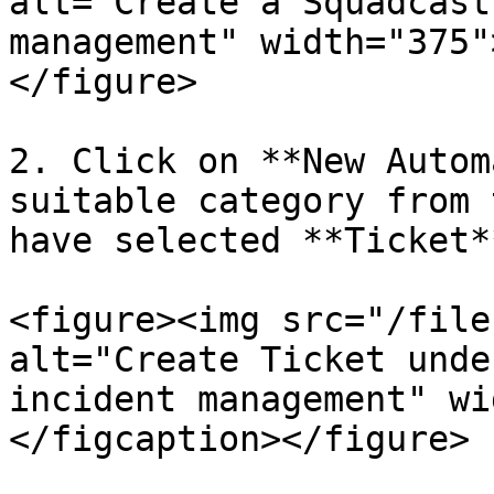
alt="Create a Squadcast
management" width="375"
</figure>

2. Click on **New Autom
suitable category from 
have selected **Ticket**
<figure><img src="/file
alt="Create Ticket unde
incident management" wi
</figcaption></figure>
