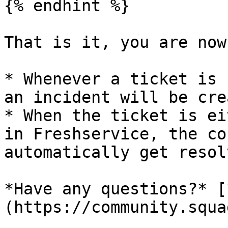
{% endhint %}

That is it, you are now
* Whenever a ticket is 
an incident will be cre
* When the ticket is ei
in Freshservice, the co
automatically get resol
*Have any questions?* [
(https://community.squa