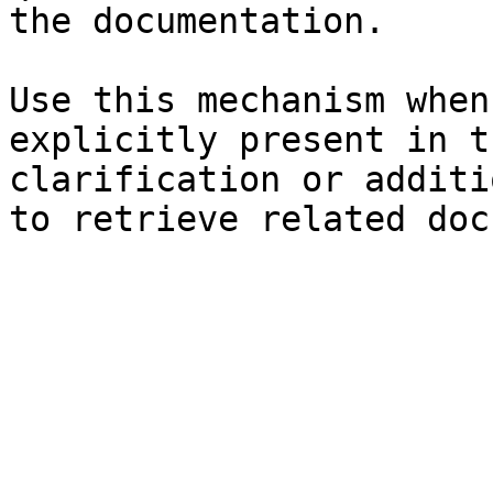
the documentation.

Use this mechanism when
explicitly present in t
clarification or additi