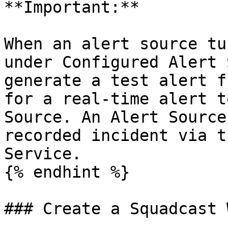
**Important:**

When an alert source tu
under Configured Alert 
generate a test alert f
for a real-time alert t
Source. An Alert Source
recorded incident via t
Service.

{% endhint %}

### Create a Squadcast 