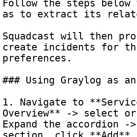
Follow the steps below 
as to extract its relat
Squadcast will then pro
create incidents for th
preferences.

### Using Graylog as an
1. Navigate to **Servic
Overview** -> select or
Expand the accordion ->
section, click **Add**.
