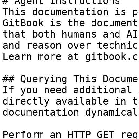
# Agent Instructions

This documentation is p
GitBook is the document
that both humans and AI
and reason over technic
Learn more at gitbook.co
## Querying This Docume
If you need additional 
directly available in t
documentation dynamical
Perform an HTTP GET req