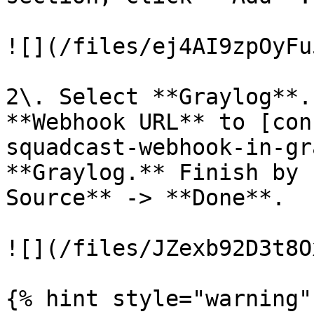
![](/files/ej4AI9zpOyFu
2\. Select **Graylog**.
**Webhook URL** to [con
squadcast-webhook-in-gr
**Graylog.** Finish by 
Source** -> **Done**.

![](/files/JZexb92D3t8O
{% hint style="warning" 