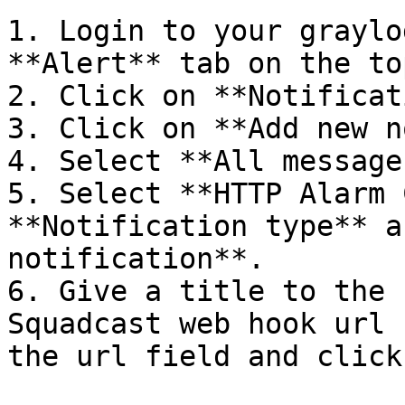
1. Login to your graylo
**Alert** tab on the top
2. Click on **Notificat
3. Click on **Add new n
4. Select **All message
5. Select **HTTP Alarm 
**Notification type** a
notification**.

6. Give a title to the 
Squadcast web hook url 
the url field and click