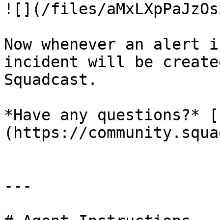
![](/files/aMxLXpPaJzOs
Now whenever an alert i
incident will be create
Squadcast.

*Have any questions?* [
(https://community.squa
---
