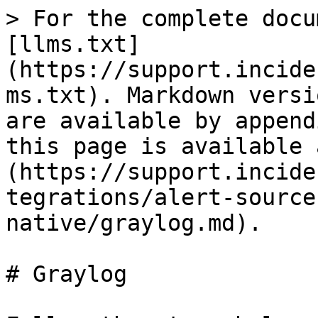
> For the complete docu
[llms.txt]
(https://support.incide
ms.txt). Markdown versi
are available by append
this page is available 
(https://support.incide
tegrations/alert-source
native/graylog.md).

# Graylog
