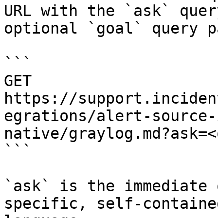
URL with the `ask` quer
optional `goal` query p
```

GET 
https://support.inciden
egrations/alert-source-
native/graylog.md?ask=<
```

`ask` is the immediate 
specific, self-containe