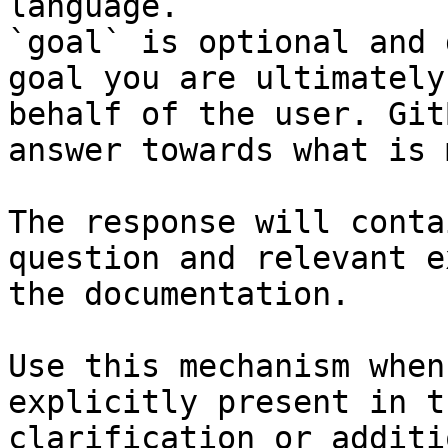
language.

`goal` is optional and 
goal you are ultimately
behalf of the user. Git
answer towards what is 
The response will conta
question and relevant e
the documentation.

Use this mechanism when
explicitly present in t
clarification or additi