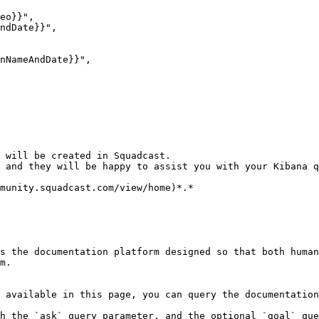
 will be created in Squadcast.

 and they will be happy to assist you with your Kibana q
munity.squadcast.com/view/home)*.*

s the documentation platform designed so that both human
m.

 available in this page, you can query the documentation
h the `ask` query parameter, and the optional `goal` que