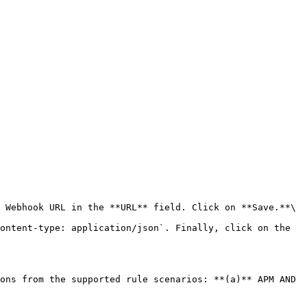
 Webhook URL in the **URL** field. Click on **Save.**\

ons from the supported rule scenarios: **(a)** APM AND 