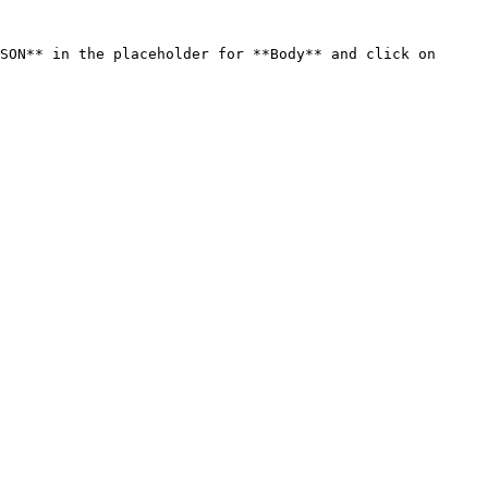
SON** in the placeholder for **Body** and click on 