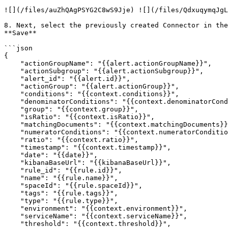
![](/files/auZhQAgPSYG2C8wS9Jje) ![](/files/QdxuqymqJgL
8. Next, select the previously created Connector in the
**Save**

```json

{

    "actionGroupName": "{{alert.actionGroupName}}",

    "actionSubgroup": "{{alert.actionSubgroup}}",

    "alert_id": "{{alert.id}}",

    "actionGroup": "{{alert.actionGroup}}",

    "conditions": "{{context.conditions}}",

    "denominatorConditions": "{{context.denominatorConditions}}",

    "group": "{{context.group}}",

    "isRatio": "{{context.isRatio}}",

    "matchingDocuments": "{{context.matchingDocuments}}",

    "numeratorConditions": "{{context.numeratorConditions}}",

    "ratio": "{{context.ratio}}",

    "timestamp": "{{context.timestamp}}",

    "date": "{{date}}",

    "kibanaBaseUrl": "{{kibanaBaseUrl}}",

    "rule_id": "{{rule.id}}",

    "name": "{{rule.name}}",

    "spaceId": "{{rule.spaceId}}",

    "tags": "{{rule.tags}}",

    "type": "{{rule.type}}",

    "environment": "{{context.environment}}",

    "serviceName": "{{context.serviceName}}",

    "threshold": "{{context.threshold}}",
