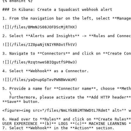
{% endhint %}

### In Kibana: Create a Squadcast webhook alert

1. From the navigation bar on the left, select **Manage
![](/files/BMmNJS08JOFDScMjRTHX)

2. Select **Alerts and Insights** -> **Rules and Connec
![](/files/IZ0paNjtNIYRR0xtfhtV)

3. Navigate to **Connectors** and click on **Create Con
![](/files/RzqtnweSBIQgutfSP0w3)

4. Select **Webhook** as a Connector.

![](/files/yaQnupGpTevPWNBWvWzM)

5. Provide a name for **Connector name**, choose **Meth
   \

   Furthermore, please activate the **Add HTTP header** slider. Enter the header with the following content: `content-type: application/json`. Finally, click on the 
**Save** button.

<figure><img src="/files/NmLYk8BiMTNWDtL7Rdmt" alt="" w
6. Head over to **Rules** and click on **Create Rules**
USER EXPERIENCE **(b)** LOGS **(c)** MACHINE LEARNING *
7. Select **Webhook** in the **Action** section.
