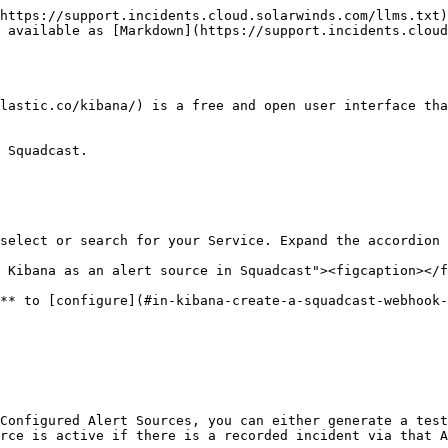
https://support.incidents.cloud.solarwinds.com/llms.txt)
 available as [Markdown](https://support.incidents.cloud
lastic.co/kibana/) is a free and open user interface tha
 Squadcast.

select or search for your Service. Expand the accordion 
 Kibana as an alert source in Squadcast"><figcaption></f
** to [configure](#in-kibana-create-a-squadcast-webhook-
Configured Alert Sources, you can either generate a test
rce is active if there is a recorded incident via that A