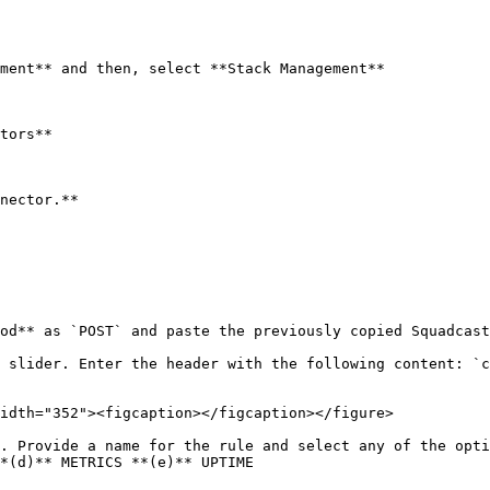
ment** and then, select **Stack Management**

tors**

nector.**

od** as `POST` and paste the previously copied Squadcast
idth="352"><figcaption></figcaption></figure>

. Provide a name for the rule and select any of the opti
*(d)** METRICS **(e)** UPTIME
