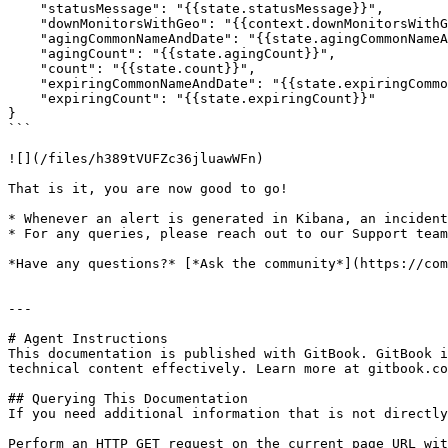
    "statusMessage": "{{state.statusMessage}}",

    "downMonitorsWithGeo": "{{context.downMonitorsWithGeo}}",

    "agingCommonNameAndDate": "{{state.agingCommonNameAndDate}}",

    "agingCount": "{{state.agingCount}}",

    "count": "{{state.count}}",

    "expiringCommonNameAndDate": "{{state.expiringCommonNameAndDate}}",

    "expiringCount": "{{state.expiringCount}}"

}

```

![](/files/h389tVUFZc36jluawWFn)

That is it, you are now good to go!

* Whenever an alert is generated in Kibana, an incident
* For any queries, please reach out to our Support team
*Have any questions?* [*Ask the community*](https://com
---

# Agent Instructions

This documentation is published with GitBook. GitBook i
technical content effectively. Learn more at gitbook.co
## Querying This Documentation

If you need additional information that is not directly
Perform an HTTP GET request on the current page URL wit