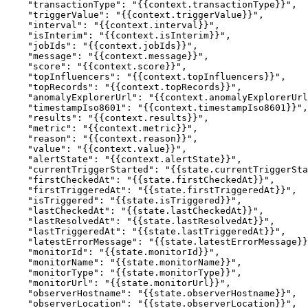
    "transactionType": "{{context.transactionType}}",

    "triggerValue": "{{context.triggerValue}}",

    "interval": "{{context.interval}}",

    "isInterim": "{{context.isInterim}}",

    "jobIds": "{{context.jobIds}}",

    "message": "{{context.message}}",

    "score": "{{context.score}}",

    "topInfluencers": "{{context.topInfluencers}}",

    "topRecords": "{{context.topRecords}}",

    "anomalyExplorerUrl": "{{context.anomalyExplorerUrl}}",

    "timestampIso8601": "{{context.timestampIso8601}}",

    "results": "{{context.results}}",

    "metric": "{{context.metric}}",

    "reason": "{{context.reason}}",

    "value": "{{context.value}}",

    "alertState": "{{context.alertState}}",

    "currentTriggerStarted": "{{state.currentTriggerStarted}}",

    "firstCheckedAt": "{{state.firstCheckedAt}}",

    "firstTriggeredAt": "{{state.firstTriggeredAt}}",

    "isTriggered": "{{state.isTriggered}}",

    "lastCheckedAt": "{{state.lastCheckedAt}}",

    "lastResolvedAt": "{{state.lastResolvedAt}}",

    "lastTriggeredAt": "{{state.lastTriggeredAt}}",

    "latestErrorMessage": "{{state.latestErrorMessage}}",

    "monitorId": "{{state.monitorId}}",

    "monitorName": "{{state.monitorName}}",

    "monitorType": "{{state.monitorType}}",

    "monitorUrl": "{{state.monitorUrl}}",

    "observerHostname": "{{state.observerHostname}}",

    "observerLocation": "{{state.observerLocation}}",
