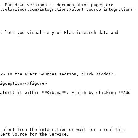
. Markdown versions of documentation pages are 
.solarwinds.com/integrations/alert-source-integrations-
t lets you visualize your Elasticsearch data and 
-> In the Alert Sources section, click **Add**.

igcaption></figure>

alert) it within **Kibana**. Finish by clicking **Add 
 alert from the integration or wait for a real-time 
lert Source for the Service.
