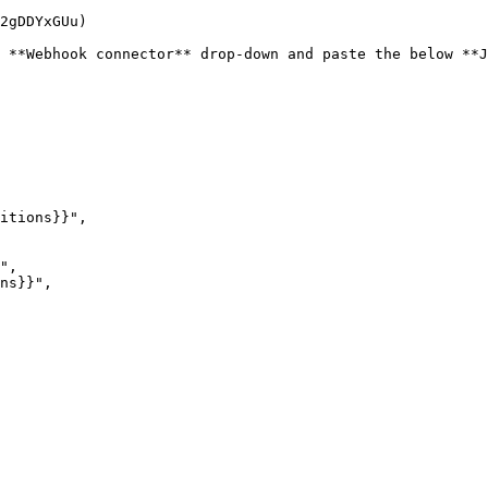
2gDDYxGUu)

 **Webhook connector** drop-down and paste the below **J