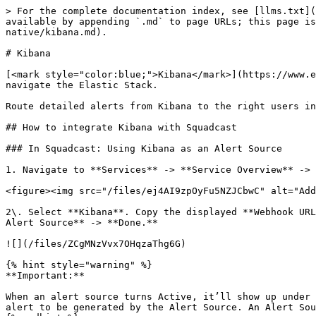
> For the complete documentation index, see [llms.txt](
available by appending `.md` to page URLs; this page is
native/kibana.md).

# Kibana

[<mark style="color:blue;">Kibana</mark>](https://www.e
navigate the Elastic Stack.

Route detailed alerts from Kibana to the right users in
## How to integrate Kibana with Squadcast

### In Squadcast: Using Kibana as an Alert Source

1. Navigate to **Services** -> **Service Overview** -> 
<figure><img src="/files/ej4AI9zpOyFu5NZJCbwC" alt="Add
2\. Select **Kibana**. Copy the displayed **Webhook URL
Alert Source** -> **Done.**

![](/files/ZCgMNzVvx7OHqzaThg6G)

{% hint style="warning" %}

**Important:**

When an alert source turns Active, it’ll show up under 
alert to be generated by the Alert Source. An Alert Sou