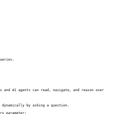
ueries.

s and AI agents can read, navigate, and reason over 
 dynamically by asking a question.

ry parameter:
