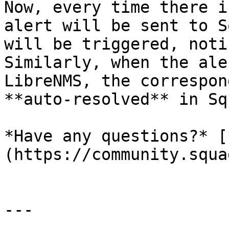
Now, every time there i
alert will be sent to S
will be triggered, noti
Similarly, when the ale
LibreNMS, the correspon
**auto-resolved** in Sq
*Have any questions?* [
(https://community.squa
---
