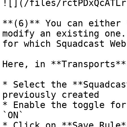
![](/files/rctPDxQcATLr
**(6)** You can either 
modify an existing one.
for which Squadcast Web
Here, in **Transports**:
* Select the **Squadcas
previously created

* Enable the toggle for
`ON`

* Click on **Save Rule**