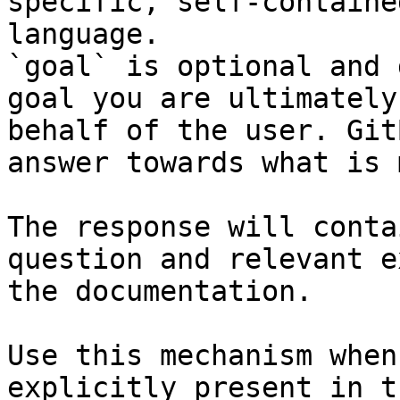
specific, self-containe
language.

`goal` is optional and 
goal you are ultimately
behalf of the user. Git
answer towards what is 
The response will conta
question and relevant e
the documentation.

Use this mechanism when
explicitly present in t