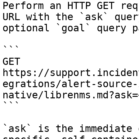
Perform an HTTP GET req
URL with the `ask` quer
optional `goal` query p
```

GET 
https://support.inciden
egrations/alert-source-
native/librenms.md?ask=
```

`ask` is the immediate 