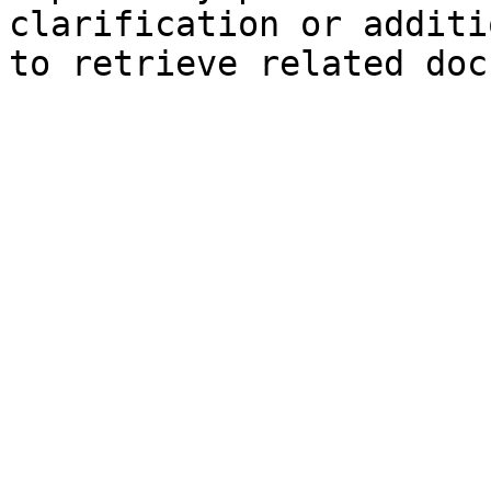
clarification or additi