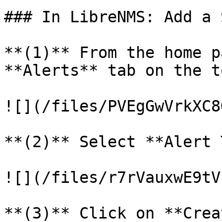
### In LibreNMS: Add a 
**(1)** From the home p
**Alerts** tab on the to
![](/files/PVEgGwVrkXC8
**(2)** Select **Alert 
![](/files/r7rVauxwE9tV
**(3)** Click on **Crea