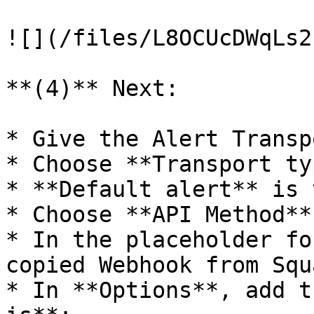
![](/files/L8OCUcDWqLs2
**(4)** Next:

* Give the Alert Transp
* Choose **Transport ty
* **Default alert** is 
* Choose **API Method**
* In the placeholder fo
copied Webhook from Squ
* In **Options**, add t