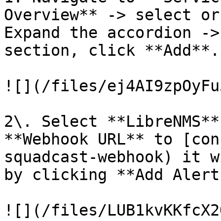
Overview** -> select or
Expand the accordion ->
section, click **Add**.

![](/files/ej4AI9zpOyFu
2\. Select **LibreNMS**
**Webhook URL** to [con
squadcast-webhook) it w
by clicking **Add Alert
![](/files/LUB1kvKKfcX2