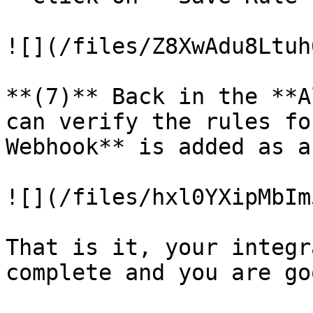
![](/files/Z8XwAdu8Ltuh
**(7)** Back in the **A
can verify the rules fo
Webhook** is added as a
![](/files/hxl0YXipMbIm
That is it, your integr
complete and you are go