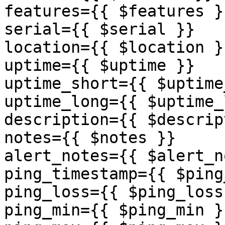
features={{ $features }}
serial={{ $serial }}

location={{ $location }}
uptime={{ $uptime }}

uptime_short={{ $uptime
uptime_long={{ $uptime_
description={{ $descrip
notes={{ $notes }}

alert_notes={{ $alert_n
ping_timestamp={{ $ping
ping_loss={{ $ping_loss 
ping_min={{ $ping_min }}