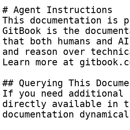
# Agent Instructions

This documentation is p
GitBook is the document
that both humans and AI
and reason over technic
Learn more at gitbook.co
## Querying This Docume
If you need additional 
directly available in t
documentation dynamical