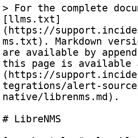
> For the complete docu
[llms.txt]
(https://support.incide
ms.txt). Markdown versi
are available by append
this page is available 
(https://support.incide
tegrations/alert-source
native/librenms.md).

# LibreNMS
