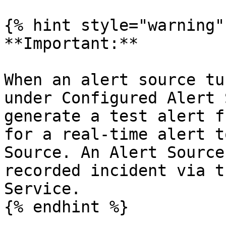
{% hint style="warning" 
**Important:**

When an alert source tu
under Configured Alert 
generate a test alert f
for a real-time alert t
Source. An Alert Source
recorded incident via t
Service.

{% endhint %}
