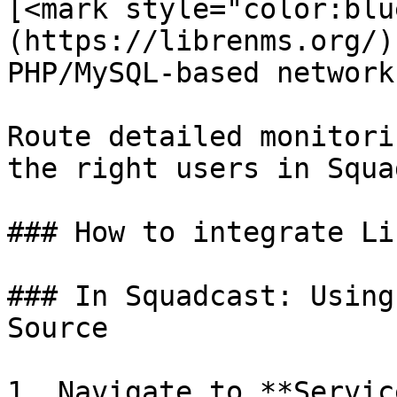
[<mark style="color:blu
(https://librenms.org/)
PHP/MySQL-based network
Route detailed monitori
the right users in Squa
### How to integrate Li
### In Squadcast: Using
Source

1. Navigate to **Servic