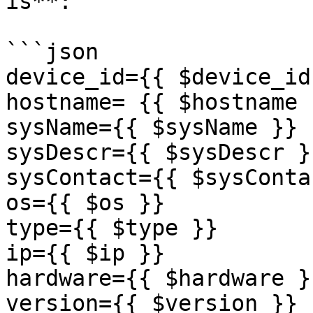
is**:

```json

device_id={{ $device_id 
hostname= {{ $hostname }
sysName={{ $sysName }}

sysDescr={{ $sysDescr }}
sysContact={{ $sysConta
os={{ $os }}

type={{ $type }}

ip={{ $ip }}

hardware={{ $hardware }}
version={{ $version }}
