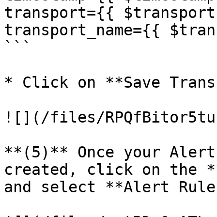
transport={{ $transport 
transport_name={{ $tran
```

* Click on **Save Trans
![](/files/RPQfBitor5tu
**(5)** Once your Alert
created, click on the *
and select **Alert Rules