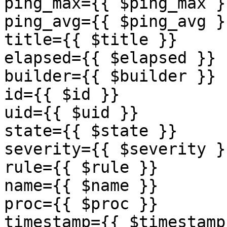
ping_max={{ $ping_max }}
ping_avg={{ $ping_avg }}
title={{ $title }}

elapsed={{ $elapsed }}

builder={{ $builder }}

id={{ $id }}

uid={{ $uid }}

state={{ $state }}

severity={{ $severity }}
rule={{ $rule }}

name={{ $name }} 

proc={{ $proc }} 

timestamp={{ $timestamp 