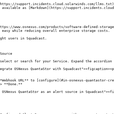
https://support.incidents.cloud.solarwinds.com/llms.txt)
 available as [Markdown](https://support.incidents.cloud
ttps://www.osnexus.com/products/software-defined-storage
 easy while reducing overall enterprise storage costs.

ght users in Squadcast.

Source

select or search for your Service. Expand the accordion 
egrate OSNexus QuantaStor with Squadcast"><figcaption><p
*Webhook URL** to [configure](#in-osnexus-quantastor-cre
> **Done.**

 OSNexus QuantaStor as an alert source in Squadcast"><fi