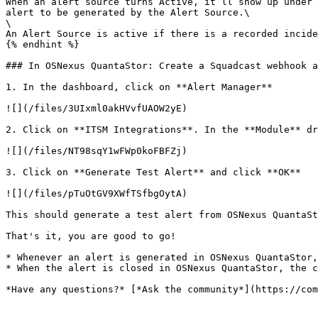
When an alert source turns Active, it’ll show up under 
alert to be generated by the Alert Source.\

\

An Alert Source is active if there is a recorded incide
{% endhint %}

### In OSNexus QuantaStor: Create a Squadcast webhook a
1. In the dashboard, click on **Alert Manager**

![](/files/3UIxml0akHVvfUAOW2yE)

2. Click on **ITSM Integrations**. In the **Module** dr
![](/files/NT98sqY1wFWp0koFBFZj)

3. Click on **Generate Test Alert** and click **OK**

![](/files/pTuOtGV9XWfTSfbgOytA)

This should generate a test alert from OSNexus QuantaSt
That's it, you are good to go!

* Whenever an alert is generated in OSNexus QuantaStor,
* When the alert is closed in OSNexus QuantaStor, the c
*Have any questions?* [*Ask the community*](https://com