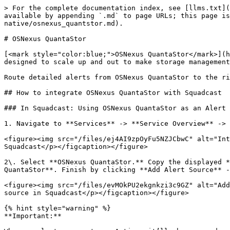
> For the complete documentation index, see [llms.txt](
available by appending `.md` to page URLs; this page is
native/osnexus_quantstor.md).

# OSNexus QuantaStor

[<mark style="color:blue;">OSNexus QuantaStor</mark>](h
designed to scale up and out to make storage management
Route detailed alerts from OSNexus QuantaStor to the ri
## How to integrate OSNexus QuantaStor with Squadcast

### In Squadcast: Using OSNexus QuantaStor as an Alert 
1. Navigate to **Services** -> **Service Overview** -> 
<figure><img src="/files/ej4AI9zpOyFu5NZJCbwC" alt="Int
Squadcast</p></figcaption></figure>

2\. Select **OSNexus QuantaStor.** Copy the displayed *
QuantaStor**. Finish by clicking **Add Alert Source** -
<figure><img src="/files/evMOkPU2ekgnkzi3c9GZ" alt="Add
source in Squadcast</p></figcaption></figure>

{% hint style="warning" %}

**Important:**
