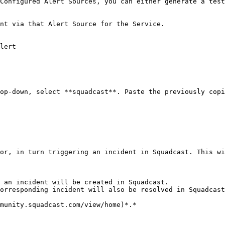
Configured Alert Sources, you can either generate a test
nt via that Alert Source for the Service.

lert

op-down, select **squadcast**. Paste the previously copi
or, in turn triggering an incident in Squadcast. This wi
 an incident will be created in Squadcast.

orresponding incident will also be resolved in Squadcast
munity.squadcast.com/view/home)*.*
