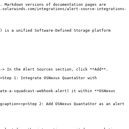
. Markdown versions of documentation pages are 
.solarwinds.com/integrations/alert-source-integrations-
) is a unified Software-Defined Storage platform 
-> In the Alert Sources section, click **Add**.

>Step 1: Integrate OSNexus QuantaStor with 
ate-a-squadcast-webhook-alert) it within **OSNexus 
gcaption><p>Step 2: Add OSNexus QuantaStor as an alert 