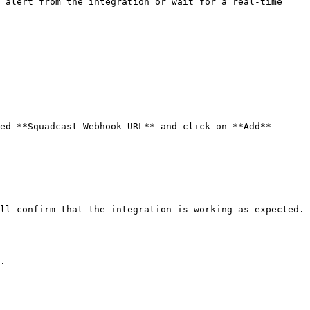
 alert from the integration or wait for a real-time 
ed **Squadcast Webhook URL** and click on **Add**

ll confirm that the integration is working as expected.

.
