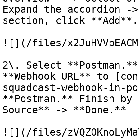
Expand the accordion ->
section, click **Add**.

![](/files/x2JuHVVpEACM
2\. Select **Postman.**
**Webhook URL** to [con
squadcast-webhook-in-po
**Postman.** Finish by 
Source** -> **Done.**

![](/files/zVQZOKnoLyMa