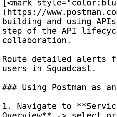
[<mark style="color:blu
(https://www.postman.co
building and using APIs
step of the API lifecyc
collaboration.

Route detailed alerts f
users in Squadcast.

### Using Postman as an
1. Navigate to **Servic
Overview** -> select or