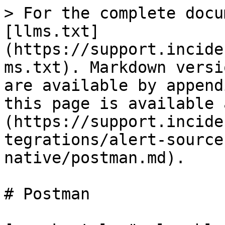
> For the complete docu
[llms.txt]
(https://support.incide
ms.txt). Markdown versi
are available by append
this page is available 
(https://support.incide
tegrations/alert-source
native/postman.md).

# Postman
