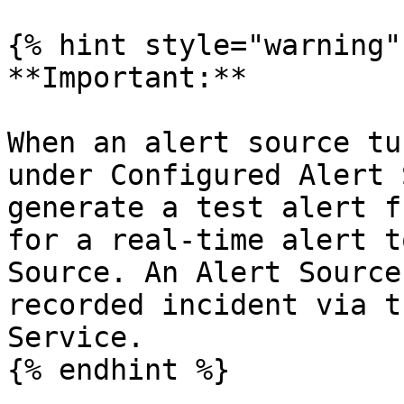
{% hint style="warning" 
**Important:**

When an alert source tu
under Configured Alert 
generate a test alert f
for a real-time alert t
Source. An Alert Source
recorded incident via t
Service.

{% endhint %}
