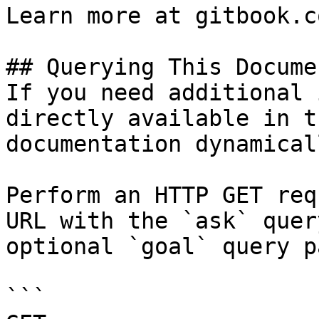
Learn more at gitbook.co
## Querying This Docume
If you need additional 
directly available in t
documentation dynamical
Perform an HTTP GET req
URL with the `ask` quer
optional `goal` query p
```
