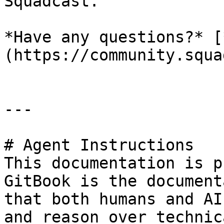
Squadcast.

*Have any questions?* [
(https://community.squa
---

# Agent Instructions

This documentation is p
GitBook is the document
that both humans and AI
and reason over technic