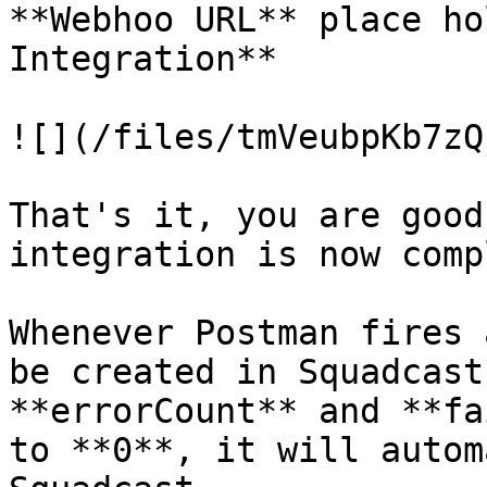
**Webhoo URL** place ho
Integration**

![](/files/tmVeubpKb7zQ
That's it, you are good
integration is now comp
Whenever Postman fires 
be created in Squadcast
**errorCount** and **fa
to **0**, it will autom