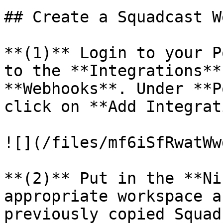
## Create a Squadcast W
**(1)** Login to your P
to the **Integrations**
**Webhooks**. Under **P
click on **Add Integrat
![](/files/mf6iSfRwatWw
**(2)** Put in the **Ni
appropriate workspace a
previously copied Squad