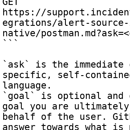
GET 
https://support.inciden
egrations/alert-source-
native/postman.md?ask=<
```

`ask` is the immediate 
specific, self-containe
language.

`goal` is optional and 
goal you are ultimately
behalf of the user. Git
answer towards what is 