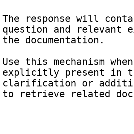
The response will conta
question and relevant e
the documentation.

Use this mechanism when
explicitly present in t
clarification or additi