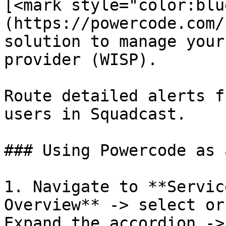
[<mark style="color:blu
(https://powercode.com/
solution to manage your
provider (WISP).

Route detailed alerts f
users in Squadcast.

### Using Powercode as 
1. Navigate to **Servic
Overview** -> select or
Expand the accordion ->