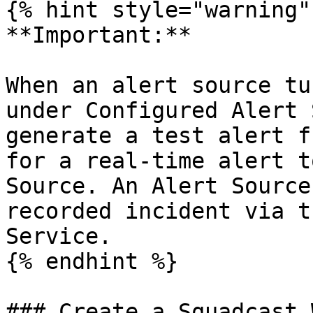
{% hint style="warning" 
**Important:**

When an alert source tu
under Configured Alert 
generate a test alert f
for a real-time alert t
Source. An Alert Source
recorded incident via t
Service.

{% endhint %}

### Create a Squadcast 