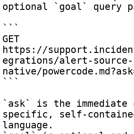
optional `goal` query p
```

GET 
https://support.inciden
egrations/alert-source-
native/powercode.md?ask
```

`ask` is the immediate 
specific, self-containe
language.
