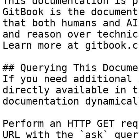
This documentation is p
GitBook is the document
that both humans and AI
and reason over technic
Learn more at gitbook.co
## Querying This Docume
If you need additional 
directly available in t
documentation dynamical
Perform an HTTP GET req
URL with the `ask` quer