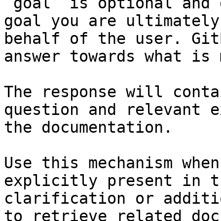
`goal` is optional and 
goal you are ultimately
behalf of the user. Git
answer towards what is 
The response will conta
question and relevant e
the documentation.

Use this mechanism when
explicitly present in t
clarification or additi