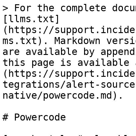
> For the complete docu
[llms.txt]
(https://support.incide
ms.txt). Markdown versi
are available by append
this page is available 
(https://support.incide
tegrations/alert-source
native/powercode.md).

# Powercode
