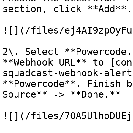
section, click **Add**.

![](/files/ej4AI9zpOyFu
2\. Select **Powercode.
**Webhook URL** to [con
squadcast-webhook-alert
**Powercode**. Finish b
Source** -> **Done.**

![](/files/7OA5UlhoDUEj