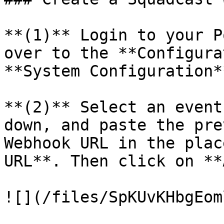
**(1)** Login to your P
over to the **Configura
**System Configuration*
**(2)** Select an event
down, and paste the pre
Webhook URL in the plac
URL**. Then click on **
![](/files/SpKUvKHbgEom