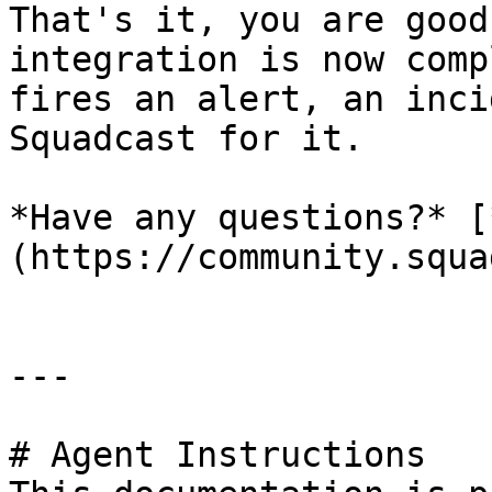
That's it, you are good
integration is now comp
fires an alert, an inci
Squadcast for it.

*Have any questions?* [
(https://community.squa
---

# Agent Instructions
