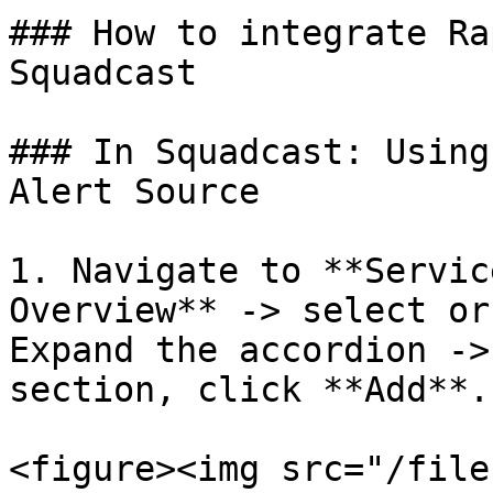
### How to integrate Ra
Squadcast

### In Squadcast: Using
Alert Source

1. Navigate to **Servic
Overview** -> select or
Expand the accordion ->
section, click **Add**.

<figure><img src="/file