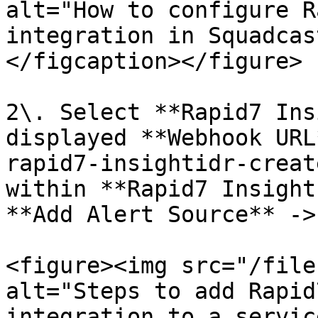
alt="How to configure R
integration in Squadcas
</figcaption></figure>

2\. Select **Rapid7 Ins
displayed **Webhook URL
rapid7-insightidr-creat
within **Rapid7 Insight
**Add Alert Source** ->
<figure><img src="/file
alt="Steps to add Rapid
integration to a servic