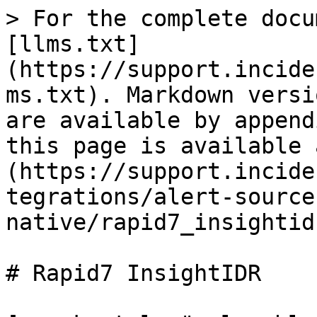
> For the complete docu
[llms.txt]
(https://support.incide
ms.txt). Markdown versi
are available by append
this page is available 
(https://support.incide
tegrations/alert-source
native/rapid7_insightid
# Rapid7 InsightIDR
