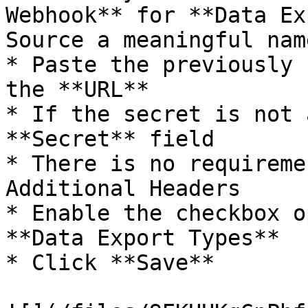
Webhook** for **Data Ex
Source a meaningful name
* Paste the previously 
the **URL**

* If the secret is not 
**Secret** field

* There is no requireme
Additional Headers

* Enable the checkbox o
**Data Export Types**

* Click **Save**
