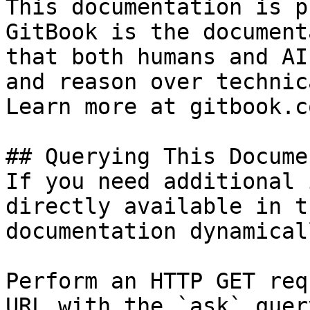
This documentation is p
GitBook is the document
that both humans and AI
and reason over technic
Learn more at gitbook.co
## Querying This Docume
If you need additional 
directly available in t
documentation dynamical
Perform an HTTP GET req
URL with the `ask` quer