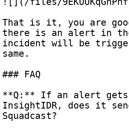
![](/files/9EKUUKqGnPhf
That is it, you are goo
there is an alert in th
incident will be trigge
same.

### FAQ

**Q:** If an alert gets
InsightIDR, does it sen
Squadcast?
