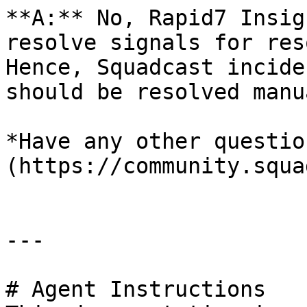
**A:** No, Rapid7 Insig
resolve signals for res
Hence, Squadcast incide
should be resolved manu
*Have any other questio
(https://community.squa
---

# Agent Instructions
