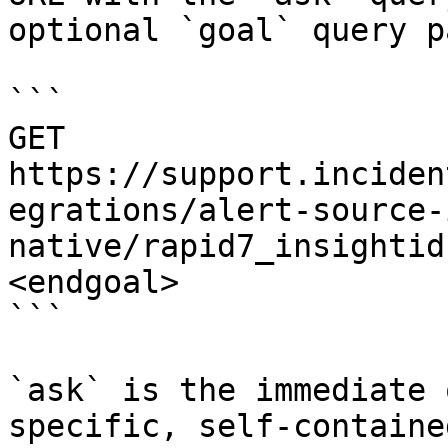
optional `goal` query p
```

GET 
https://support.inciden
egrations/alert-source-
native/rapid7_insightid
<endgoal>

```

`ask` is the immediate 
specific, self-containe