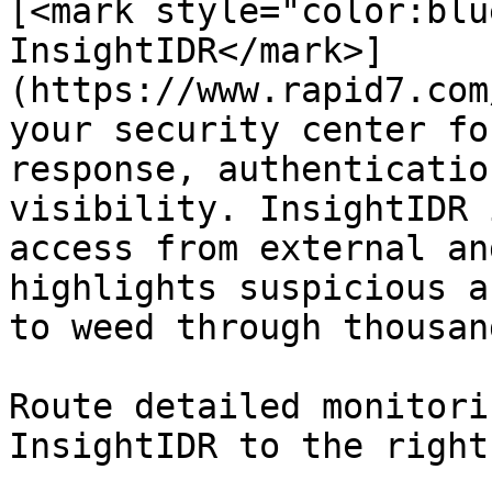
[<mark style="color:blu
InsightIDR</mark>]
(https://www.rapid7.com
your security center fo
response, authenticatio
visibility. InsightIDR 
access from external an
highlights suspicious a
to weed through thousan
Route detailed monitori
InsightIDR to the right