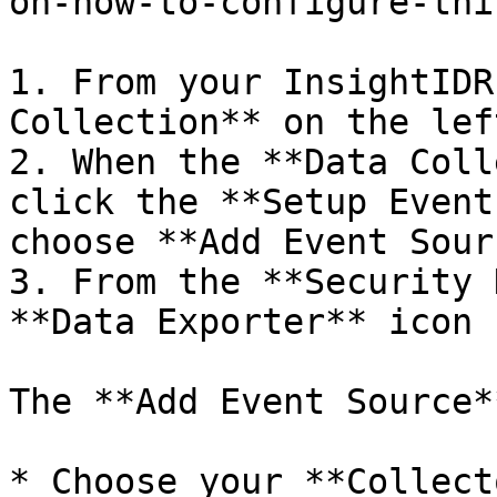
on-how-to-configure-thi
1. From your InsightIDR
Collection** on the lef
2. When the **Data Coll
click the **Setup Event
choose **Add Event Sourc
3. From the **Security 
**Data Exporter** icon

The **Add Event Source*
* Choose your **Collect