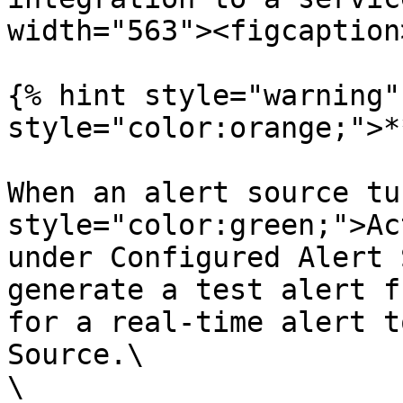
width="563"><figcaption
{% hint style="warning"
style="color:orange;">*
When an alert source tu
style="color:green;">Ac
under Configured Alert 
generate a test alert f
for a real-time alert t
Source.\

\
