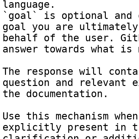
language.

`goal` is optional and 
goal you are ultimately
behalf of the user. Git
answer towards what is 
The response will conta
question and relevant e
the documentation.

Use this mechanism when
explicitly present in t
clarification or additi