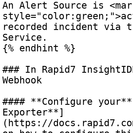
An Alert Source is <mark
style="color:green;">ac
recorded incident via t
Service.

{% endhint %}

### In Rapid7 InsightID
Webhook

#### **Configure your**
Exporter**]
(https://docs.rapid7.co