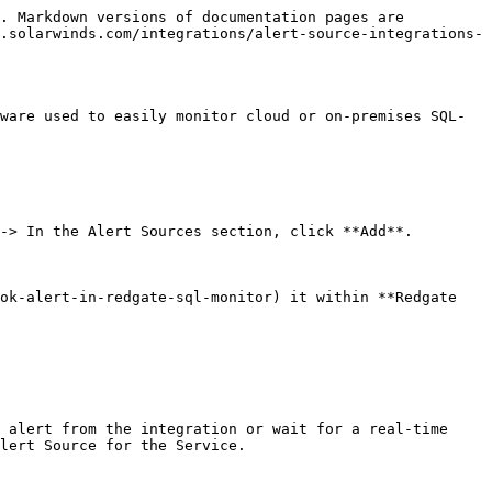
. Markdown versions of documentation pages are 
.solarwinds.com/integrations/alert-source-integrations-
ware used to easily monitor cloud or on-premises SQL-
-> In the Alert Sources section, click **Add**.

ok-alert-in-redgate-sql-monitor) it within **Redgate 
 alert from the integration or wait for a real-time 
lert Source for the Service.
