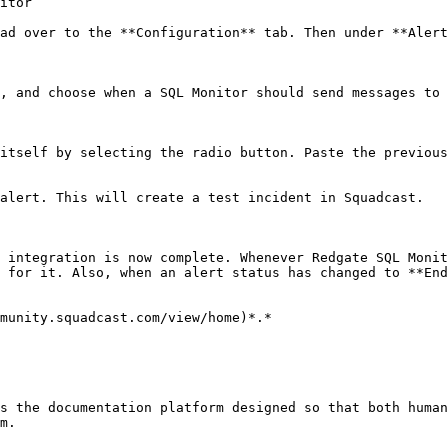
itor

ad over to the **Configuration** tab. Then under **Alert
, and choose when a SQL Monitor should send messages to 
itself by selecting the radio button. Paste the previous
alert. This will create a test incident in Squadcast.

 integration is now complete. Whenever Redgate SQL Monit
 for it. Also, when an alert status has changed to **End
munity.squadcast.com/view/home)*.*

s the documentation platform designed so that both human
m.
