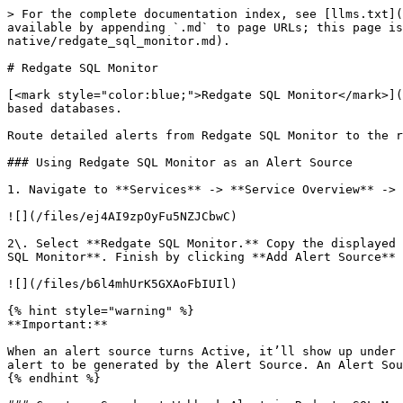
> For the complete documentation index, see [llms.txt](
available by appending `.md` to page URLs; this page is
native/redgate_sql_monitor.md).

# Redgate SQL Monitor

[<mark style="color:blue;">Redgate SQL Monitor</mark>](
based databases.

Route detailed alerts from Redgate SQL Monitor to the r
### Using Redgate SQL Monitor as an Alert Source

1. Navigate to **Services** -> **Service Overview** -> 
![](/files/ej4AI9zpOyFu5NZJCbwC)

2\. Select **Redgate SQL Monitor.** Copy the displayed 
SQL Monitor**. Finish by clicking **Add Alert Source** 
![](/files/b6l4mhUrK5GXAoFbIUIl)

{% hint style="warning" %}

**Important:**

When an alert source turns Active, it’ll show up under 
alert to be generated by the Alert Source. An Alert Sou
{% endhint %}
