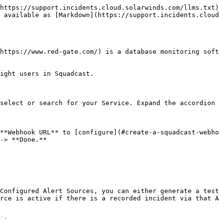
https://support.incidents.cloud.solarwinds.com/llms.txt)
 available as [Markdown](https://support.incidents.cloud
https://www.red-gate.com/) is a database monitoring soft
ight users in Squadcast.

select or search for your Service. Expand the accordion 
**Webhook URL** to [configure](#create-a-squadcast-webho
-> **Done.**

Configured Alert Sources, you can either generate a test
rce is active if there is a recorded incident via that A