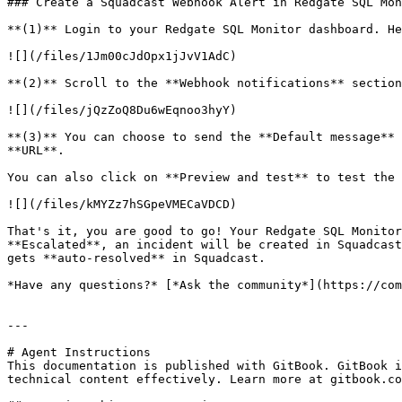
### Create a Squadcast Webhook Alert in Redgate SQL Mon
**(1)** Login to your Redgate SQL Monitor dashboard. He
![](/files/1Jm00cJdOpx1jJvV1AdC)

**(2)** Scroll to the **Webhook notifications** section
![](/files/jQzZoQ8Du6wEqnoo3hyY)

**(3)** You can choose to send the **Default message** 
**URL**.

You can also click on **Preview and test** to test the 
![](/files/kMYZz7hSGpeVMECaVDCD)

That's it, you are good to go! Your Redgate SQL Monitor
**Escalated**, an incident will be created in Squadcast
gets **auto-resolved** in Squadcast.

*Have any questions?* [*Ask the community*](https://com
---

# Agent Instructions

This documentation is published with GitBook. GitBook i
technical content effectively. Learn more at gitbook.co