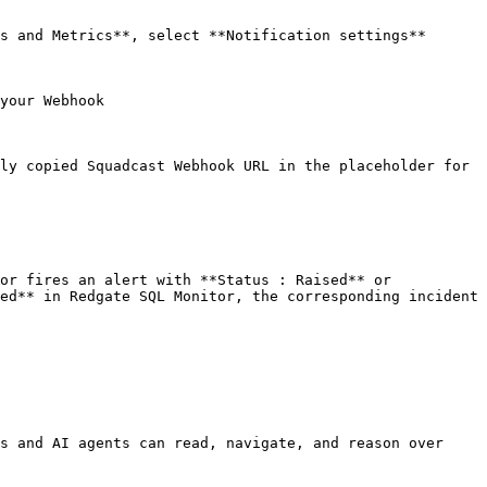
s and Metrics**, select **Notification settings**

your Webhook

ly copied Squadcast Webhook URL in the placeholder for 
or fires an alert with **Status : Raised** or 
ed** in Redgate SQL Monitor, the corresponding incident 
s and AI agents can read, navigate, and reason over 