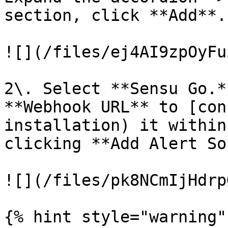
section, click **Add**.

![](/files/ej4AI9zpOyFu
2\. Select **Sensu Go.*
**Webhook URL** to [con
installation) it within
clicking **Add Alert So
![](/files/pk8NCmIjHdrp
{% hint style="warning" 