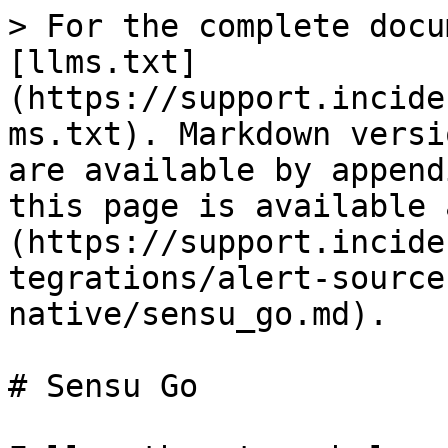
> For the complete docu
[llms.txt]
(https://support.incide
ms.txt). Markdown versi
are available by append
this page is available 
(https://support.incide
tegrations/alert-source
native/sensu_go.md).

# Sensu Go
