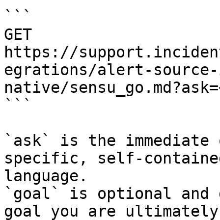
```

GET 
https://support.inciden
egrations/alert-source-
native/sensu_go.md?ask=
```

`ask` is the immediate 
specific, self-containe
language.

`goal` is optional and 
goal you are ultimately