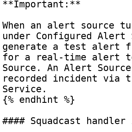
**Important:**

When an alert source tu
under Configured Alert 
generate a test alert f
for a real-time alert t
Source. An Alert Source
recorded incident via t
Service.

{% endhint %}

#### Squadcast handler 