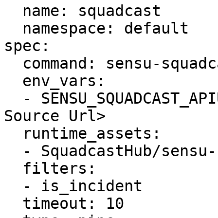
  name: squadcast

  namespace: default

spec:

  command: sensu-squadcast-handler

  env_vars:

  - SENSU_SQUADCAST_APIURL= <Squadcast Alert 
Source Url>

  runtime_assets:

  - SquadcastHub/sensu-squadcast-handler

  filters:

  - is_incident 

  timeout: 10
