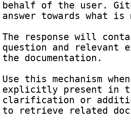
behalf of the user. Git
answer towards what is 
The response will conta
question and relevant e
the documentation.

Use this mechanism when
explicitly present in t
clarification or additi