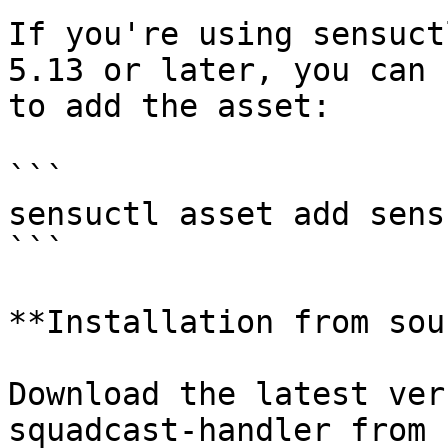
If you're using sensuct
5.13 or later, you can 
to add the asset:

```

sensuctl asset add sens
```

**Installation from sou
Download the latest ver
squadcast-handler from 