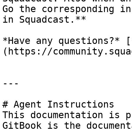
Go the corresponding in
in Squadcast.**

*Have any questions?* [
(https://community.squa
---

# Agent Instructions

This documentation is p
GitBook is the document