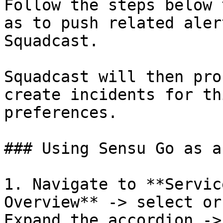
Follow the steps below 
as to push related aler
Squadcast.

Squadcast will then pro
create incidents for th
preferences.

### Using Sensu Go as a
1. Navigate to **Servic
Overview** -> select or
Expand the accordion ->