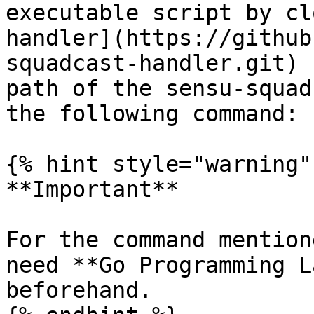
executable script by cl
handler](https://github
squadcast-handler.git) 
path of the sensu-squad
the following command:

{% hint style="warning" 
**Important**

For the command mention
need **Go Programming L
beforehand.
