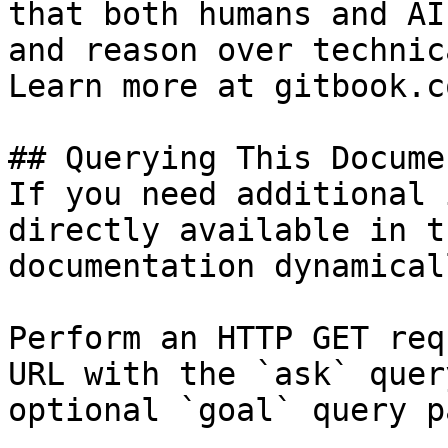
that both humans and AI
and reason over technic
Learn more at gitbook.co
## Querying This Docume
If you need additional 
directly available in t
documentation dynamical
Perform an HTTP GET req
URL with the `ask` quer
optional `goal` query p