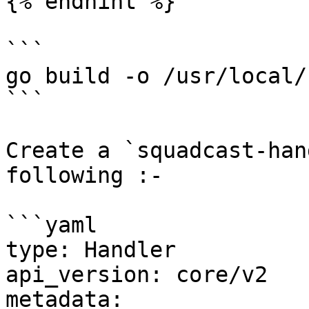
{% endhint %}

```

go build -o /usr/local/
```

Create a `squadcast-han
following :-

```yaml

type: Handler

api_version: core/v2

metadata:
