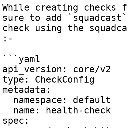
While creating checks f
sure to add `squadcast`
check using the squadca
:-

```yaml

api_version: core/v2

type: CheckConfig

metadata:

  namespace: default

  name: health-check

spec:
