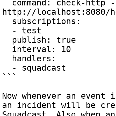
  command: check-http -u 
http://localhost:8080/h
  subscriptions:

  - test

  publish: true

  interval: 10

  handlers:

  - squadcast

```

Now whenever an event i
an incident will be cre
Squadcast. Also when an