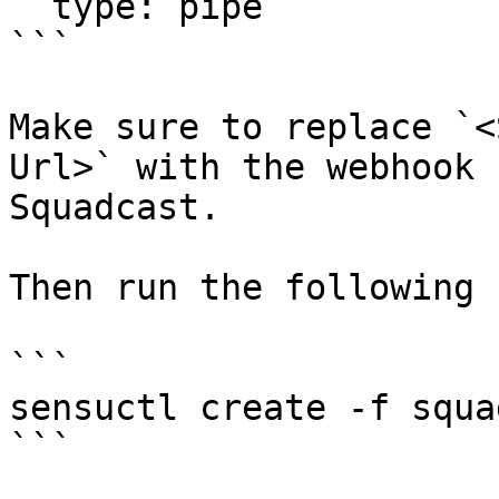
  type: pipe

```

Make sure to replace `<
Url>` with the webhook 
Squadcast.

Then run the following 
```

sensuctl create -f squa
```
