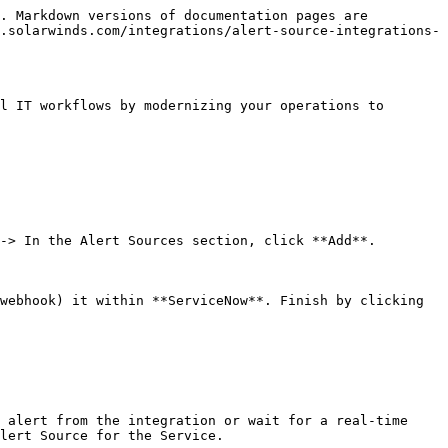
. Markdown versions of documentation pages are 
.solarwinds.com/integrations/alert-source-integrations-
l IT workflows by modernizing your operations to 
-> In the Alert Sources section, click **Add**.

webhook) it within **ServiceNow**. Finish by clicking 
 alert from the integration or wait for a real-time 
lert Source for the Service.
