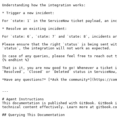
Understanding how the integration works:

* Trigger a new incident:

For `state: 1` in the ServiceNow ticket payload, an inc
* Resolve an existing incident:

For `state: 6`, `state: 7` and `state: 8`, incidents ar
Please ensure that the right `status` is being sent wit
`status`, the integration will not work as expected.

In case of any queries, please feel free to reach out t
{% endhint %}

That is it, you are now good to go! Whenever a ticket i
`Resolved`, `Closed` or `Deleted` status in ServiceNow,
*Have any questions?* [*Ask the community*](https://com
---

# Agent Instructions

This documentation is published with GitBook. GitBook i
technical content effectively. Learn more at gitbook.co
## Querying This Documentation
