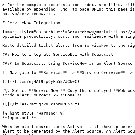
> For the complete documentation index, see [llms.txt](
available by appending `.md` to page URLs; this page is
native/servicenow.md).

# ServiceNow Integration

[<mark style="color:blue;">ServiceNow</mark>](https://w
optimize productivity, cost, and resilience with a sing
Route detailed ticket alerts from ServiceNow to the rig
### How to integrate ServiceNow with Squadcast

#### In Squadcast: Using ServiceNow as an Alert Source

1. Navigate to **Services** -> **Service Overview** -> 
![](/files/ej4AI9zpOyFu5NZJCbwC)

2\. Select **ServiceNow.** Copy the displayed **Webhook
**Add Alert Source** -> **Done.**

![](/files/2mf5q72sLVshrM2UA26z)

{% hint style="warning" %}

**Important:**

When an alert source turns Active, it’ll show up under 
alert to be generated by the Alert Source. An Alert Sou