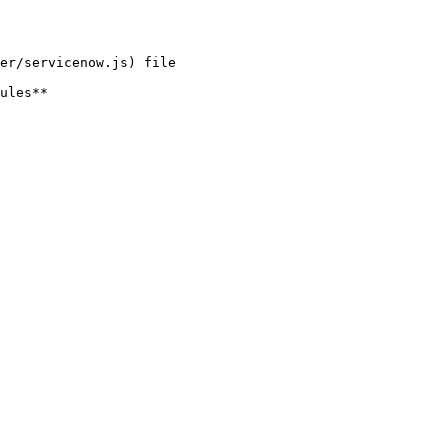
er/servicenow.js) file

ules**
