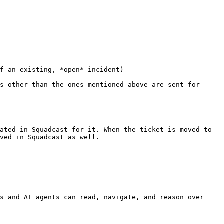
f an existing, *open* incident)

s other than the ones mentioned above are sent for 
ated in Squadcast for it. When the ticket is moved to 
ved in Squadcast as well.

s and AI agents can read, navigate, and reason over 