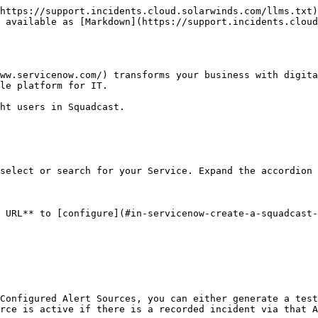
https://support.incidents.cloud.solarwinds.com/llms.txt)
 available as [Markdown](https://support.incidents.cloud
ww.servicenow.com/) transforms your business with digita
le platform for IT.

ht users in Squadcast.

select or search for your Service. Expand the accordion 
 URL** to [configure](#in-servicenow-create-a-squadcast-
Configured Alert Sources, you can either generate a test
rce is active if there is a recorded incident via that A