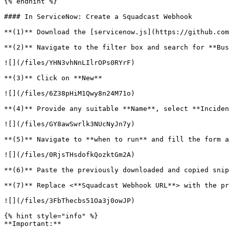
{% endhint %}

#### In ServiceNow: Create a Squadcast Webhook

**(1)** Download the [servicenow.js](https://github.com
**(2)** Navigate to the filter box and search for **Bus
![](/files/YHN3vhNnLIlrOPs0RYrF)

**(3)** Click on **New**

![](/files/6Z38pHiM1Qwy8n24M71o)

**(4)** Provide any suitable **Name**, select **Inciden
![](/files/GY8awSwrlk3NUcNyJn7y)

**(5)** Navigate to **when to run** and fill the form a
![](/files/0RjsTHsdofkQozktGm2A)

**(6)** Paste the previously downloaded and copied snip
**(7)** Replace <**Squadcast Webhook URL**> with the pr
![](/files/3FbThecbs51Oa3j0owJP)

{% hint style="info" %}

**Important:**
