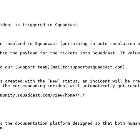
ident is triggered in Squadcast.

e resolved in Squadcast (pertaining to auto-resolution o
hin the payload for the tickets into Squadcast. If value
o our [Support team](mailto:support@squadcast.com).

s created with the `New` status, an incident will be cre
 the corresponding incident will automatically get resol
munity.squadcast.com/view/home)*.*

s the documentation platform designed so that both human
m.
