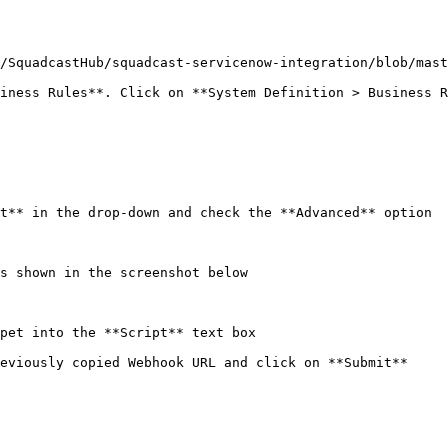
/SquadcastHub/squadcast-servicenow-integration/blob/mast
iness Rules**. Click on **System Definition > Business R
t** in the drop-down and check the **Advanced** option

s shown in the screenshot below

pet into the **Script** text box

eviously copied Webhook URL and click on **Submit**
