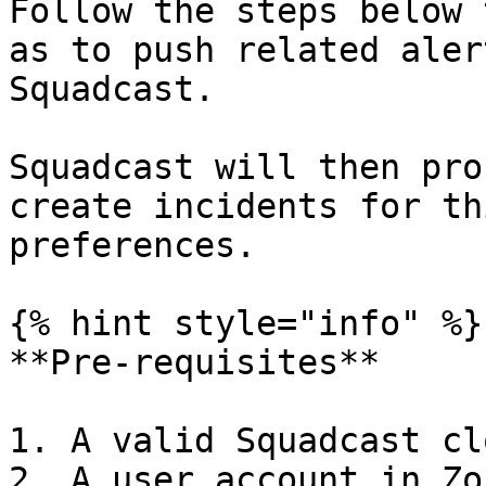
Follow the steps below 
as to push related aler
Squadcast.

Squadcast will then pro
create incidents for th
preferences.

{% hint style="info" %}

**Pre-requisites**

1. A valid Squadcast cl
2. A user account in Zo