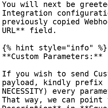
You will next be greete
Integration configurati
previously copied Webho
URL** field.

{% hint style="info" %}

**Custom Parameters:**

If you wish to send Cus
payload, kindly prefix 
NECESSITY) every parame
That way, we can point 