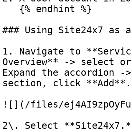
   {% endhint %}

### Using Site24x7 as a
1. Navigate to **Servic
Overview** -> select or
Expand the accordion ->
section, click **Add**.

![](/files/ej4AI9zpOyFu
2\. Select **Site24x7.*