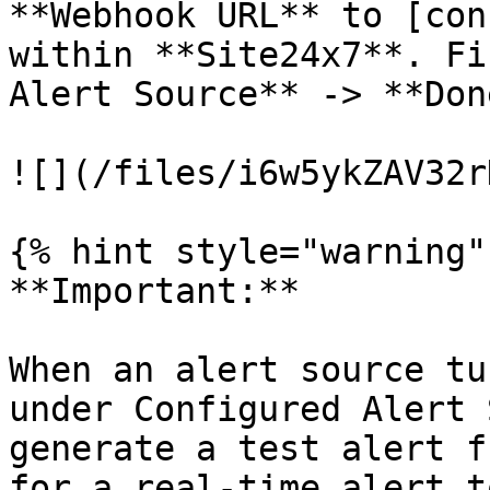
**Webhook URL** to [con
within **Site24x7**. Fi
Alert Source** -> **Done
![](/files/i6w5ykZAV32r
{% hint style="warning" 
**Important:**

When an alert source tu
under Configured Alert 
generate a test alert f
for a real-time alert t