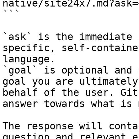
native/site24x7.md?ask=
```

`ask` is the immediate 
specific, self-containe
language.

`goal` is optional and 
goal you are ultimately
behalf of the user. Git
answer towards what is 
The response will conta
question and relevant e