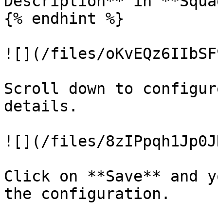
Description** in **Squa
{% endhint %}

![](/files/oKvEQz6IIbSF
Scroll down to configur
details.

![](/files/8zIPpqh1Jp0J
Click on **Save** and y
the configuration.
