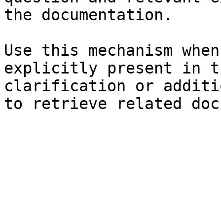
the documentation.

Use this mechanism when
explicitly present in t
clarification or additi