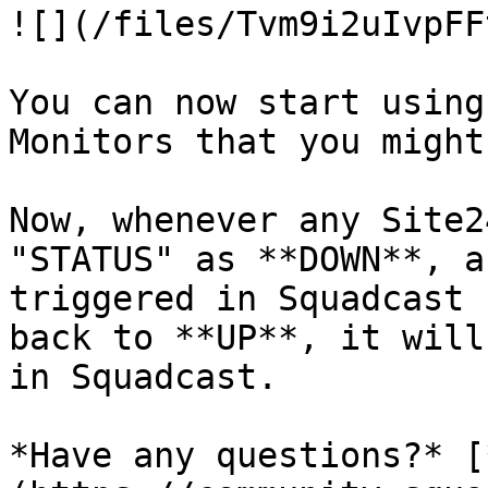
![](/files/Tvm9i2uIvpFF
You can now start using
Monitors that you might
Now, whenever any Site2
"STATUS" as **DOWN**, a
triggered in Squadcast 
back to **UP**, it will
in Squadcast.

*Have any questions?* [