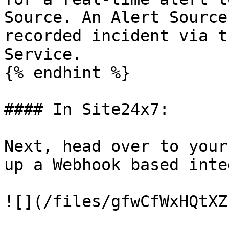
Source. An Alert Source
recorded incident via t
Service.

{% endhint %}

#### In Site24x7:

Next, head over to your
up a Webhook based inte
![](/files/gfwCfWxHQtXZ