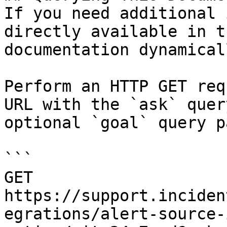
If you need additional 
directly available in t
documentation dynamical
Perform an HTTP GET req
URL with the `ask` quer
optional `goal` query p
```

GET 
https://support.inciden
egrations/alert-source-