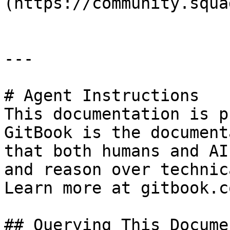
(https://community.squa
---

# Agent Instructions

This documentation is p
GitBook is the document
that both humans and AI
and reason over technic
Learn more at gitbook.co
## Querying This Docume