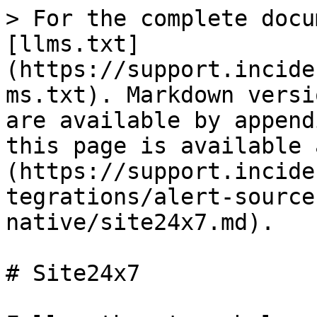
> For the complete docu
[llms.txt]
(https://support.incide
ms.txt). Markdown versi
are available by append
this page is available 
(https://support.incide
tegrations/alert-source
native/site24x7.md).

# Site24x7
