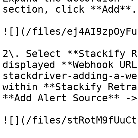
section, click **Add**.

![](/files/ej4AI9zpOyFu
2\. Select **Stackify R
displayed **Webhook URL
stackdriver-adding-a-we
within **Stackify Retra
**Add Alert Source** ->
![](/files/stRotM9fUuCt