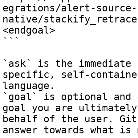
egrations/alert-source-
native/stackify_retrace
<endgoal>

```

`ask` is the immediate 
specific, self-containe
language.

`goal` is optional and 
goal you are ultimately
behalf of the user. Git
answer towards what is 