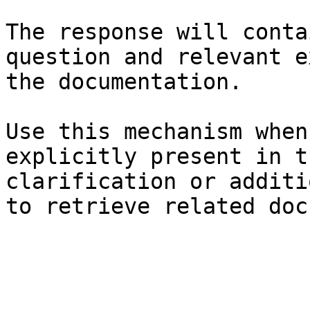
The response will conta
question and relevant e
the documentation.

Use this mechanism when
explicitly present in t
clarification or additi