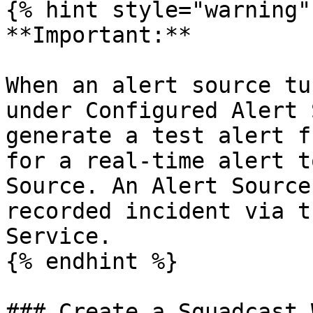
{% hint style="warning" 
**Important:**

When an alert source tu
under Configured Alert 
generate a test alert f
for a real-time alert t
Source. An Alert Source
recorded incident via t
Service.

{% endhint %}

### Create a Squadcast 