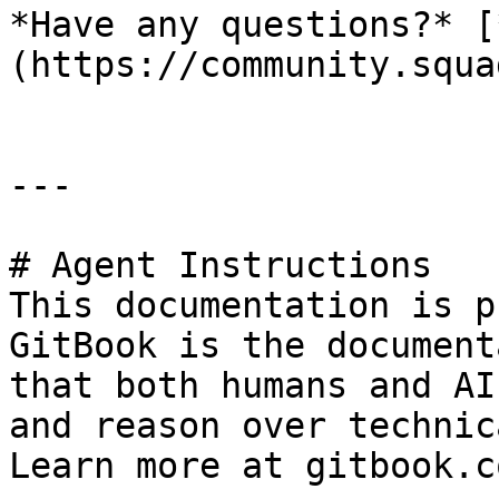
*Have any questions?* [
(https://community.squa
---

# Agent Instructions

This documentation is p
GitBook is the document
that both humans and AI
and reason over technic
Learn more at gitbook.co