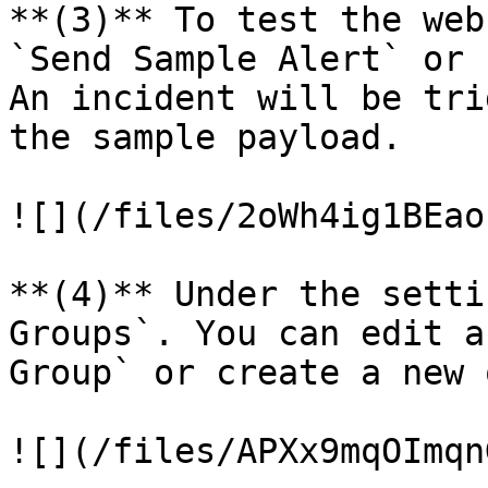
**(3)** To test the web
`Send Sample Alert` or 
An incident will be tri
the sample payload.

![](/files/2oWh4ig1BEao
**(4)** Under the setti
Groups`. You can edit a
Group` or create a new o
![](/files/APXx9mqOImqn