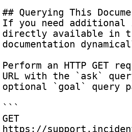
## Querying This Docume
If you need additional 
directly available in t
documentation dynamical
Perform an HTTP GET req
URL with the `ask` quer
optional `goal` query p
```

GET 
https://support.inciden