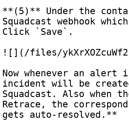
**(5)** Under the conta
Squadcast webhook which
Click `Save`.

![](/files/ykXrXOZcuWf2
Now whenever an alert i
incident will be create
Squadcast. Also when th
Retrace, the correspond
gets auto-resolved.**
