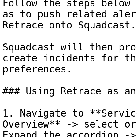
Follow the steps below 
as to push related aler
Retrace onto Squadcast.

Squadcast will then pro
create incidents for th
preferences.

### Using Retrace as an
1. Navigate to **Servic
Overview** -> select or
Expand the accordion ->