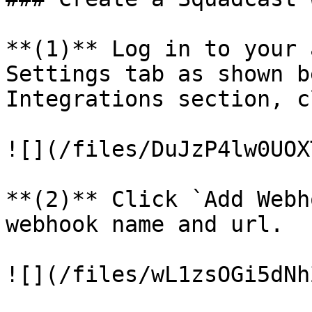
**(1)** Log in to your 
Settings tab as shown b
Integrations section, c
![](/files/DuJzP4lw0UOX
**(2)** Click `Add Webh
webhook name and url.

![](/files/wL1zsOGi5dNh