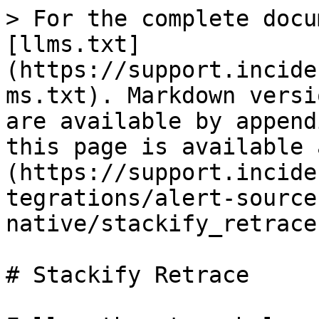
> For the complete docu
[llms.txt]
(https://support.incide
ms.txt). Markdown versi
are available by append
this page is available 
(https://support.incide
tegrations/alert-source
native/stackify_retrace
# Stackify Retrace
