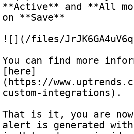
**Active** and **All mo
on **Save**

![](/files/JrJK6GA4uV6q
You can find more infor
[here]
(https://www.uptrends.c
custom-integrations).

That is it, you are now
alert is generated with