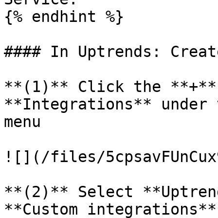
{% endhint %}

#### In Uptrends: Creat
**(1)** Click the **+**
**Integrations** under 
menu

![](/files/5cpsavFUnCux
**(2)** Select **Uptren
**Custom integrations**