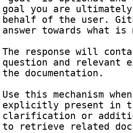
goal you are ultimately
behalf of the user. Git
answer towards what is 
The response will conta
question and relevant e
the documentation.

Use this mechanism when
explicitly present in t
clarification or additi