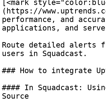
[<mark style="color:blu
(https://www.uptrends.c
performance, and accura
applications, and server
Route detailed alerts f
users in Squadcast.

### How to integrate Up
#### In Squadcast: Usin
Source
