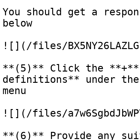
You should get a respon
below

![](/files/BX5NY26LAZLG
**(5)** Click the **+**
definitions** under the
menu

![](/files/a7w6SgbdJbWP
**(6)** Provide any sui