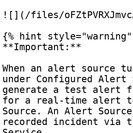
![](/files/oFZtPVRXJmvc
{% hint style="warning" 
**Important:**

When an alert source tu
under Configured Alert 
generate a test alert f
for a real-time alert t
Source. An Alert Source
recorded incident via t
Service.
