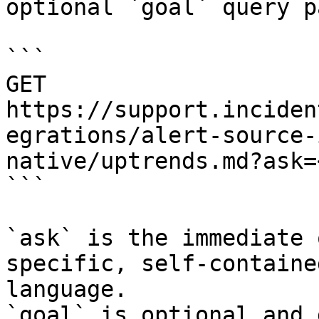
optional `goal` query p
```

GET 
https://support.inciden
egrations/alert-source-
native/uptrends.md?ask=
```

`ask` is the immediate 
specific, self-containe
language.

`goal` is optional and 