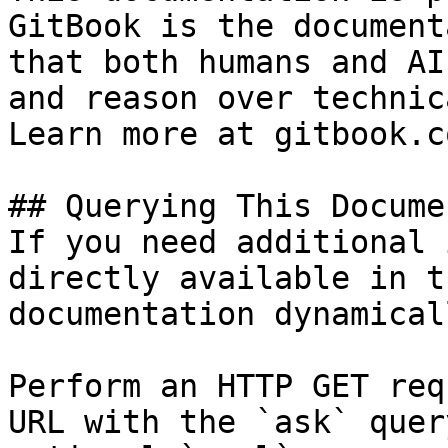
GitBook is the document
that both humans and AI
and reason over technic
Learn more at gitbook.co
## Querying This Docume
If you need additional 
directly available in t
documentation dynamical
Perform an HTTP GET req
URL with the `ask` quer