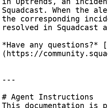
in Uptrends, an inciden
Squadcast. When the ale
the corresponding incid
resolved in Squadcast a
*Have any questions?* [
(https://community.squa
---

# Agent Instructions

This documentation is p