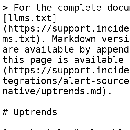
> For the complete docu
[llms.txt]
(https://support.incide
ms.txt). Markdown versi
are available by append
this page is available 
(https://support.incide
tegrations/alert-source
native/uptrends.md).

# Uptrends
