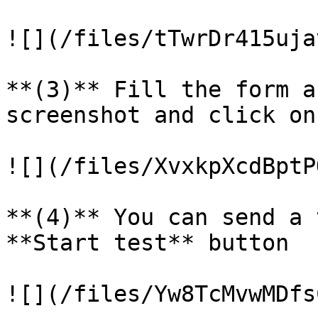
![](/files/tTwrDr415uja
**(3)** Fill the form a
screenshot and click on
![](/files/XvxkpXcdBptP
**(4)** You can send a 
**Start test** button

![](/files/Yw8TcMvwMDfs