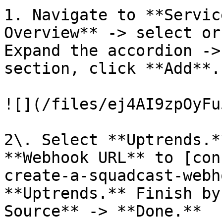
1. Navigate to **Servic
Overview** -> select or
Expand the accordion ->
section, click **Add**.

![](/files/ej4AI9zpOyFu
2\. Select **Uptrends.*
**Webhook URL** to [con
create-a-squadcast-webh
**Uptrends.** Finish by
Source** -> **Done.**
