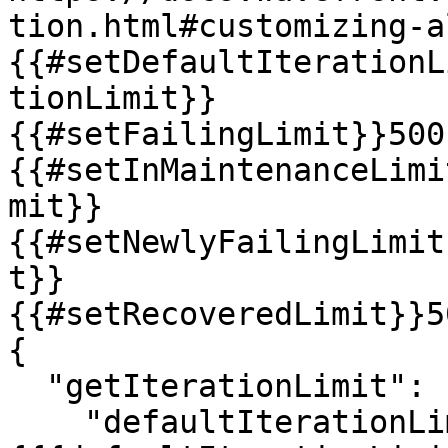
tion.html#customizing-a
{{#setDefaultIterationL
tionLimit}}

{{#setFailingLimit}}500
{{#setInMaintenanceLimi
mit}}

{{#setNewlyFailingLimit
t}}

{{#setRecoveredLimit}}5
{

  "getIterationLimit": {

    "defaultIterationLimit": "