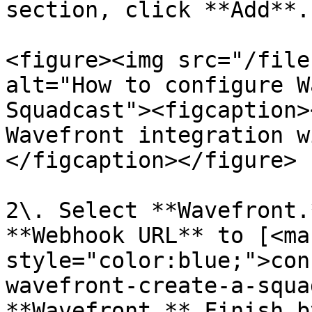
section, click **Add**.

<figure><img src="/file
alt="How to configure W
Squadcast"><figcaption>
Wavefront integration w
</figcaption></figure>

2\. Select **Wavefront.
**Webhook URL** to [<mar
style="color:blue;">con
wavefront-create-a-squa
**Wavefront.** Finish b