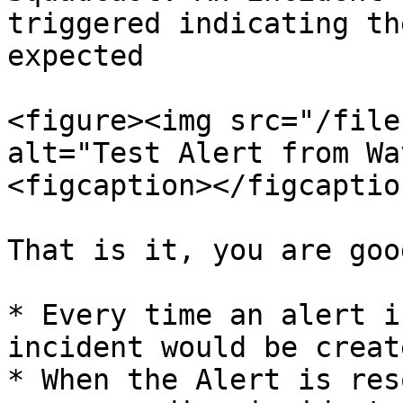
triggered indicating th
expected

<figure><img src="/file
alt="Test Alert from Wa
<figcaption></figcaptio
That is it, you are goo
* Every time an alert i
incident would be creat
* When the Alert is res