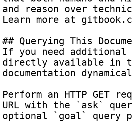
and reason over technic
Learn more at gitbook.co
## Querying This Docume
If you need additional 
directly available in t
documentation dynamical
Perform an HTTP GET req
URL with the `ask` quer
optional `goal` query p