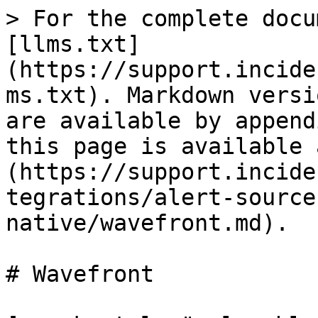
> For the complete docu
[llms.txt]
(https://support.incide
ms.txt). Markdown versi
are available by append
this page is available 
(https://support.incide
tegrations/alert-source
native/wavefront.md).

# Wavefront
