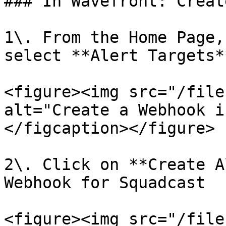
### In Wavefront: Creat
1\. From the Home Page,
select **Alert Targets*
<figure><img src="/file
alt="Create a Webhook i
</figcaption></figure>

2\. Click on **Create A
Webhook for Squadcast

<figure><img src="/file