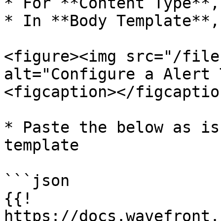
* For **Content Type**,
* In **Body Template**,
<figure><img src="/file
alt="Configure a Alert 
<figcaption></figcaptio
* Paste the below as is
template

```json

{{! 
https://docs.wavefront.