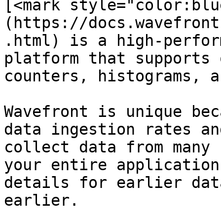
[<mark style="color:blu
(https://docs.wavefront
.html) is a high-perfor
platform that supports 
counters, histograms, a
Wavefront is unique bec
data ingestion rates an
collect data from many 
your entire application
details for earlier dat
earlier.
