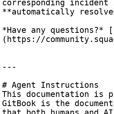
corresponding incident 
**automatically resolved
*Have any questions?* [
(https://community.squa
---

# Agent Instructions

This documentation is p
GitBook is the document
that both humans and AI