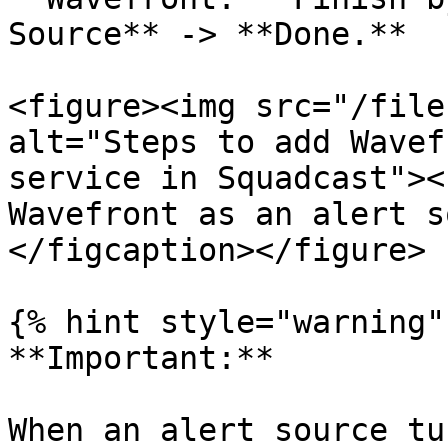
Source** -> **Done.**

<figure><img src="/file
alt="Steps to add Wavef
service in Squadcast"><
Wavefront as an alert s
</figcaption></figure>

{% hint style="warning" 
**Important:**

When an alert source tu