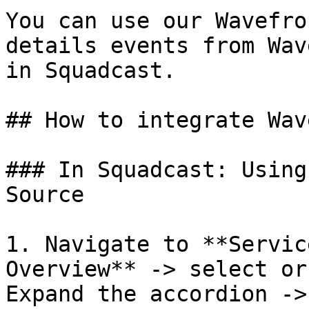
You can use our Wavefro
details events from Wav
in Squadcast.

## How to integrate Wav
### In Squadcast: Using
Source

1. Navigate to **Servic
Overview** -> select or
Expand the accordion ->