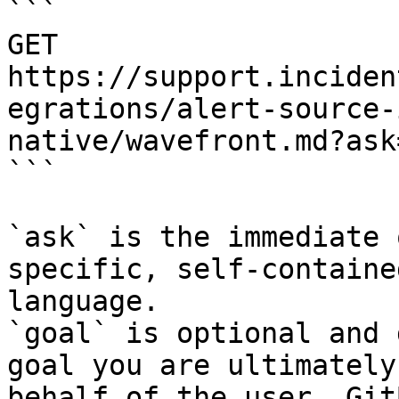
```

GET 
https://support.inciden
egrations/alert-source-
native/wavefront.md?ask
```

`ask` is the immediate 
specific, self-containe
language.

`goal` is optional and 
goal you are ultimately
behalf of the user. Git