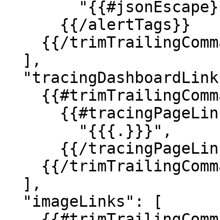
        "{{#jsonEscape}}{{{.}}}{{/jsonEscape}}",

      {{/alertTags}}

    {{/trimTrailingComma}}

  ],

  "tracingDashboardLinks": [

    {{#trimTrailingComma}}

      {{#tracingPageLinks}}

        "{{{.}}}",

      {{/tracingPageLinks}}

    {{/trimTrailingComma}}

  ],

  "imageLinks": [

    {{#trimTrailingComma}}
