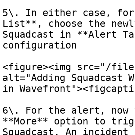
5\. In either case, for
List**, choose the newl
Squadcast in **Alert Ta
configuration

<figure><img src="/file
alt="Adding Squadcast W
in Wavefront"><figcapti
6\. For the alert, now 
**More** option to trig
Squadcast. An incident 