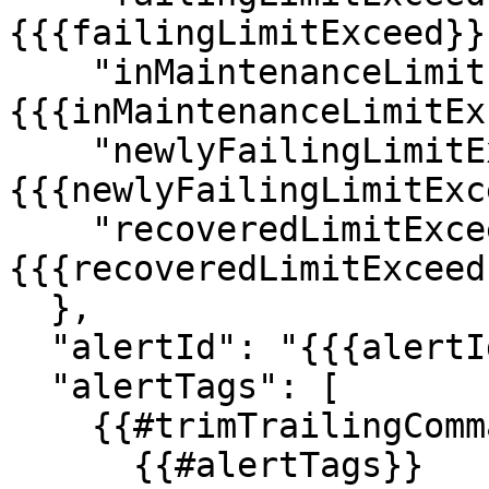
{{{failingLimitExceed}}}
    "inMaintenanceLimitExceed": "
{{{inMaintenanceLimitEx
    "newlyFailingLimitExceed": "
{{{newlyFailingLimitExc
    "recoveredLimitExceed": "
{{{recoveredLimitExceed}
  },

  "alertId": "{{{alertId}}}",

  "alertTags": [

    {{#trimTrailingComma}}

      {{#alertTags}}
