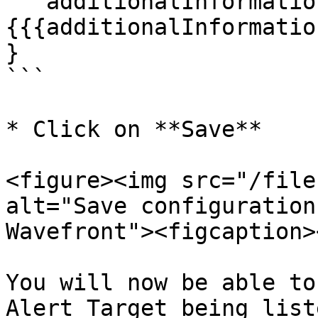
  "additionalInformation": "{{#jsonEscape}}
{{{additionalInformatio
}

```

* Click on **Save**

<figure><img src="/file
alt="Save configuration
Wavefront"><figcaption>
You will now be able to
Alert Target being list