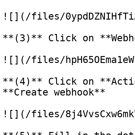
![](/files/0ypdDZNIHfTi
**(3)** Click on **Webh
![](/files/hpH65OEma1eW
**(4)** Click on **Acti
**Create webhook**

![](/files/8j4VvsCxw6mk