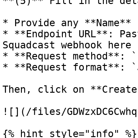
**(5)** Fill in the det
* Provide any **Name**

* **Endpoint URL**: Pas
Squadcast webhook here

* **Request method**: `
* **Request format**: `
Then, click on **Create*
![](/files/GDWzxDC6Cwhq
{% hint style="info" %}
