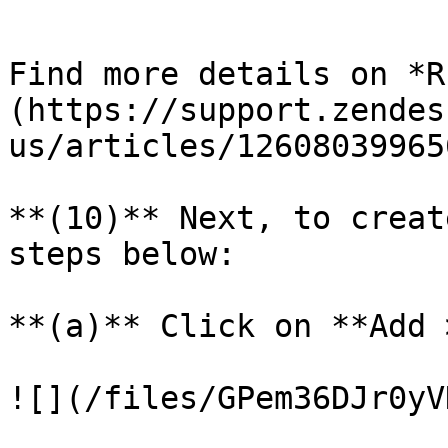
```

Find more details on *R
(https://support.zendes
us/articles/12608039965
**(10)** Next, to creat
steps below:

**(a)** Click on **Add 
![](/files/GPem36DJr0yV