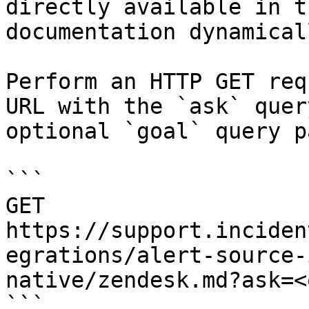
directly available in t
documentation dynamical
Perform an HTTP GET req
URL with the `ask` quer
optional `goal` query p
```

GET 
https://support.inciden
egrations/alert-source-
native/zendesk.md?ask=<
```
