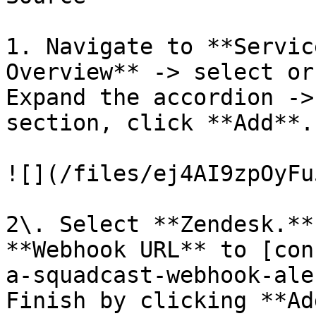
1. Navigate to **Servic
Overview** -> select or
Expand the accordion ->
section, click **Add**.

![](/files/ej4AI9zpOyFu
2\. Select **Zendesk.**
**Webhook URL** to [con
a-squadcast-webhook-ale
Finish by clicking **Ad