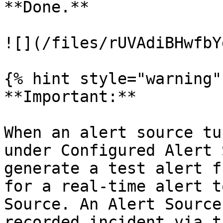
**Done.**

![](/files/rUVAdiBHwfbY
{% hint style="warning" 
**Important:**

When an alert source tu
under Configured Alert 
generate a test alert f
for a real-time alert t
Source. An Alert Source
recorded incident via t