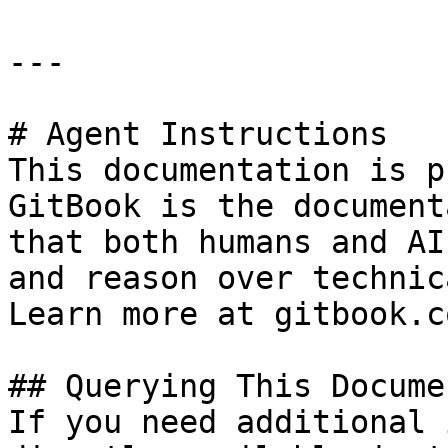
---

# Agent Instructions

This documentation is p
GitBook is the document
that both humans and AI
and reason over technic
Learn more at gitbook.co
## Querying This Docume
If you need additional 