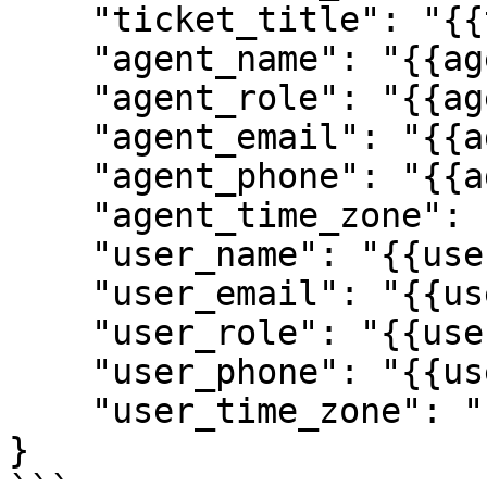
    "ticket_title": "{{ticket.title}}",

    "agent_name": "{{agent.name}}",

    "agent_role": "{{agent.role}}",

    "agent_email": "{{agent.email}}",

    "agent_phone": "{{agent.phone}}",

    "agent_time_zone": "{{agent.time_zone}}",

    "user_name": "{{user.name}}",

    "user_email": "{{user.email}}",

    "user_role": "{{user.role}}",

    "user_phone": "{{user.phone}}",

    "user_time_zone": "{{user.time_zone}}"

}
