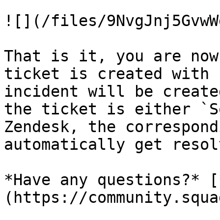
![](/files/9NvgJnj5GvwW
That is it, you are now
ticket is created with 
incident will be create
the ticket is either `S
Zendesk, the correspond
automatically get resol
*Have any questions?* [
(https://community.squa