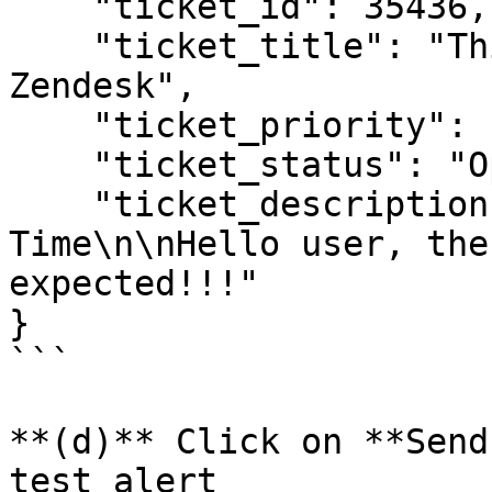
    "ticket_id": 35436,

    "ticket_title": "This is a test incident for 
Zendesk",

    "ticket_priority": "low",

    "ticket_status": "Open",

    "ticket_description": "---\n\nCurrent Date and 
Time\n\nHello user, the
expected!!!"

}

```

**(d)** Click on **Send
test alert
