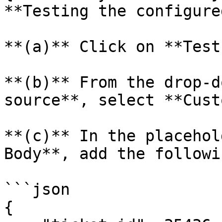
**Testing the configure
**(a)** Click on **Test
**(b)** From the drop-d
source**, select **Cust
**(c)** In the placehol
Body**, add the followi
```json

{
