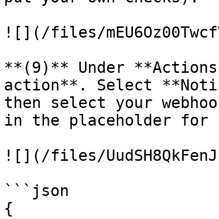
![](/files/mEU6Oz00Twcf
**(9)** Under **Actions
action**. Select **Noti
then select your webhoo
in the placeholder for 
![](/files/UudSH8QkFenJ
```json

{
