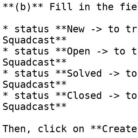
**(b)** Fill in the fie
* status **New -> to tr
Squadcast**

* status **Open -> to t
Squadcast**

* status **Solved -> to
Squadcast**

* status **Closed -> to
Squadcast**

Then, click on **Create*