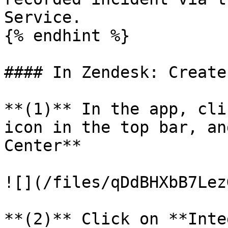
Service.

{% endhint %}

#### In Zendesk: Create
**(1)** In the app, cli
icon in the top bar, an
Center**

![](/files/qDdBHXbB7Lez
**(2)** Click on **Inte