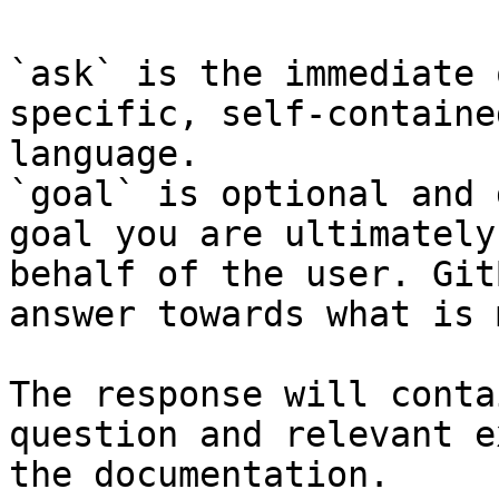
`ask` is the immediate 
specific, self-containe
language.

`goal` is optional and 
goal you are ultimately
behalf of the user. Git
answer towards what is 
The response will conta
question and relevant e
the documentation.
