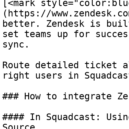
[<mark style="color:blu
(https://www.zendesk.co
better. Zendesk is buil
set teams up for succes
sync.

Route detailed ticket a
right users in Squadcast
### How to integrate Ze
#### In Squadcast: Usin
Source
