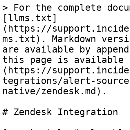
> For the complete docu
[llms.txt]
(https://support.incide
ms.txt). Markdown versi
are available by append
this page is available 
(https://support.incide
tegrations/alert-source
native/zendesk.md).

# Zendesk Integration
