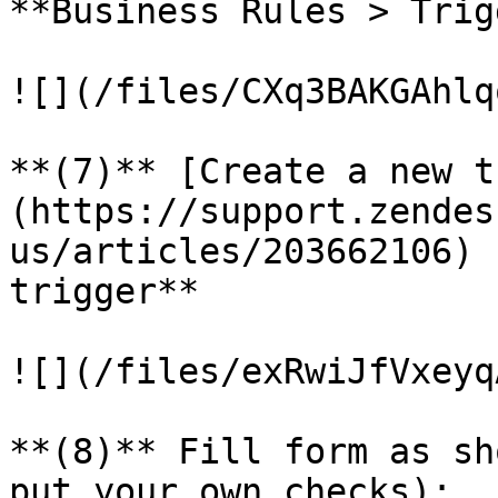
**Business Rules > Trig
![](/files/CXq3BAKGAhlq
**(7)** [Create a new t
(https://support.zendes
us/articles/203662106) 
trigger**

![](/files/exRwiJfVxeyq
**(8)** Fill form as sh
put your own checks):
