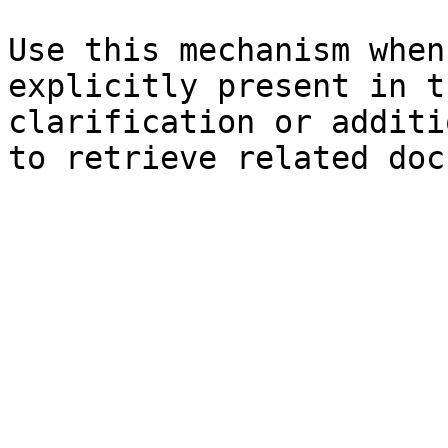
Use this mechanism when
explicitly present in t
clarification or additi