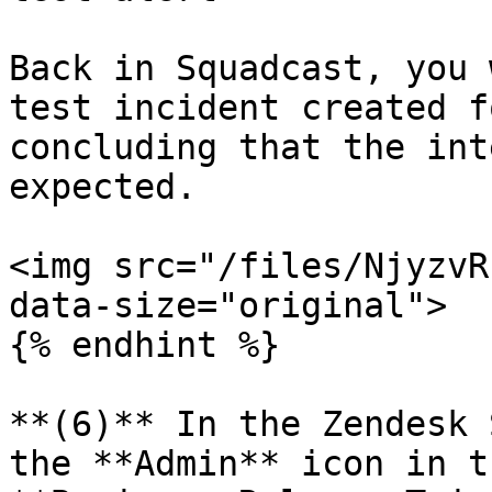
Back in Squadcast, you 
test incident created f
concluding that the int
expected.

<img src="/files/NjyzvR
data-size="original">

{% endhint %}

**(6)** In the Zendesk 
the **Admin** icon in t