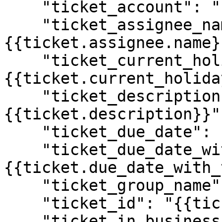
    "ticket_account": "{{ticket.account}}",

    "ticket_assignee_name": "
{{ticket.assignee.name}}
    "ticket_current_holiday_name": "
{{ticket.current_holida
    "ticket_description": "
{{ticket.description}}",
    "ticket_due_date": "{{ticket.due_date}}",

    "ticket_due_date_with_timestamp": "
{{ticket.due_date_with_
    "ticket_group_name": "{{ticket.group.name}}",

    "ticket_id": "{{ticket.id}}",

    "ticket_in_business_hours": "