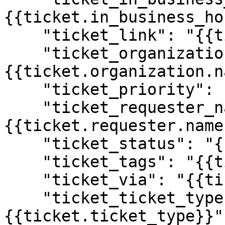
{{ticket.in_business_ho
    "ticket_link": "{{ticket.link}}",

    "ticket_organization_name": "
{{ticket.organization.n
    "ticket_priority": "{{ticket.priority}}",

    "ticket_requester_name": "
{{ticket.requester.name}
    "ticket_status": "{{ticket.status}}",

    "ticket_tags": "{{ticket.tags}}",

    "ticket_via": "{{ticket.via}}",

    "ticket_ticket_type": "
{{ticket.ticket_type}}",