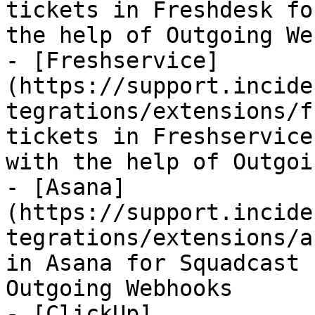
tickets in Freshdesk fo
the help of Outgoing We
- [Freshservice]
(https://support.incide
tegrations/extensions/f
tickets in Freshservice
with the help of Outgoi
- [Asana]
(https://support.incide
tegrations/extensions/a
in Asana for Squadcast 
Outgoing Webhooks

- [ClickUp]