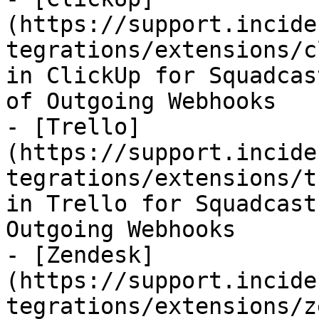
(https://support.incide
tegrations/extensions/c
in ClickUp for Squadcas
of Outgoing Webhooks

- [Trello]
(https://support.incide
tegrations/extensions/t
in Trello for Squadcast
Outgoing Webhooks

- [Zendesk]
(https://support.incide
tegrations/extensions/z