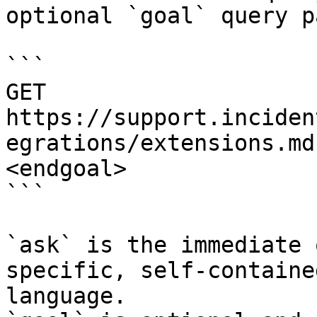
optional `goal` query p
```

GET 
https://support.inciden
egrations/extensions.md
<endgoal>

```

`ask` is the immediate 
specific, self-containe
language.
