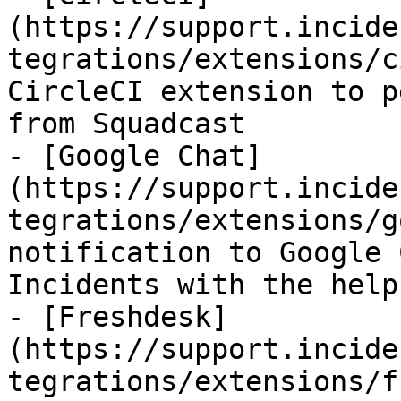
(https://support.incide
tegrations/extensions/c
CircleCI extension to p
from Squadcast

- [Google Chat]
(https://support.incide
tegrations/extensions/g
notification to Google 
Incidents with the help
- [Freshdesk]
(https://support.incide
tegrations/extensions/f