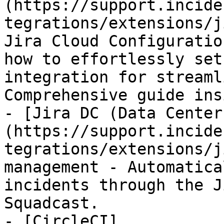
(https://support.incide
tegrations/extensions/j
Jira Cloud Configuratio
how to effortlessly set
integration for streaml
Comprehensive guide insi
- [Jira DC (Data Center
(https://support.incide
tegrations/extensions/j
management - Automatica
incidents through the J
Squadcast.

- [CircleCI]