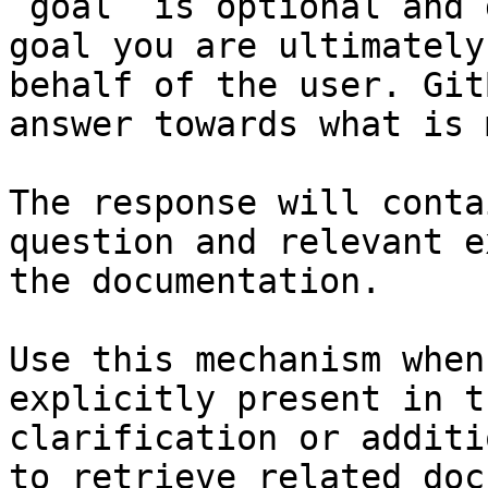
`goal` is optional and 
goal you are ultimately
behalf of the user. Git
answer towards what is 
The response will conta
question and relevant e
the documentation.

Use this mechanism when
explicitly present in t
clarification or additi