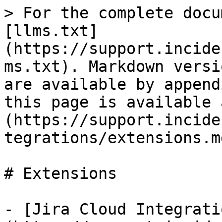
> For the complete docu
[llms.txt]
(https://support.incide
ms.txt). Markdown versi
are available by append
this page is available 
(https://support.incide
tegrations/extensions.md
# Extensions

- [Jira Cloud Integrati