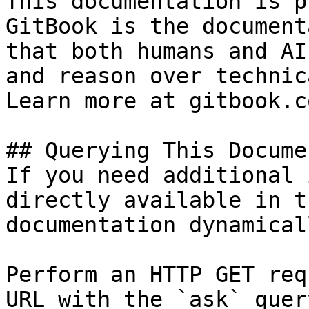
This documentation is p
GitBook is the document
that both humans and AI
and reason over technic
Learn more at gitbook.co
## Querying This Docume
If you need additional 
directly available in t
documentation dynamical
Perform an HTTP GET req
URL with the `ask` quer