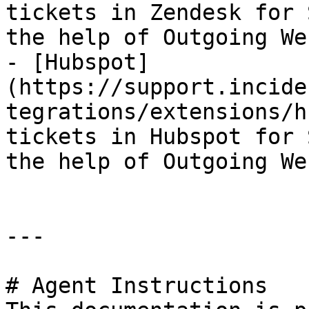
tickets in Zendesk for 
the help of Outgoing We
- [Hubspot]
(https://support.incide
tegrations/extensions/h
tickets in Hubspot for 
the help of Outgoing We
---

# Agent Instructions
