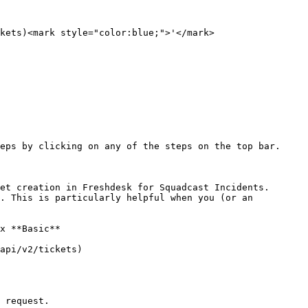
kets)<mark style="color:blue;">'</mark>

eps by clicking on any of the steps on the top bar.

 request.
