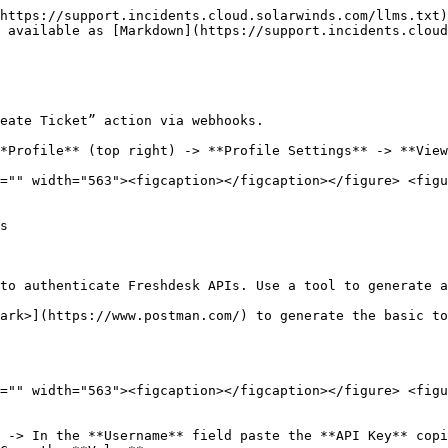
https://support.incidents.cloud.solarwinds.com/llms.txt)
 available as [Markdown](https://support.incidents.cloud
eate Ticket” action via webhooks.

*Profile** (top right) -> **Profile Settings** -> **View
="" width="563"><figcaption></figcaption></figure> <figu
s

to authenticate Freshdesk APIs. Use a tool to generate a
ark>](https://www.postman.com/) to generate the basic to
="" width="563"><figcaption></figcaption></figure> <figu
 -> In the **Username** field paste the **API Key** copi