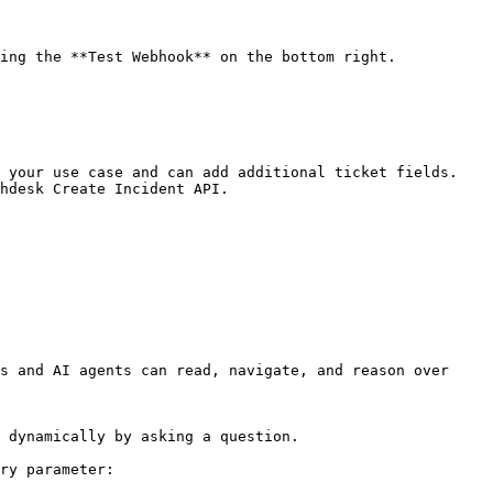
 your use case and can add additional ticket fields. 
hdesk Create Incident API.

s and AI agents can read, navigate, and reason over 
 dynamically by asking a question.

ry parameter:
