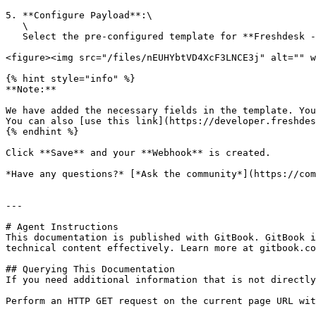
5. **Configure Payload**:\

   \

   Select the pre-configured template for **Freshdesk - Create Ticket**. You can also test the Webhook by clicking the **Test Webhook** on the bottom right.

<figure><img src="/files/nEUHYbtVD4XcF3LNCE3j" alt="" w
{% hint style="info" %}

**Note:**

We have added the necessary fields in the template. You
You can also [use this link](https://developer.freshdes
{% endhint %}

Click **Save** and your **Webhook** is created.

*Have any questions?* [*Ask the community*](https://com
---

# Agent Instructions

This documentation is published with GitBook. GitBook i
technical content effectively. Learn more at gitbook.co
## Querying This Documentation

If you need additional information that is not directly
Perform an HTTP GET request on the current page URL wit