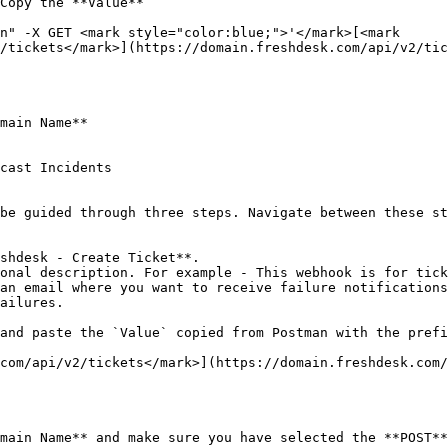
Copy the **Value**

n" -X GET <mark style="color:blue;">'</mark>[<mark 
/tickets</mark>](https://domain.freshdesk.com/api/v2/tic
main Name**

cast Incidents

be guided through three steps. Navigate between these st
ailures.

main Name** and make sure you have selected the **POST**