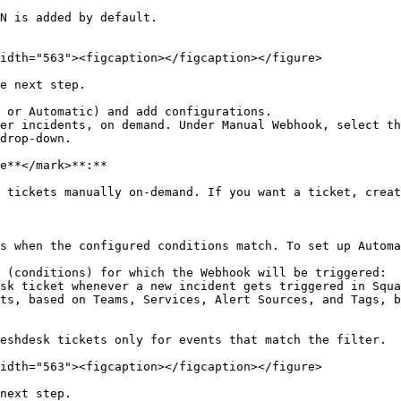
N is added by default.

idth="563"><figcaption></figcaption></figure>

e next step.

 or Automatic) and add configurations.

drop-down.

e**</mark>**:**

 tickets manually on-demand. If you want a ticket, creat
s when the configured conditions match. To set up Automa
eshdesk tickets only for events that match the filter.

idth="563"><figcaption></figcaption></figure>

next step.
