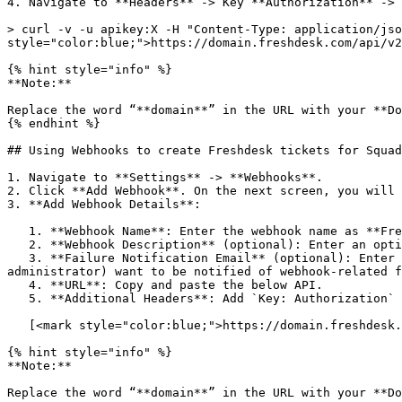
4. Navigate to **Headers** -> Key **Authorization** -> 
> curl -v -u apikey:X -H "Content-Type: application/jso
style="color:blue;">https://domain.freshdesk.com/api/v2
{% hint style="info" %}

**Note:**

Replace the word “**domain**” in the URL with your **Do
{% endhint %}

## Using Webhooks to create Freshdesk tickets for Squad
1. Navigate to **Settings** -> **Webhooks**.

2. Click **Add Webhook**. On the next screen, you will 
3. **Add Webhook Details**:

   1. **Webhook Name**: Enter the webhook name as **Freshdesk - Create Ticket**.

   2. **Webhook Description** (optional): Enter an optional description. For example - This webhook is for ticket creation in Freshdesk for Squadcast Incidents.

   3. **Failure Notification Email** (optional): Enter an email where you want to receive failure notifications. This is particularly helpful when you (or an 
administrator) want to be notified of webhook-related f
   4. **URL**: Copy and paste the below API.

   5. **Additional Headers**: Add `Key: Authorization` and paste the `Value` copied from Postman with the prefix **Basic**

   [<mark style="color:blue;">https://domain.freshdesk.com/api/v2/tickets</mark>](https://domain.freshdesk.com/api/v2/tickets)

{% hint style="info" %}

**Note:**

Replace the word “**domain**” in the URL with your **Do