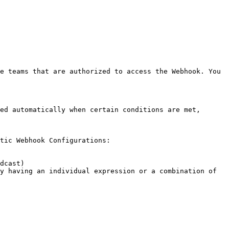
ed automatically when certain conditions are met, 
tic Webhook Configurations:
