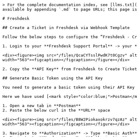
> For the complete documentation index, see [llms.txt](
available by appending `.md` to page URLs; this page is
# Freshdesk

## Create a Ticket in Freshdesk via Webhook Template

Follow the below steps to configure the “Freshdesk - Cr
1. Login to your **Freshdesk Support Portal** -> your *
<div><figure><img src="/files/QcaCYTsslPwdK7t0Cgzv" alt
width="563"><figcaption></figcaption></figure></div>

2. Copy the **API Key** from Freshdesk to Create Ticket
## Generate Basic Token using the API Key

You need to generate a basic token using their API Key 
Here we have used [<mark style="color:blue;">Postman</m
1. Open a new tab in **Postman**

2. Paste the below curl in the **URL** space

<div><figure><img src="/files/B8W2Piokaxokrzv7qzAz" alt
width="563"><figcaption></figcaption></figure></div>

3. Navigate to **Authorization** -> Type **Basic Auth**