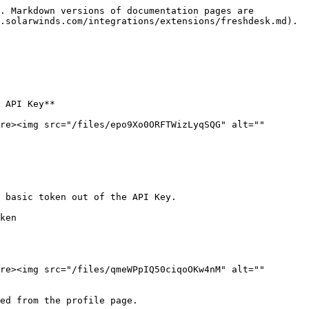
. Markdown versions of documentation pages are 
.solarwinds.com/integrations/extensions/freshdesk.md).

 API Key**

re><img src="/files/epo9Xo0ORFTWizLyqSQG" alt="" 
 basic token out of the API Key.

ken

re><img src="/files/qmeWPpIQ50ciqoOKw4nM" alt="" 
ed from the profile page.
