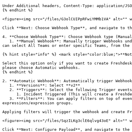
Under Additional headers, Content-Type: application/JSO
{% endhint %}

<figure><img src="/files/G3olCUIPpRFwiYMMb1VA" alt="" w
Click **Next: Choose Webhook Type**, and navigate to th
4. **Choose Webhook Type**: Choose Webhook type (Manual
   1. **Manual Webhook**: Manually trigger Webhooks under incidents, on demand. Under Manual Webhook, select the teams that are authorized to access the Webhook. You 
can select All Teams or enter specific Teams, from the 
{% hint style="info" %} <mark style="color:blue;">**Not
Select this option only if you want to create Freshdesk
please choose Automatic webhooks.

{% endhint %}

2. **Automatic Webhook**: Automatically trigger Webhook
   1. **Versions**: Select **v2**

   2. **Triggers**: Select the following Trigger events (conditions) for which the Webhook will be triggered:

      1. Incident Triggered (This will create a Freshdesk ticket whenever a new incident gets triggered in Squadcast)

   3. **Filters**: You can apply filters on top of events, based on Teams, Services, Alert Sources, and Tags, by having an individual expression or a combination of 
expressions/expression groups.

Applying filters will trigger the webhook and create Fr
<figure><img src="/files/SqzILKg3clE6qlvg43oE" alt="" w
Click **Next: Configure Payload**, and navigate to the 