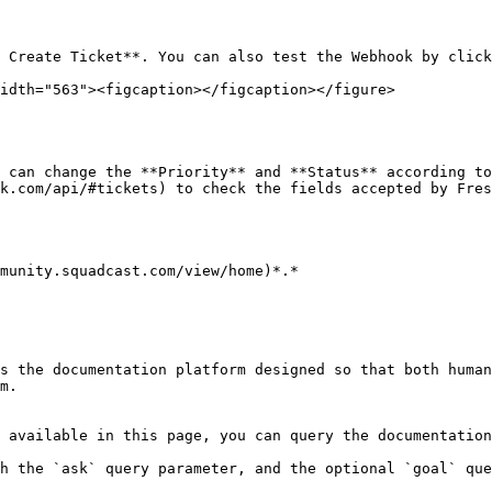
idth="563"><figcaption></figcaption></figure>

 can change the **Priority** and **Status** according to
k.com/api/#tickets) to check the fields accepted by Fres
munity.squadcast.com/view/home)*.*

s the documentation platform designed so that both human
m.

 available in this page, you can query the documentation
h the `ask` query parameter, and the optional `goal` que