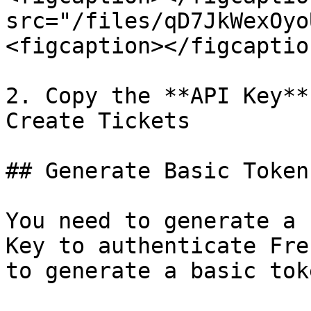
src="/files/qD7JkWexOyo
<figcaption></figcaptio
2. Copy the **API Key**
Create Tickets

## Generate Basic Token
You need to generate a 
Key to authenticate Fre
to generate a basic tok