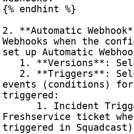
{% endhint %}

2. **Automatic Webhook*
Webhooks when the confi
set up Automatic Webhoo
   1. **Versions**: Select **v2**

   2. **Triggers**: Select the following Trigger 
events (conditions) for
triggered:

      1. Incident Triggered (This will create a 
Freshservice ticket whe
triggered in Squadcast)
