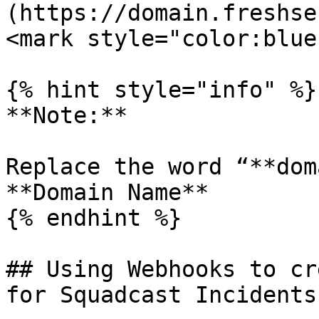
(https://domain.freshse
<mark style="color:blue
{% hint style="info" %}

**Note:**

Replace the word “**dom
**Domain Name**

{% endhint %}

## Using Webhooks to cr
for Squadcast Incidents
