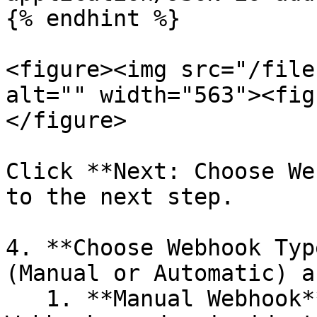
{% endhint %}

<figure><img src="/file
alt="" width="563"><fig
</figure>

Click **Next: Choose We
to the next step.

4. **Choose Webhook Typ
(Manual or Automatic) a
   1. **Manual Webhook**: Manually trigger 