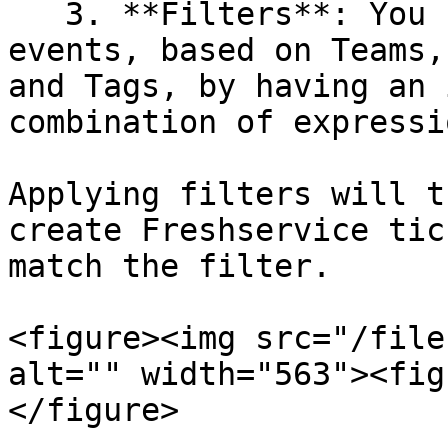
   3. **Filters**: You can apply filters on top of 
events, based on Teams,
and Tags, by having an 
combination of expressi
Applying filters will t
create Freshservice tic
match the filter.

<figure><img src="/file
alt="" width="563"><fig
</figure>
