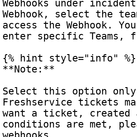
Webhooks under incident
Webhook, select the tea
access the Webhook. You
enter specific Teams, f
{% hint style="info" %}

**Note:**

Select this option only
Freshservice tickets ma
want a ticket, created 
conditions are met, ple
webhooks.
