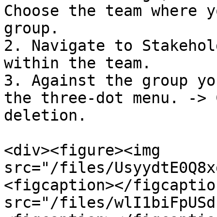
Choose the team where y
group.

2. Navigate to Stakehol
within the team.

3. Against the group yo
the three-dot menu. -> 
deletion.

<div><figure><img 
src="/files/UsyydtE0Q8x
<figcaption></figcaptio
src="/files/wlI1biFpUSd