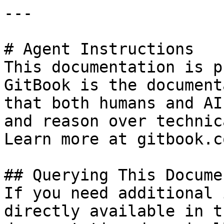
---

# Agent Instructions

This documentation is p
GitBook is the document
that both humans and AI
and reason over technic
Learn more at gitbook.co
## Querying This Docume
If you need additional 
directly available in t