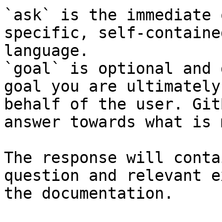
`ask` is the immediate 
specific, self-containe
language.

`goal` is optional and 
goal you are ultimately
behalf of the user. Git
answer towards what is 
The response will conta
question and relevant e
the documentation.
