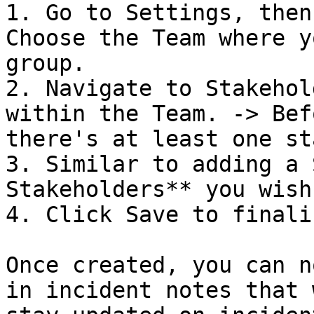
1. Go to Settings, then
Choose the Team where y
group.

2. Navigate to Stakehol
within the Team. -> Bef
there's at least one st
3. Similar to adding a 
Stakeholders** you wish
4. Click Save to finaliz
Once created, you can n
in incident notes that 