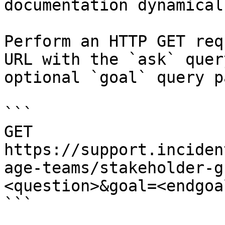
documentation dynamical
Perform an HTTP GET req
URL with the `ask` quer
optional `goal` query p
```

GET 
https://support.inciden
age-teams/stakeholder-g
<question>&goal=<endgoal
```
