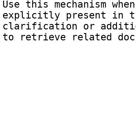
Use this mechanism when
explicitly present in t
clarification or additi