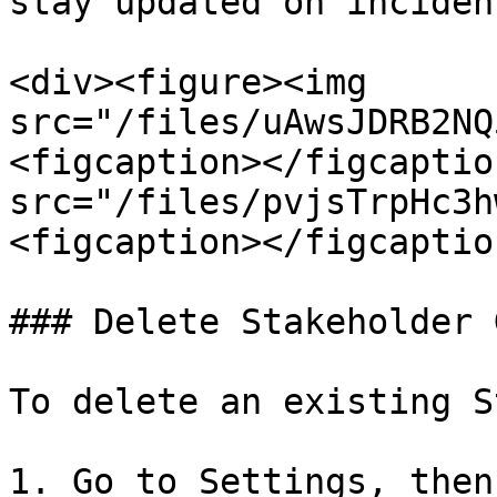
stay updated on inciden
<div><figure><img 
src="/files/uAwsJDRB2NQ
<figcaption></figcaptio
src="/files/pvjsTrpHc3h
<figcaption></figcaptio
### Delete Stakeholder 
To delete an existing S
1. Go to Settings, then