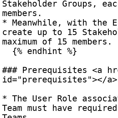
Stakeholder Groups, eac
members.

* Meanwhile, with the E
create up to 15 Stakeho
maximum of 15 members.

  {% endhint %}

### Prerequisites <a hr
id="prerequisites"></a>

* The User Role associa
Team must have required
Teams.
