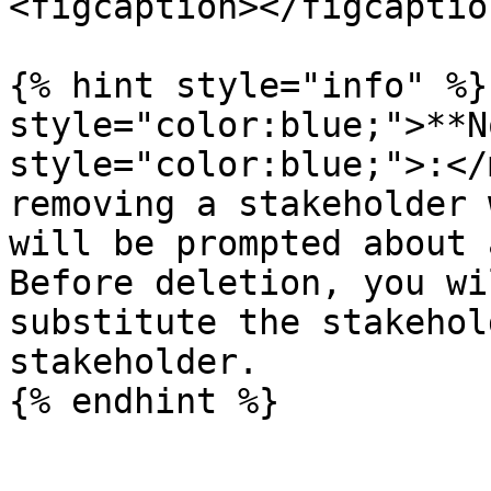
<figcaption></figcaptio
{% hint style="info" %}
style="color:blue;">**N
style="color:blue;">:</
removing a stakeholder 
will be prompted about 
Before deletion, you wi
substitute the stakehol
stakeholder.

{% endhint %}
