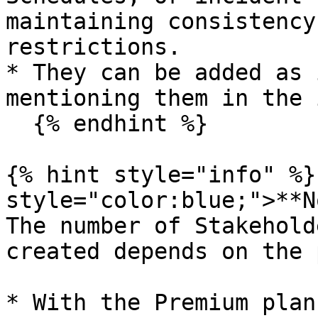
maintaining consistency
restrictions.

* They can be added as 
mentioning them in the 
  {% endhint %}

{% hint style="info" %}
style="color:blue;">**N
The number of Stakehold
created depends on the 
* With the Premium plan