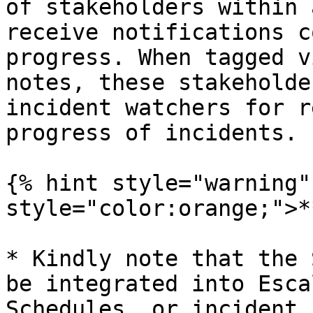
of stakeholders within 
receive notifications c
progress. When tagged v
notes, these stakeholde
incident watchers for r
progress of incidents.

{% hint style="warning"
style="color:orange;">*
* Kindly note that the 
be integrated into Esca
Schedules, or incident 