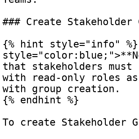
### Create Stakeholder 
{% hint style="info" %}
style="color:blue;">**N
that stakeholders must 
with read-only roles as
with group creation.

{% endhint %}

To create Stakeholder G