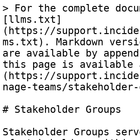
> For the complete docu
[llms.txt]
(https://support.incide
ms.txt). Markdown versi
are available by append
this page is available 
(https://support.incide
nage-teams/stakeholder-
# Stakeholder Groups

Stakeholder Groups serv