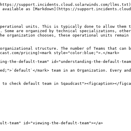
https://support.incidents.cloud.solarwinds.com/llms.txt)
 available as [Markdown](https://support.incidents.cloud
perational units. This is typically done to allow them t
. Some are organized by technical specializations, other
he organization chooses, these operational units remain 
organizational structure. The number of Teams that can b
cast.com/pricing)<mark style="color:blue;">.</mark>

ing-the-default-team" id="understanding-the-default-team
ed;">`default`</mark> team in an Organization. Every and
 to check default team in Sqaudcast"><figcaption></figca
ult-team" id="viewing-the-default-team"></a>
