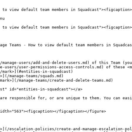
 to view default team members in Squadcast"><figcaption>
nu

 to view default team members in Squadcast"><figcaption>
age Teams - How to view default team members in Squadcas
/manage-users/add-and-delete-users.md) of this Team (you
e-users/user-permissions-access-controls.md) of these <m
/mark>](#entities-in-squadcast)

>](/manage-teams/squads.md)

mark>](/manage-teams/create-and-delete-teams.md)

st" id="entities-in-squadcast"></a>

are responsible for, or are unique to them. You can easi
idth="563"><figcaption></figcaption></figure>

>](/escalation-policies/create-and-manage-escalation-pol