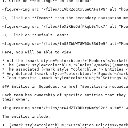
1. Click on **Settings** on the sidebar

<figure><img src="/files/c1VbRZoqtx5ueOAFsTPG" alt="how
2\. Click on **Teams** from the secondary navigation me
<figure><img src="/files/feXiREsQWfPkqL0sYux7" alt="How
3\. Click on **Default Team**

<figure><img src="/files/fnSSZbbWT8W6Ou83dIw9" alt="Man
Here, you will be able to view:

* All the [<mark style="color:blue;">`Members`</mark>](
* The [<mark style="color:blue;">`Roles`</mark>](/manag
* The associated [<mark style="color:blue;">`Entities`<
* Any defined [<mark style="color:blue;">`Squads`</mark
* Team-specific [<mark style="color:blue;">`Settings`</
### Entities in Squadcast <a href="#entities-in-squadca
Each team has ownership of specific entities that they 
their owner.

<figure><img src="/files/prWAdZIYBHkryNmYy92r" alt="" w
The entities include:

1. [<mark style="color:blue;">Escalation Policies</mark