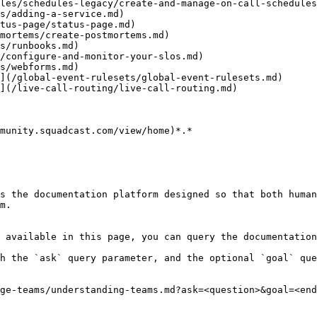
les/schedules-legacy/create-and-manage-on-call-schedules
s/adding-a-service.md)

tus-page/status-page.md)

mortems/create-postmortems.md)

s/runbooks.md)

/configure-and-monitor-your-slos.md)

s/webforms.md)

](/global-event-rulesets/global-event-rulesets.md)

](/live-call-routing/live-call-routing.md)

munity.squadcast.com/view/home)*.*

s the documentation platform designed so that both human
m.

 available in this page, you can query the documentation
h the `ask` query parameter, and the optional `goal` que
ge-teams/understanding-teams.md?ask=<question>&goal=<end