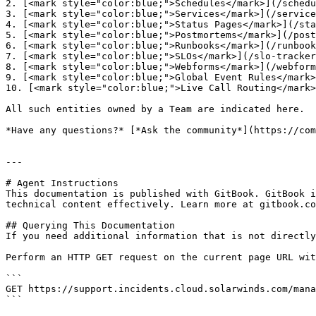
2. [<mark style="color:blue;">Schedules</mark>](/schedu
3. [<mark style="color:blue;">Services</mark>](/service
4. [<mark style="color:blue;">Status Pages</mark>](/sta
5. [<mark style="color:blue;">Postmortems</mark>](/post
6. [<mark style="color:blue;">Runbooks</mark>](/runbook
7. [<mark style="color:blue;">SLOs</mark>](/slo-tracker
8. [<mark style="color:blue;">Webforms</mark>](/webform
9. [<mark style="color:blue;">Global Event Rules</mark>
10. [<mark style="color:blue;">Live Call Routing</mark>
All such entities owned by a Team are indicated here.

*Have any questions?* [*Ask the community*](https://com
---

# Agent Instructions

This documentation is published with GitBook. GitBook i
technical content effectively. Learn more at gitbook.co
## Querying This Documentation

If you need additional information that is not directly
Perform an HTTP GET request on the current page URL wit
```

GET https://support.incidents.cloud.solarwinds.com/mana
```
