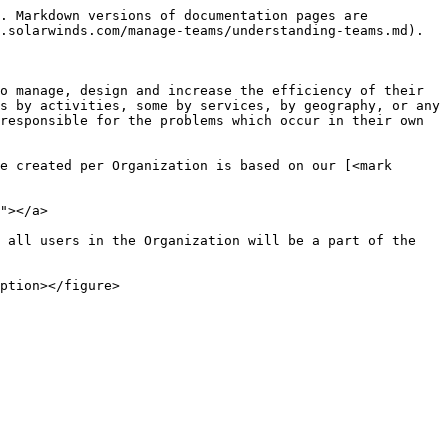
. Markdown versions of documentation pages are 
.solarwinds.com/manage-teams/understanding-teams.md).

o manage, design and increase the efficiency of their 
s by activities, some by services, by geography, or any 
responsible for the problems which occur in their own 
e created per Organization is based on our [<mark 
"></a>

 all users in the Organization will be a part of the 
ption></figure>
