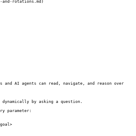
-and-rotations.md)

s and AI agents can read, navigate, and reason over 
 dynamically by asking a question.

ry parameter:

goal>
