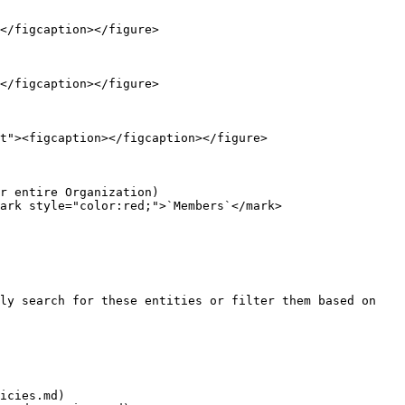
</figcaption></figure>

</figcaption></figure>

t"><figcaption></figcaption></figure>

r entire Organization)

ark style="color:red;">`Members`</mark>

ly search for these entities or filter them based on 
icies.md)
