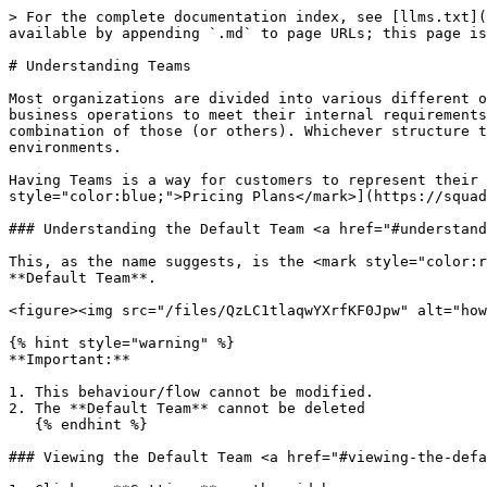
> For the complete documentation index, see [llms.txt](
available by appending `.md` to page URLs; this page is
# Understanding Teams

Most organizations are divided into various different o
business operations to meet their internal requirements
combination of those (or others). Whichever structure t
environments.

Having Teams is a way for customers to represent their 
style="color:blue;">Pricing Plans</mark>](https://squad
### Understanding the Default Team <a href="#understand
This, as the name suggests, is the <mark style="color:r
**Default Team**.

<figure><img src="/files/QzLC1tlaqwYXrfKF0Jpw" alt="how
{% hint style="warning" %}

**Important:**

1. This behaviour/flow cannot be modified.

2. The **Default Team** cannot be deleted

   {% endhint %}

### Viewing the Default Team <a href="#viewing-the-defa