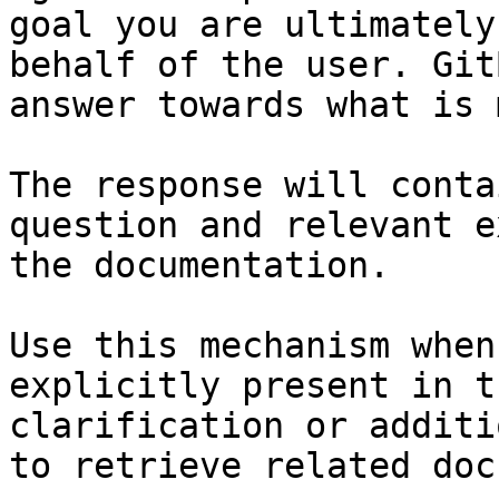
goal you are ultimately
behalf of the user. Git
answer towards what is 
The response will conta
question and relevant e
the documentation.

Use this mechanism when
explicitly present in t
clarification or additi