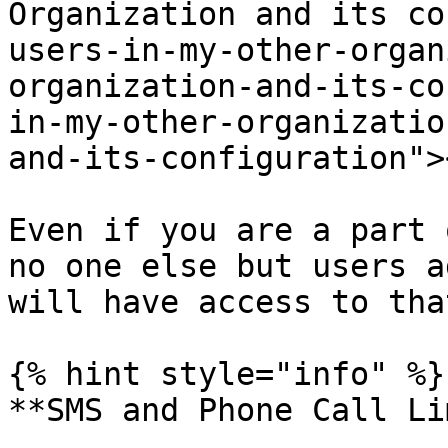
Organization and its co
users-in-my-other-organ
organization-and-its-co
in-my-other-organizatio
and-its-configuration"><
Even if you are a part 
no one else but users a
will have access to tha
{% hint style="info" %}

**SMS and Phone Call Li