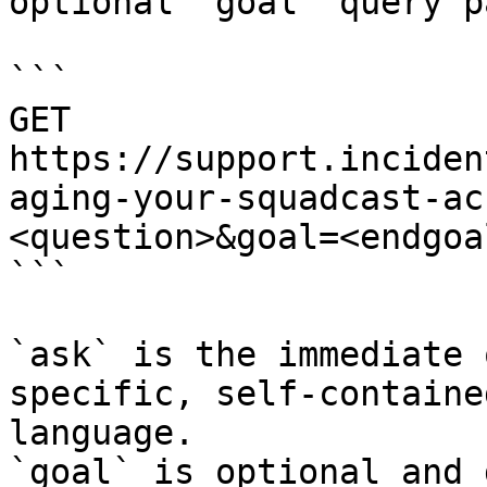
optional `goal` query p
```

GET 
https://support.inciden
aging-your-squadcast-ac
<question>&goal=<endgoal
```

`ask` is the immediate 
specific, self-containe
language.

`goal` is optional and 