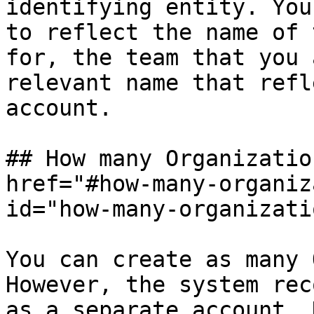
identifying entity. You
to reflect the name of 
for, the team that you 
relevant name that refl
account.

## How many Organizatio
href="#how-many-organiz
id="how-many-organizati
You can create as many 
However, the system rec
as a separate account. 