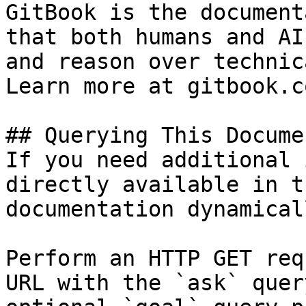
GitBook is the document
that both humans and AI
and reason over technic
Learn more at gitbook.co
## Querying This Docume
If you need additional 
directly available in t
documentation dynamical
Perform an HTTP GET req
URL with the `ask` quer