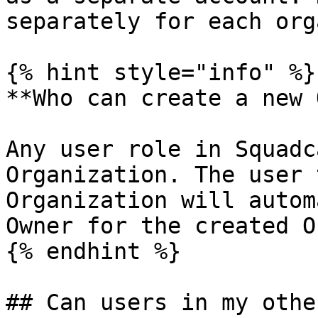
separately for each org
{% hint style="info" %}

**Who can create a new 
Any user role in Squadc
Organization. The user 
Organization will autom
Owner for the created O
{% endhint %}

## Can users in my othe