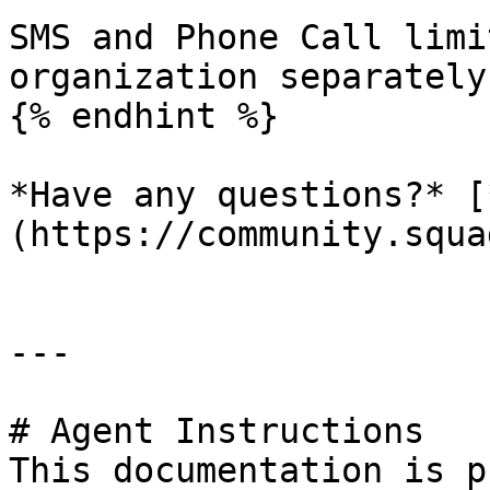
SMS and Phone Call limi
organization separately.
{% endhint %}

*Have any questions?* [
(https://community.squa
---

# Agent Instructions

This documentation is p