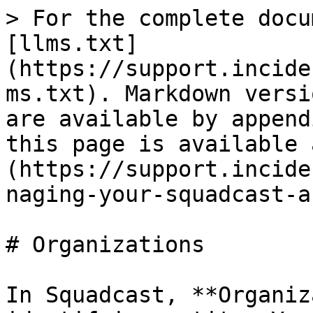
> For the complete docu
[llms.txt]
(https://support.incide
ms.txt). Markdown versi
are available by append
this page is available 
(https://support.incide
naging-your-squadcast-a
# Organizations

In Squadcast, **Organiz