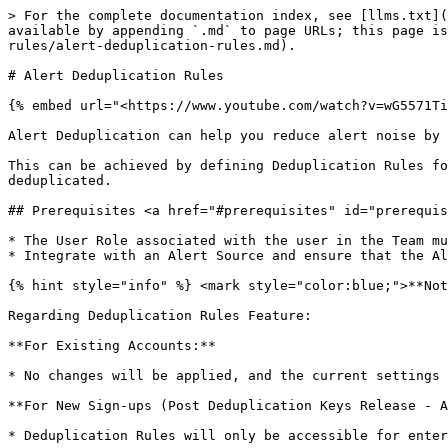
> For the complete documentation index, see [llms.txt](https://support.incidents.cloud.solarwinds.com/llms.txt). Markdown versions of documentation pages are available by appending `.md` to page URLs; this page is available as [Markdown](https://support.incidents.cloud.solarwinds.com/services/alert-deduplication-rules/alert-deduplication-rules.md).

# Alert Deduplication Rules

{% embed url="<https://www.youtube.com/watch?v=wG5571TiScc>" %}

Alert Deduplication can help you reduce alert noise by organizing and grouping alerts. This also provides easy access to similar alerts when needed.

This can be achieved by defining Deduplication Rules for each Service in Squadcast. When these rules evaluate *true* for an incoming incident, alerts will get deduplicated.

## Prerequisites <a href="#prerequisites" id="prerequisites"></a>

* The User Role associated with the user in the Team must have required permissions to manage Services (ability to manage Deduplication Rules).
* Integrate with an Alert Source and ensure that the Alert Source has started sending alerts to Squadcast before setting up Deduplication Rules.

{% hint style="info" %} <mark style="color:blue;">**Note:**</mark> The Key-Based Deduplication (Dedupe Keys) feature is available across all subscription plans.

Regarding Deduplication Rules Feature:

**For Existing Accounts:**

* No changes will be applied, and the current settings will remain in effect.

**For New Sign-ups (Post Deduplication Keys Release - Aug 21, 2023):**

* Deduplication Rules will only be accessible for enterprise accounts. Other subscription plans will not have access to Deduplication Rules.

\
This clarification aims to ensure a better understanding of the deduplication framework and its application across different account scenarios.
{% endhint %}

{% hint style="warning" %} <mark style="color:orange;">**Important:**</mark>

* Deduplication Rules work only on incidents in either the **Triggered** or **Acknowledged** states.
* Automation rule CRUD operations have a 5-minute caching delay before changes take effect.
  {% endhint %}

## **Create a Deduplication Rule**

To create a Deduplication Rule:

1. Navigate to **Services** -> **Service Overview** -> select or search for your desired service.
2. In the extreme right, expand the accordion -> In **Automation** section, **View All**
3. In the **Automation Rules** section, **Add Deduplication Rules**
4. Select an **Alert Source** from the drop down -> **Add New Rule**
5. Deduplication Rules can be added in two ways:

### A. UI-based Rule Builder (Beginner-friendly) <a href="#a-ui-based-rule-builder-beginner-friendly" id="a-ui-based-rule-builder-beginner-friendly"></a>

1. On the right, you can view the *payload of the **latest** alert* for the chosen Alert Source
2. The drop-downs in the Rule Builder contain values from the payload on the right. You can use them to easily create your Deduplication Rules

You can create Deduplication Rules using the following conditions:

| Operators        | Condition                                                        |
| ---------------- | ---------------------------------------------------------------- |
| ==               | if the payload value is equal to the given value                 |
| !=               | if the payload value is not equal to the given value             |
| matches/contains | if the payload value matches (***or** contains*) the given value |
| does not contain | if the payload value does not contain