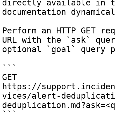
directly available in t
documentation dynamical
Perform an HTTP GET req
URL with the `ask` quer
optional `goal` query p
```

GET 
https://support.inciden
vices/alert-deduplicati
deduplication.md?ask=<q
```
