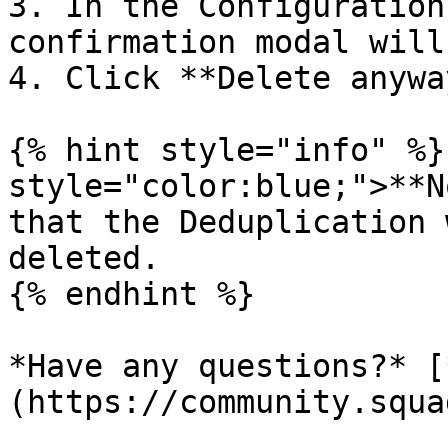
3. In the Configuration
confirmation modal will
4. Click **Delete anywa
{% hint style="info" %}
style="color:blue;">**N
that the Deduplication 
deleted.

{% endhint %}

*Have any questions?* [
(https://community.squa