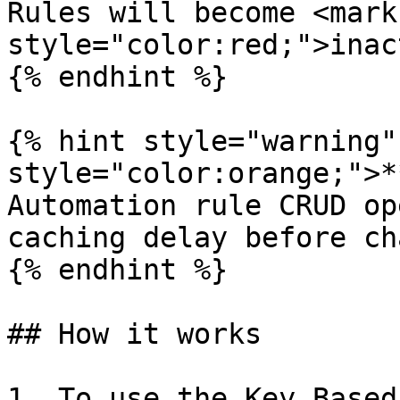
Rules will become <mark 
style="color:red;">inac
{% endhint %}

{% hint style="warning"
style="color:orange;">*
Automation rule CRUD op
caching delay before ch
{% endhint %}

## How it works

1. To use the Key Based