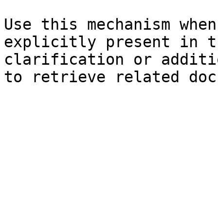
Use this mechanism when
explicitly present in t
clarification or additi