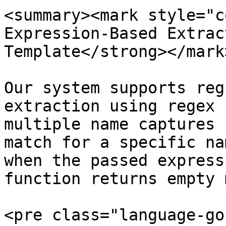
<summary><mark style="c
Expression-Based Extrac
Template</strong></mark
Our system supports reg
extraction using regex 
multiple name captures 
match for a specific na
when the passed express
function returns empty 
<pre class="language-go