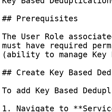
Key Based Deduplication
## Prerequisites

The User Role associate
must have required perm
(ability to manage Key 
## Create Key Based Ded
To add Key Based Dedupl
1. Navigate to **Servic