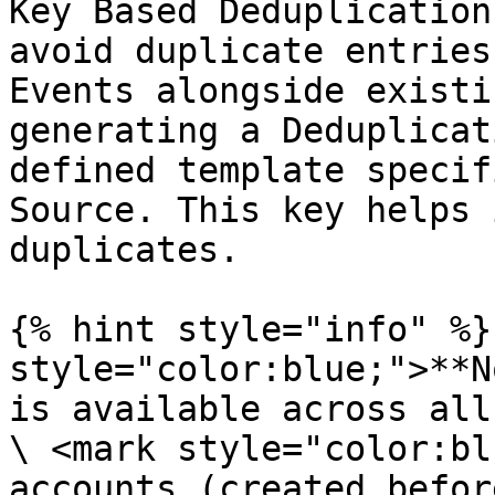
Key Based Deduplication
avoid duplicate entries
Events alongside existi
generating a Deduplicat
defined template specif
Source. This key helps 
duplicates.

{% hint style="info" %}
style="color:blue;">**N
is available across all
\ <mark style="color:bl
accounts (created befor