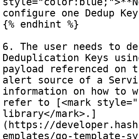
style="color:blue;">**N
configure one Dedup Key
{% endhint %}

6. The user needs to de
Deduplication Keys usin
payload referenced on t
alert source of a Servi
information on how to w
refer to [<mark style="
library</mark>.]
(https://developer.hash
emplates/go-template-sy