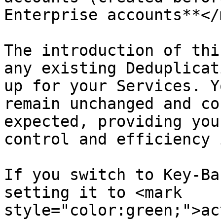
Enterprise accounts**</
The introduction of thi
any existing Deduplicat
up for your Services. Y
remain unchanged and co
expected, providing you
control and efficiency 
If you switch to Key-Ba
setting it to <mark 
style="color:green;">ac