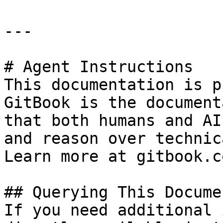
---

# Agent Instructions

This documentation is p
GitBook is the document
that both humans and AI
and reason over technic
Learn more at gitbook.co
## Querying This Docume
If you need additional 