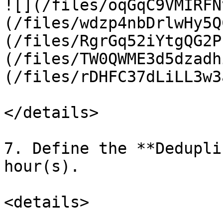
![](/files/oqGqC9VMIRFN
(/files/wdzp4nbDrlwHy5Q
(/files/RgrGq52iYtgQG2P
(/files/TW0QWME3d5dzadh
(/files/rDHFC37dLiLL3w3
</details>

7. Define the **Dedupli
hour(s).

<details>
