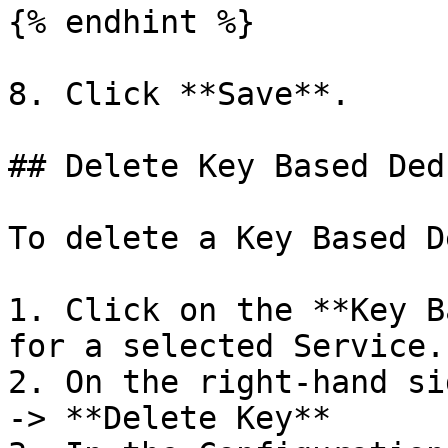
{% endhint %}

8. Click **Save**.

## Delete Key Based Ded
To delete a Key Based D
1. Click on the **Key B
for a selected Service.

2. On the right-hand si
-> **Delete Key**
