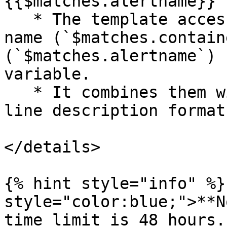
{{$matches.alertname}}`)
   * The template accesses the captured container 
name (`$matches.contain
(`$matches.alertname`) 
variable.

   * It combines them with a hyphen (-) for a one-
line description format.
</details>

{% hint style="info" %}
style="color:blue;">**N
time limit is 48 hours.
