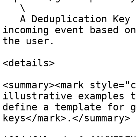
   \

   A Deduplication Key is calculated for the 
incoming event based on
the user.

<details>

<summary><mark style="c
illustrative examples t
define a template for g
keys</mark>.</summary>
