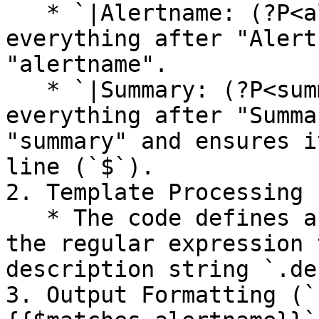
   * `|Alertname: (?P<alertname>.*)` captures 
everything after "Alert
"alertname".

   * `|Summary: (?P<summary>.*)$` captures 
everything after "Summa
"summary" and ensures i
line (`$`).

2. Template Processing 
   * The code defines a variable `$matches` using 
the regular expression 
description string `.de
3. Output Formatting (`