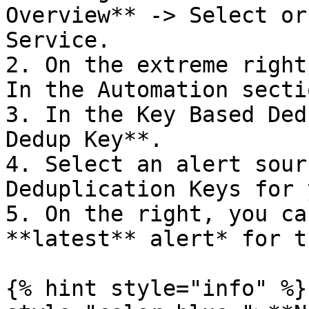
Overview** -> Select or
Service.

2. On the extreme right
In the Automation secti
3. In the Key Based Ded
Dedup Key**.

4. Select an alert sour
Deduplication Keys for 
5. On the right, you ca
**latest** alert* for t
{% hint style="info" %}