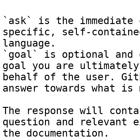
`ask` is the immediate 
specific, self-containe
language.

`goal` is optional and 
goal you are ultimately
behalf of the user. Git
answer towards what is 
The response will conta
question and relevant e
the documentation.
