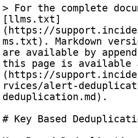
> For the complete docu
[llms.txt]
(https://support.incide
ms.txt). Markdown versi
are available by append
this page is available 
(https://support.incide
rvices/alert-deduplicat
deduplication.md).

# Key Based Deduplicatio