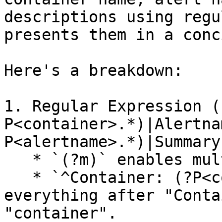
descriptions using regu
presents them in a conc
Here's a breakdown:

1. Regular Expression (
P<container>.*)|Alertna
P<alertname>.*)|Summary
   * `(?m)` enables multiline matching.

   * `^Container: (?P<container>.*)` captures 
everything after "Conta
"container".
