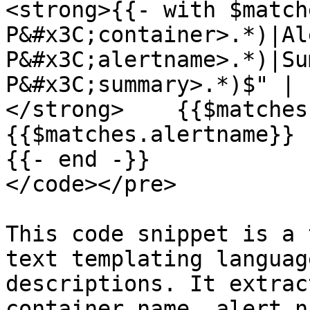
<strong>{{- with $match
P&#x3C;container>.*)|Al
P&#x3C;alertname>.*)|Su
P&#x3C;summary>.*)$" | 
</strong>    {{$matches
{{$matches.alertname}}

{{- end -}}

</code></pre>

This code snippet is a 
text templating languag
descriptions. It extrac
container name, alert n