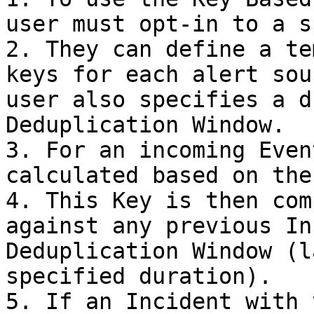
user must opt-in to a s
2. They can define a te
keys for each alert sou
user also specifies a d
Deduplication Window.

3. For an incoming Even
calculated based on the
4. This Key is then com
against any previous In
Deduplication Window (l
specified duration).

5. If an Incident with 