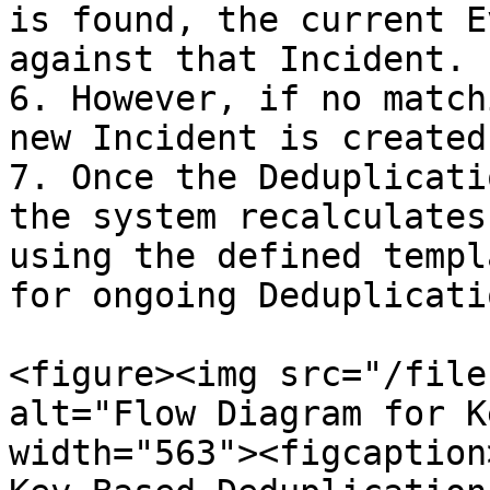
is found, the current E
against that Incident.

6. However, if no match
new Incident is created.
7. Once the Deduplicati
the system recalculates
using the defined templ
for ongoing Deduplicatio
<figure><img src="/file
alt="Flow Diagram for K
width="563"><figcaption