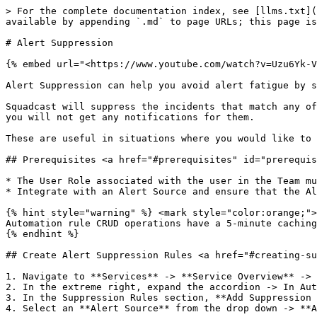
> For the complete documentation index, see [llms.txt](https://support.incidents.cloud.solarwinds.com/llms.txt). Markdown versions of documentation pages are available by appending `.md` to page URLs; this page is available as [Markdown](https://support.incidents.cloud.solarwinds.com/services/alert-suppression.md).

# Alert Suppression

{% embed url="<https://www.youtube.com/watch?v=Uzu6Yk-VjSY>" %}

Alert Suppression can help you avoid alert fatigue by suppressing notifications for non-actionable alerts.

Squadcast will suppress the incidents that match any of the Suppression Rules you create for your Services. These incidents will go into the `Suppressed` state and you will not get any notifications for them.

These are useful in situations where you would like to *view* your all your informational alerts in Squadcast but do not want to get notified for them.

## Prerequisites <a href="#prerequisites" id="prerequisites"></a>

* The User Role associated with the user in the Team must have required permissions to manage Services (ability to manage Suppression Rules).
* Integrate with an Alert Source and ensure that the Alert Source has started sending alerts to Squadcast before setting up Suppression Rules.

{% hint style="warning" %} <mark style="color:orange;">**Important:**</mark>\
Automation rule CRUD operations have a 5-minute caching delay before changes take effect.
{% endhint %}

## Create Alert Suppression Rules <a href="#creating-suppression-rules" id="creating-suppression-rules"></a>

1. Navigate to **Services** -> **Service Overview** -> select or search for your desired service.
2. In the extreme right, expand the accordion -> In Automation section, **View All**.
3. In the Suppression Rules section, **Add Suppression Rules**.
4. Select an **Alert Source** from the drop down -> **Add New Rule**.

<figure><img src="/files/BzkOCLPW3xKwa9AcJjUZ" alt="how to create alert suppression rules in Squadcast" width="563"><figcaption></figcaption></figure>

5\. Suppression Rules can be added in two different ways:

### A. UI-based Rule Builder (Beginner-friendly) <a href="#a-ui-based-rule-builder-beginner-friendly" id="a-ui-based-rule-builder-beginner-friendly"></a>

1\. On the right, you can view the *payload of the **latest** alert* for the chosen Alert Source

2\. The drop-downs in the Rule Builder contain values from the payload on the right. You can use them to easily create your Suppression Rules. As you build the expression from these drop-downs, you can also see the corresponding *raw string* being auto-populated for the same under **String Expression**.

You can create Suppression Rules using the following conditions:

| Operators        | Condition                                                        |
| ---------------- | ---------------------------------------------------------------- |
| ==               | if the payload value is equal to the given value                 |
| !=               | if the payload value is not equal to the given value             |
| matches/contains | if the payload value matches (***or** contains*) the given value |
| does not contain | if the payload value does not contain the given value            |

{% hint style="warning" %}
**Note**: All these operators are case-sensitive.\
\
If you want to make the rules *case insensitive*, then you have to do it with the regular expression method.
{% endhint %}

<figure><img src="/files/NZ26Iq57qGtFYwqL5QwN" alt="create your Alert Suppression Rules via UI