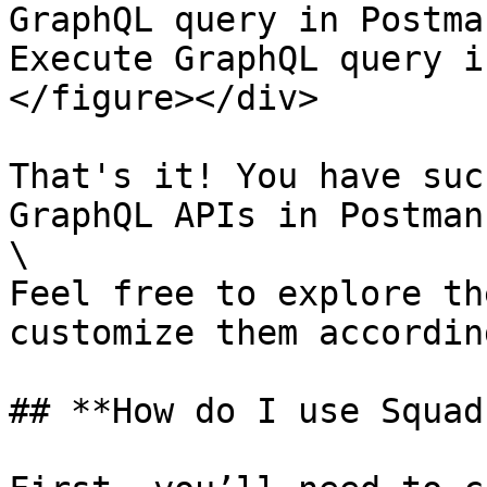
GraphQL query in Postma
Execute GraphQL query i
</figure></div>

That's it! You have suc
GraphQL APIs in Postman.
\

Feel free to explore th
customize them accordin
## **How do I use Squad