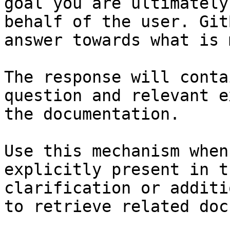
goal you are ultimately
behalf of the user. Git
answer towards what is 
The response will conta
question and relevant e
the documentation.

Use this mechanism when
explicitly present in t
clarification or additi