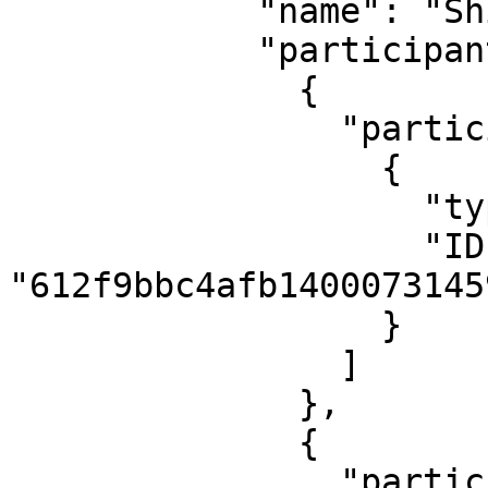
            "name": "Shift 43",

            "participantGroups": [

              {

                "participants": [

                  {

                    "type": "user",

                    "ID": 
"612f9bbc4afb14000731459
                  }

                ]

              },

              {

                "participants": [
