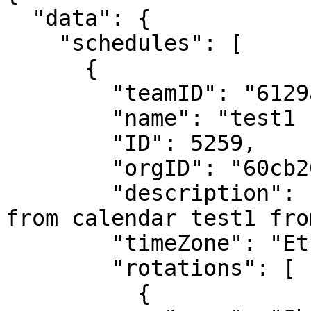
  "data": {

    "schedules": [

      {

        "teamID": "6129ac15518568defa92794b",

        "name": "test1 (migrated)",

        "ID": 5259,

        "orgID": "60cb200bc9de4a0008d2fc41",

        "description": "This Schedule is Migrated 
from calendar test1 fro
        "timeZone": "Etc/GMT+8",

        "rotations": [

          {
