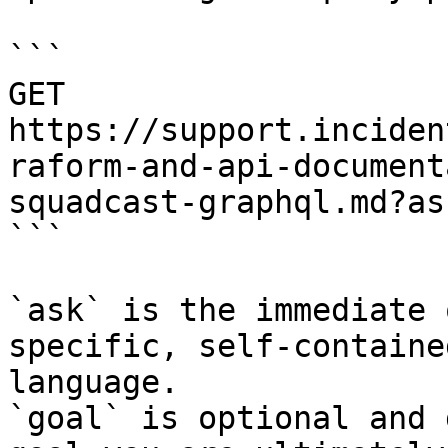
```

GET 
https://support.inciden
raform-and-api-document
squadcast-graphql.md?as
```

`ask` is the immediate 
specific, self-containe
language.

`goal` is optional and 