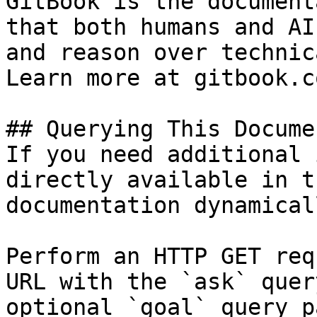
GitBook is the document
that both humans and AI
and reason over technic
Learn more at gitbook.co
## Querying This Docume
If you need additional 
directly available in t
documentation dynamical
Perform an HTTP GET req
URL with the `ask` quer
optional `goal` query p