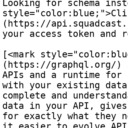
Looking for schema inst
style="color:blue;">Cli
(https://api.squadcast.
your access token and r
[<mark style="color:blu
(https://graphql.org/) 
APIs and a runtime for 
with your existing data
complete and understand
data in your API, gives
for exactly what they n
it easier to evolve API