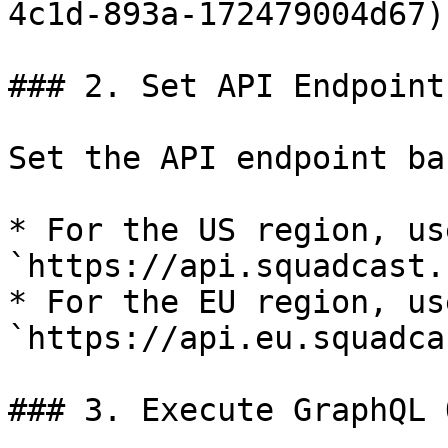
4c1d-893a-172479004d67)
### 2. Set API Endpoint

Set the API endpoint ba
* For the US region, use
`https://api.squadcast.
* For the EU region, use
`https://api.eu.squadca
### 3. Execute GraphQL 