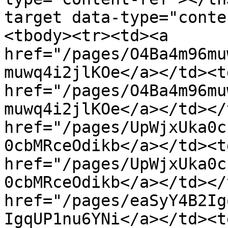
target data-type="conte
<tbody><tr><td><a 
href="/pages/O4Ba4m96mu
muwq4i2jlKOe</a></td><td
href="/pages/O4Ba4m96mu
muwq4i2jlKOe</a></td></
href="/pages/UpWjxUka0c
0cbMRceOdikb</a></td><td
href="/pages/UpWjxUka0c
0cbMRceOdikb</a></td></
href="/pages/eaSyY4B2Ig
IgqUP1nu6YNi</a></td><t