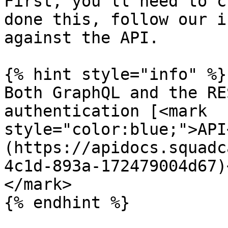
First, you’ll need to c
done this, follow our i
against the API.

{% hint style="info" %}

Both GraphQL and the RE
authentication [<mark 
style="color:blue;">API
(https://apidocs.squadc
4c1d-893a-172479004d67)
</mark>

{% endhint %}
