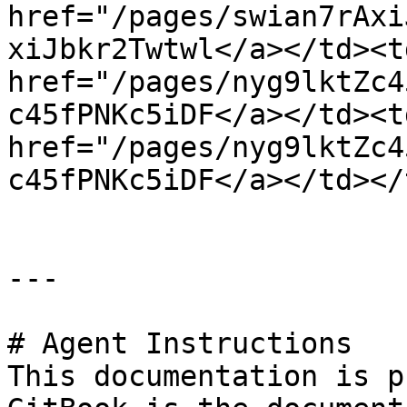
href="/pages/swian7rAxi
xiJbkr2Twtwl</a></td><t
href="/pages/nyg9lktZc4
c45fPNKc5iDF</a></td><td
href="/pages/nyg9lktZc4
c45fPNKc5iDF</a></td></
---

# Agent Instructions

This documentation is p