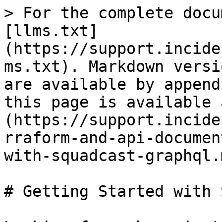
> For the complete docu
[llms.txt]
(https://support.incide
ms.txt). Markdown versi
are available by append
this page is available 
(https://support.incide
rraform-and-api-documen
with-squadcast-graphql.m
# Getting Started with 