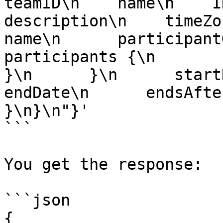
teamID\n    name\n    ID\
description\n    timeZone\
name\n      participantGroup
participants {\n          t
}\n      }\n      startDat
endDate\n      endsAfter
}\n}\n"}'

```

You get the response:

```json

{
