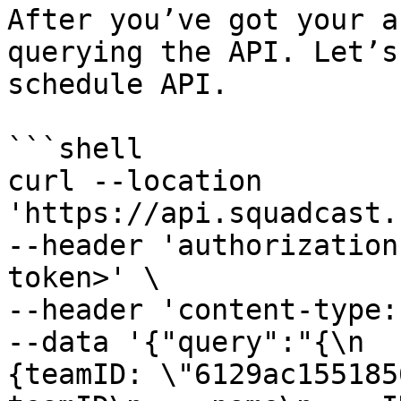
After you’ve got your a
querying the API. Let’s
schedule API.

```shell

curl --location 
'https://api.squadcast.
--header 'authorization
token>' \

--header 'content-type:
--data '{"query":"{\n  
{teamID: \"6129ac15518568