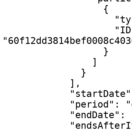
                  {

                    "type": "user",

                    "ID": 
"60f12dd3814bef0008c4036
                  }

                ]

              }

            ],

            "startDate": "2023-05-01T07:00:00Z",

            "period": "daily",

            "endDate": null,

            "endsAfterIterations": null
