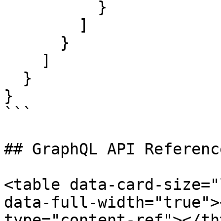
          }

        ]

      }

    ]

  }

}

```

## GraphQL API Reference
<table data-card-size="
data-full-width="true">
type="content-ref"></th