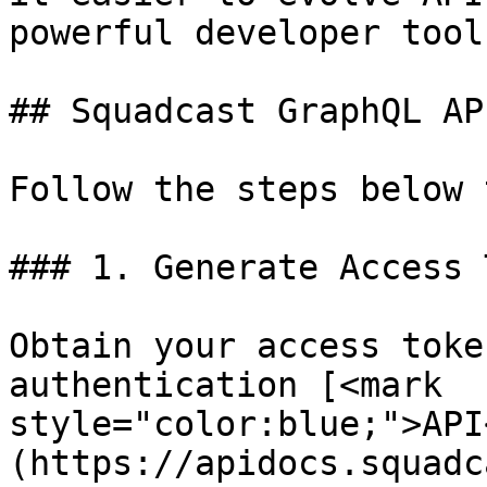
powerful developer tools
## Squadcast GraphQL AP
Follow the steps below 
### 1. Generate Access 
Obtain your access toke
authentication [<mark 
style="color:blue;">API
(https://apidocs.squadc