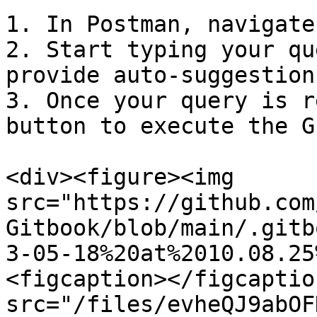
1. In Postman, navigate
2. Start typing your qu
provide auto-suggestion
3. Once your query is r
button to execute the G
<div><figure><img 
src="https://github.com
Gitbook/blob/main/.gitb
3-05-18%20at%2010.08.25
<figcaption></figcaptio
src="/files/evheQJ9abOF