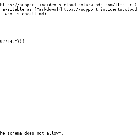
https://support.incidents.cloud.solarwinds.com/llms.txt)
 available as [Markdown](https://support.incidents.cloud
t-who-is-oncall.md).
