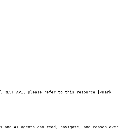
l REST API, please refer to this resource [<mark 
s and AI agents can read, navigate, and reason over 