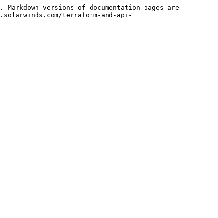
. Markdown versions of documentation pages are 
.solarwinds.com/terraform-and-api-