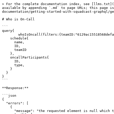
> For the complete documentation index, see [llms.txt](
available by appending `.md` to page URLs; this page is
documentation/getting-started-with-squadcast-graphql/ge
# Who is On-Call

```

query{

	whoIsOncall(filters:{teamID:"6129ac15518568defa92794b"}){

    schedule{

      name,

      ID,

      teamID

    },

    oncallParticipants{

      ID,

      type,

    }

  }

}

```

**Response:**

```json

{

  "errors": [

    {

      "message": "the requested element is null which the schema does not allow",
