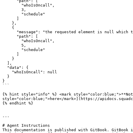
      "path": [

        "whoIsOncall",

        3,

        "schedule"

      ]

    },

    {

      "message": "the requested element is null which the schema does not allow",

      "path": [

        "whoIsOncall",

        5,

        "schedule"

      ]

    }

  ],

  "data": {

    "whoIsOncall": null

  }

}

```

{% hint style="info" %} <mark style="color:blue;">**Not
style="color:blue;">here</mark>](https://apidocs.squadc
{% endhint %}

---

# Agent Instructions

This documentation is published with GitBook. GitBook i