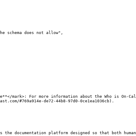
e**</mark>: For more information about the Who is On-Cal
ast.com/#769a914e-de72-44b8-97d0-0ce1ea1036cb).

s the documentation platform designed so that both human