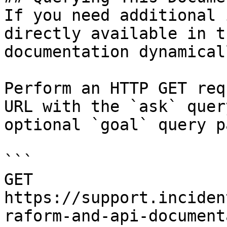
If you need additional 
directly available in t
documentation dynamical
Perform an HTTP GET req
URL with the `ask` quer
optional `goal` query p
```

GET 
https://support.inciden
raform-and-api-document