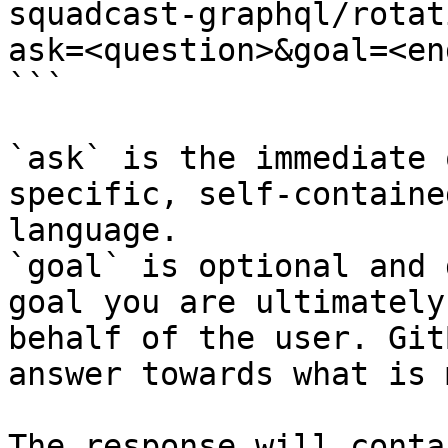
squadcast-graphql/rotat
ask=<question>&goal=<en
```

`ask` is the immediate 
specific, self-containe
language.

`goal` is optional and 
goal you are ultimately
behalf of the user. Git
answer towards what is 
The response will conta