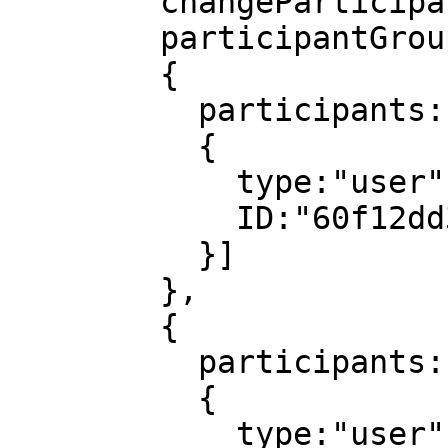
        changeParticipantsUnit:day,

        participantGroups:[

        {

          participants:[

          {

            type:"user",

            ID:"60f12dd3814bef0008c4036e"

          }]

        },

        {

          participants:[

          {

            type:"user",
