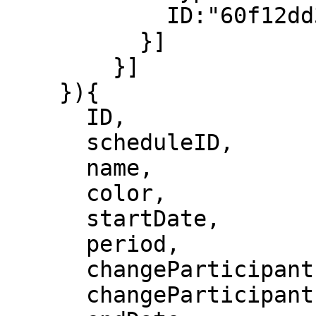
    	    ID:"60f12dd3814bef0008c4036e"

          }]

        }]

    }){

      ID,

      scheduleID,

      name,

      color,

      startDate,

      period,

      changeParticipantsFrequency,

      changeParticipantsUnit,
