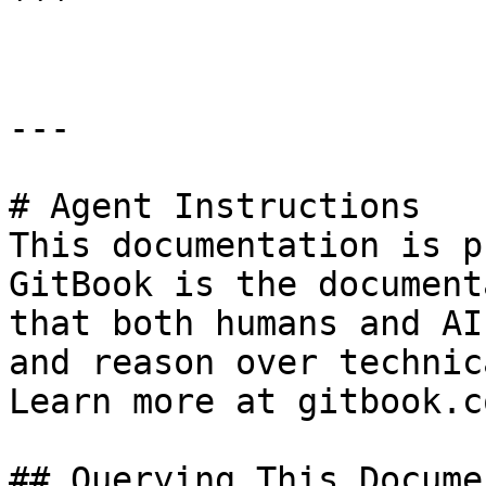
```

---

# Agent Instructions

This documentation is p
GitBook is the document
that both humans and AI
and reason over technic
Learn more at gitbook.co
## Querying This Docume