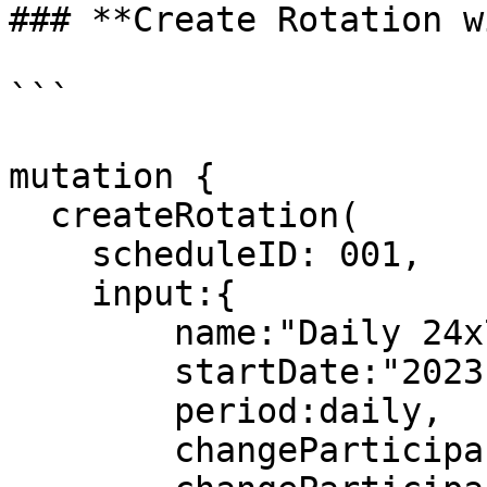
### **Create Rotation w
```

mutation {

  createRotation(

    scheduleID: 001,

    input:{

        name:"Daily 24x7",

        startDate:"2023-05-09T00:00:00Z",

        period:daily,

        changeParticipantsFrequency:1,
