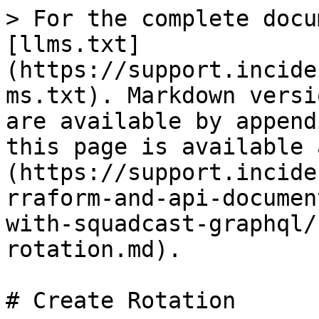
> For the complete docu
[llms.txt]
(https://support.incide
ms.txt). Markdown versi
are available by append
this page is available 
(https://support.incide
rraform-and-api-documen
with-squadcast-graphql/
rotation.md).

# Create Rotation
