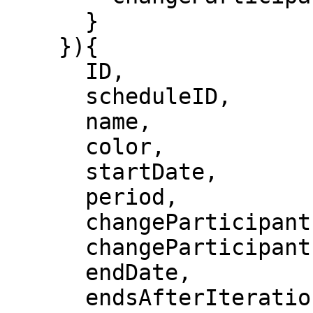
      }

    }){

      ID,

      scheduleID,

      name,

      color,

      startDate,

      period,

      changeParticipantsFrequency,

      changeParticipantsUnit,

      endDate,

      endsAfterIterations,
