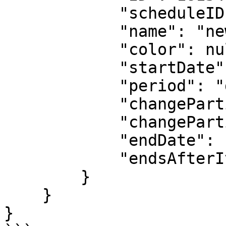
            "scheduleID": 001,

            "name": "new daily 24x7",

            "color": null,

            "startDate": "2023-05-10T00:00:00Z",

            "period": "daily",

            "changeParticipantsFrequency": 1,

            "changeParticipantsUnit": "day",

            "endDate": null,

            "endsAfterIterations": null

        }

    }

}
