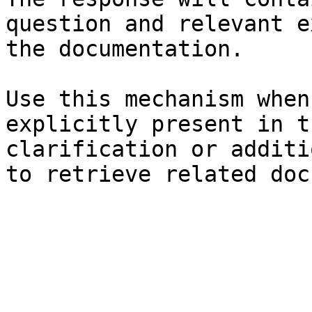
question and relevant e
the documentation.

Use this mechanism when
explicitly present in t
clarification or additi