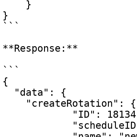
    }

}

```

**Response:**

```

{

  "data": {

    "createRotation": {

            "ID": 18134,

            "scheduleID": 001,

            "name": "new daily 24x7",
