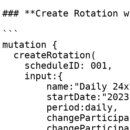
### **Create Rotation w
```

mutation {

  createRotation(

    scheduleID: 001,

    input:{

        name:"Daily 24x7",

        startDate:"2023-05-09T00:00:00Z",

        period:daily,

        changeParticipantsFrequency:1,

        changeParticipantsUnit:day
