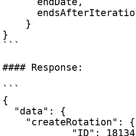
      endDate,

      endsAfterIterations,

    }

}

```

#### Response:

```

{

  "data": {

    "createRotation": {

            "ID": 18134,
