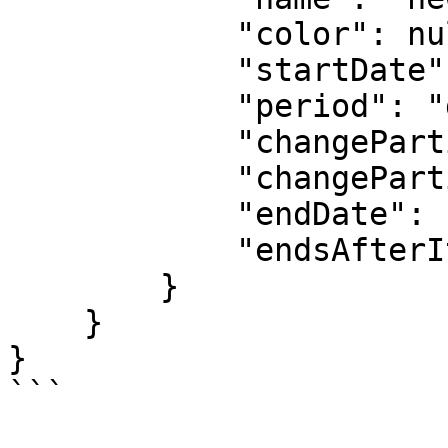
            "color": null,

            "startDate": "2023-05-10T00:00:00Z",

            "period": "daily",

            "changeParticipantsFrequency": 1,

            "changeParticipantsUnit": "day",

            "endDate": null,

            "endsAfterIterations": null

        }

    }

}

```
