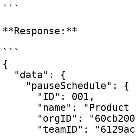
```

**Response:**

```

{

  "data": {

    "pauseSchedule": {

      "ID": 001,

      "name": "Product Schedule1",

      "orgID": "60cb200bc9de4a0008d2fc43",

      "teamID": "6129ac15518568defa92794c",
