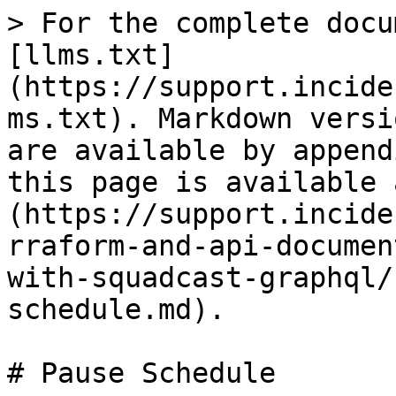
> For the complete docu
[llms.txt]
(https://support.incide
ms.txt). Markdown versi
are available by append
this page is available 
(https://support.incide
rraform-and-api-documen
with-squadcast-graphql/
schedule.md).

# Pause Schedule
