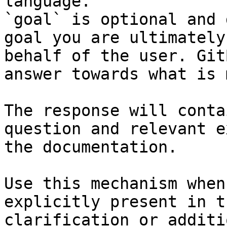
language.

`goal` is optional and 
goal you are ultimately
behalf of the user. Git
answer towards what is 
The response will conta
question and relevant e
the documentation.

Use this mechanism when
explicitly present in t
clarification or additi