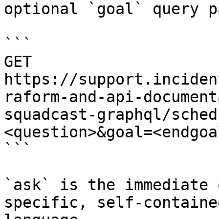
optional `goal` query p
```

GET 
https://support.inciden
raform-and-api-document
squadcast-graphql/sched
<question>&goal=<endgoal
```

`ask` is the immediate 
specific, self-containe