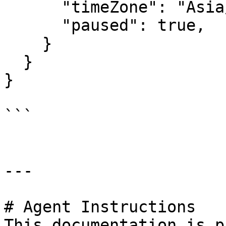
      "timeZone": "Asia/Kolkata",

      "paused": true,

    }

  }

}

```

---

# Agent Instructions

This documentation is p