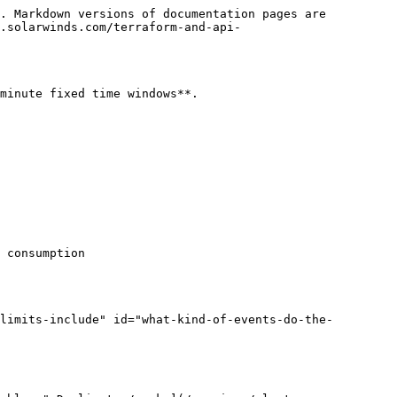
. Markdown versions of documentation pages are 
.solarwinds.com/terraform-and-api-
minute fixed time windows**.

 consumption

limits-include" id="what-kind-of-events-do-the-