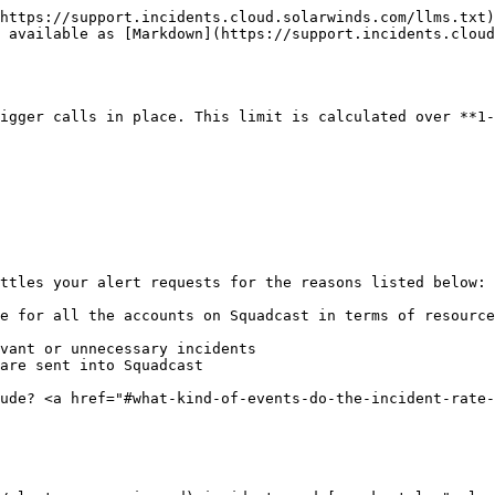
https://support.incidents.cloud.solarwinds.com/llms.txt)
 available as [Markdown](https://support.incidents.cloud
igger calls in place. This limit is calculated over **1-
ttles your alert requests for the reasons listed below:

e for all the accounts on Squadcast in terms of resource
vant or unnecessary incidents

are sent into Squadcast

ude? <a href="#what-kind-of-events-do-the-incident-rate-