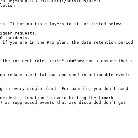
:blue;">Duplicate</mark>](/services/alert-
lation.

ts. It has multiple layers to it, as listed below:

igger requests.

0 incidents.

 if you are in the Pro plan, the data retention period 
-the-incident-rate-limits" id="how-can-i-ensure-that-i-
ou reduce alert fatigue and send in actionable events 
g in every single alert. For example, you don’t need 
ncidents) function to avoid hitting the [<mark 
) as Suppressed events that are discarded don’t get 