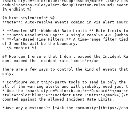
[<mark style="color:blue;">Suppressed</mark>](/services
deduplication-rules/alert-deduplication-rules.md) event
{% endhint %}

{% hint style="info" %}

**Note**: Auto-resolve events coming in via alert sourc
* **Resolve API (Webhook) Rate Limits:** Rate limits fo
* **Batch Resolution Cap:** A single resolve API (Webho
* **Plan-Based Time Filters:** A time-range filter tied
of 3 months will be the boundary.

  {% endhint %}

## How can I ensure that I don’t exceed the Incident Ra
dont-exceed-the-incident-rate-limits"></a>

There are a few ways to control the kind of events that
only.

* Configure your third-party tools to send in only the 
all of the warning alerts and will probably need just t
* Use the [<mark style="color:blue;">**Discard**</mark>
style="color:blue;">**Incident Rate Limits**</mark>](/t
counted against the allowed Incident Rate Limits.

*Have any questions?* [*Ask the community*](https://com
---
