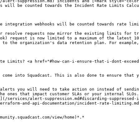
/alert-suppression.md) incidents and [<mark style="color
s will be counted towards the Incident Rate Limits Calcu
e integration webhooks will be counted towards rate limi
r resolve requests now mirror the existing limits for tr
ok) request is now limited to a maximum of the latest 10
 to the organization's data retention plan. For example,
te Limits? <a href="#how-can-i-ensure-that-i-dont-exceed
 come into Squadcast. This is also done to ensure that y
alerts you will need to take action on instead of sendin
he ones that impact customer SLAs or your internal SLOs.

](/services/alert-suppression.md#discarding-suppressed-i
erraform-and-api-documentation/incident-rate-limiting.md
munity.squadcast.com/view/home)*.*
