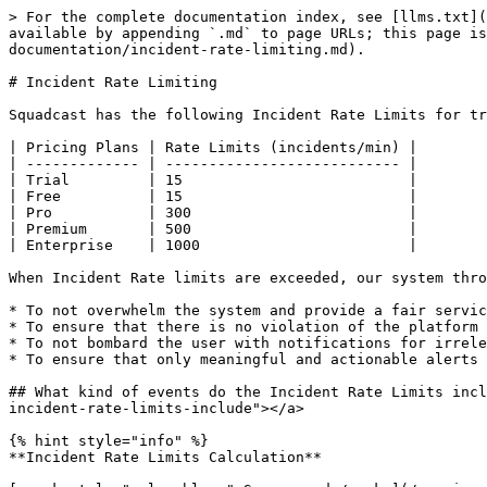
> For the complete documentation index, see [llms.txt](
available by appending `.md` to page URLs; this page is
documentation/incident-rate-limiting.md).

# Incident Rate Limiting

Squadcast has the following Incident Rate Limits for tr
| Pricing Plans | Rate Limits (incidents/min) |

| ------------- | --------------------------- |

| Trial         | 15                          |

| Free          | 15                          |

| Pro           | 300                         |

| Premium       | 500                         |

| Enterprise    | 1000                        |

When Incident Rate limits are exceeded, our system thro
* To not overwhelm the system and provide a fair servic
* To ensure that there is no violation of the platform

* To not bombard the user with notifications for irrele
* To ensure that only meaningful and actionable alerts 
## What kind of events do the Incident Rate Limits incl
incident-rate-limits-include"></a>

{% hint style="info" %}

**Incident Rate Limits Calculation**
