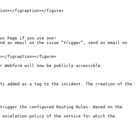
ion></figcaption></figure>

us Page if you use one!

nd an email on the issue “trigger”, send an email on 
></figcaption></figure>

r Webform will now be publicly accessible.

ts added as a tag to the incident. The creation of the 
trigger the configured Routing Rules. Based on the 
 escalation policy of the service for which the 