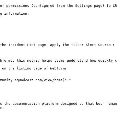
of permissions (configured from the Settings page) to CR
g information:

the Incident List page, apply the filter Alert Source > 
bforms; this metric helps teams understand how quickly c
 on the listing page of Webforms

munity.squadcast.com/view/home)*.*

s the documentation platform designed so that both human
m.
