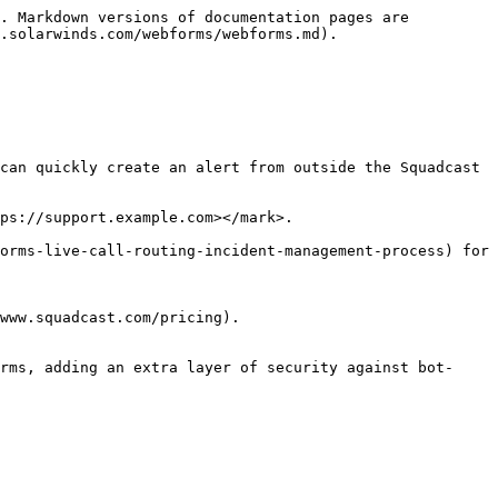
. Markdown versions of documentation pages are 
.solarwinds.com/webforms/webforms.md).

can quickly create an alert from outside the Squadcast 
ps://support.example.com></mark>.

orms-live-call-routing-incident-management-process) for 
www.squadcast.com/pricing).

rms, adding an extra layer of security against bot-