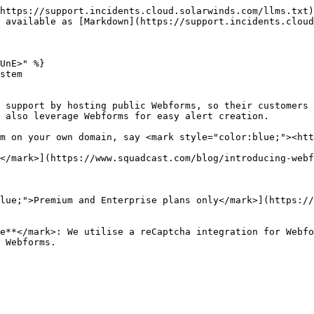
https://support.incidents.cloud.solarwinds.com/llms.txt)
 available as [Markdown](https://support.incidents.cloud
UnE>" %}

stem

 support by hosting public Webforms, so their customers 
 also leverage Webforms for easy alert creation.

m on your own domain, say <mark style="color:blue;"><htt
</mark>](https://www.squadcast.com/blog/introducing-webf
lue;">Premium and Enterprise plans only</mark>](https://
e**</mark>: We utilise a reCaptcha integration for Webfo
 Webforms.
