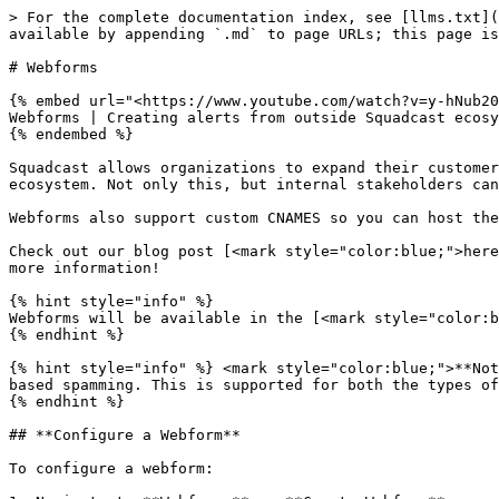
> For the complete documentation index, see [llms.txt](
available by appending `.md` to page URLs; this page is
# Webforms

{% embed url="<https://www.youtube.com/watch?v=y-hNub20
Webforms | Creating alerts from outside Squadcast ecosy
{% endembed %}

Squadcast allows organizations to expand their customer
ecosystem. Not only this, but internal stakeholders can
Webforms also support custom CNAMES so you can host the
Check out our blog post [<mark style="color:blue;">here
more information!

{% hint style="info" %}

Webforms will be available in the [<mark style="color:b
{% endhint %}

{% hint style="info" %} <mark style="color:blue;">**Not
based spamming. This is supported for both the types of
{% endhint %}

## **Configure a Webform**

To configure a webform:
