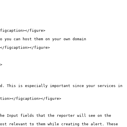
figcaption></figure>

o you can host them on your own domain

</figcaption></figure>

>

d. This is especially important since your services in 
tion></figcaption></figure>

he Input fields that the reporter will see on the 
ost relevant to them while creating the alert. These 