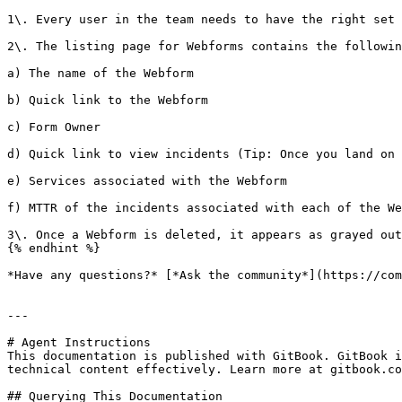
1\. Every user in the team needs to have the right set 
2\. The listing page for Webforms contains the followin
a) The name of the Webform

b) Quick link to the Webform

c) Form Owner

d) Quick link to view incidents (Tip: Once you land on 
e) Services associated with the Webform

f) MTTR of the incidents associated with each of the We
3\. Once a Webform is deleted, it appears as grayed out
{% endhint %}

*Have any questions?* [*Ask the community*](https://com
---

# Agent Instructions

This documentation is published with GitBook. GitBook i
technical content effectively. Learn more at gitbook.co
## Querying This Documentation
