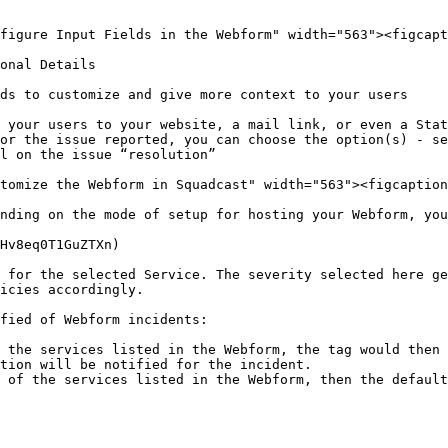
figure Input Fields in the Webform" width="563"><figcapt
onal Details

ds to customize and give more context to your users

 your users to your website, a mail link, or even a Stat
or the issue reported, you can choose the option(s) - se
l on the issue “resolution”

tomize the Webform in Squadcast" width="563"><figcaption
nding on the mode of setup for hosting your Webform, you
Hv8eq0T1GuZTXn)

 for the selected Service. The severity selected here ge
icies accordingly.

fied of Webform incidents:

 the services listed in the Webform, the tag would then 
tion will be notified for the incident.

 of the services listed in the Webform, then the default