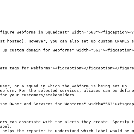
figure Webforms in Squadcast" width="563"><figcaption></
st hosted). However, you can also set up custom CNAMES s
 up custom domain for Webforms" width="563"><figcaption>
ate tags for Webforms"><figcaption></figcaption></figure
user, or a squad in which the Webform is being set up.

ebform. For the selected services, aliases can be define
for your customers/stakeholders

ine Owner and Services for Webforms" width="563"><figcap
ers can associate with the alerts they create. Specify t
abel.

 helps the reporter to understand which label would be m