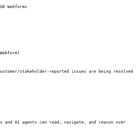
UD Webforms

Webform)

ustomer/stakeholder-reported issues are being resolved

s and AI agents can read, navigate, and reason over 