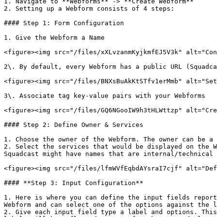
1. Navigate to **Webforms** -> **Create Webform**

2. Setting up a Webform consists of 4 steps:

#### Step 1: Form Configuration

1. Give the Webform a Name

<figure><img src="/files/xXLvzanmKyjkmfEJ5V3k" alt="Con
2\. By default, every Webform has a public URL (Squadca
<figure><img src="/files/BNXsBuAkKtSTfv1erMmb" alt="Set
3\. Associate tag key-value pairs with your Webforms

<figure><img src="/files/GQ6NGooIW9h3tHLWttzp" alt="Cre
#### Step 2: Define Owner & Services

1. Choose the owner of the Webform. The owner can be a 
2. Select the services that would be displayed on the W
Squadcast might have names that are internal/technical 
<figure><img src="/files/lfmWVfEqbdAYsraI7cjf" alt="Def
#### **Step 3: Input Configuration**

1. Here is where you can define the input fields report
Webform and can select one of the options against the l
2. Give each input field type a label and options. This