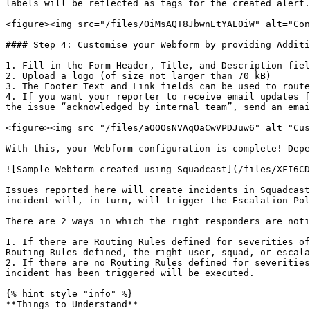
labels will be reflected as tags for the created alert.

<figure><img src="/files/OiMsAQT8JbwnEtYAE0iW" alt="Con
#### Step 4: Customise your Webform by providing Additi
1. Fill in the Form Header, Title, and Description fiel
2. Upload a logo (of size not larger than 70 kB)

3. The Footer Text and Link fields can be used to route
4. If you want your reporter to receive email updates f
the issue “acknowledged by internal team”, send an emai
<figure><img src="/files/aOOOsNVAqOaCwVPDJuw6" alt="Cus
With this, your Webform configuration is complete! Depe
![Sample Webform created using Squadcast](/files/XFI6CD
Issues reported here will create incidents in Squadcast
incident will, in turn, will trigger the Escalation Pol
There are 2 ways in which the right responders are noti
1. If there are Routing Rules defined for severities of
Routing Rules defined, the right user, squad, or escala
2. If there are no Routing Rules defined for severities
incident has been triggered will be executed.

{% hint style="info" %}

**Things to Understand**
