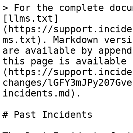
> For the complete docu
[llms.txt]
(https://support.incide
ms.txt). Markdown versi
are available by append
this page is available 
(https://support.incide
changes/lGFY3mJPy207Gve
incidents.md).

# Past Incidents
