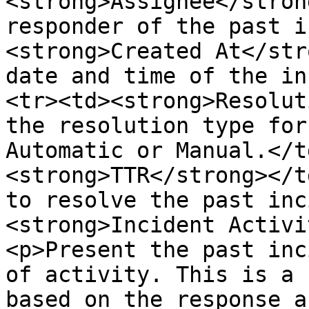
<strong>Assignee</stron
responder of the past i
<strong>Created At</str
date and time of the in
<tr><td><strong>Resolut
the resolution type for
Automatic or Manual.</t
<strong>TTR</strong></t
to resolve the past inc
<strong>Incident Activi
<p>Present the past inc
of activity. This is a 
based on the response a