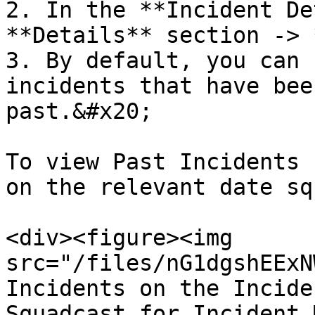
2. In the **Incident De
**Details** section -> 
3. By default, you can 
incidents that have bee
past.&#x20;

To view Past Incidents 
on the relevant date sq
<div><figure><img 
src="/files/nG1dgshEExN
Incidents on the Incide
Squadcast for Incident 