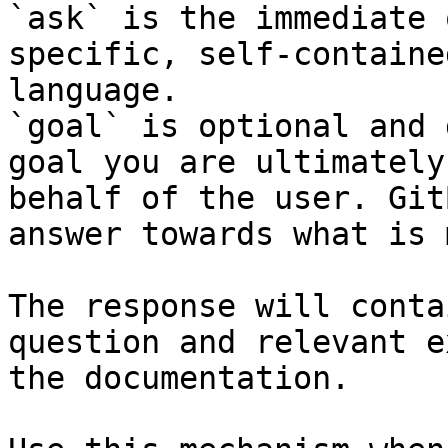
`ask` is the immediate 
specific, self-containe
language.

`goal` is optional and 
goal you are ultimately
behalf of the user. Git
answer towards what is 
The response will conta
question and relevant e
the documentation.
