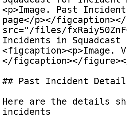
<p>Image. Past Incident
page</p></figcaption></
src="/files/fxRaiy50ZnF
Incidents in Squadcast 
<figcaption><p>Image. V
</figcaption></figure><
## Past Incident Details
Here are the details sh
incidents
