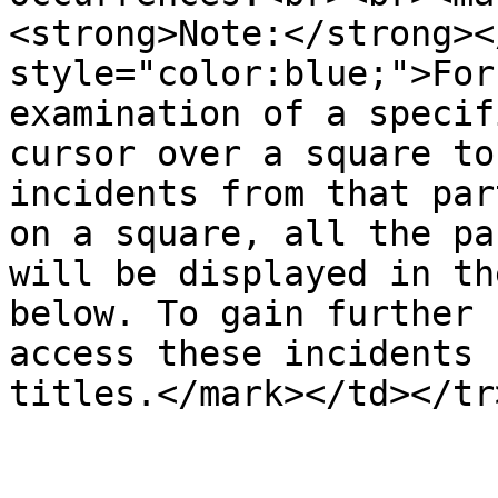
<strong>Note:</strong><
style="color:blue;">For
examination of a specif
cursor over a square to
incidents from that par
on a square, all the pa
will be displayed in th
below. To gain further 
access these incidents 
titles.</mark></td></tr