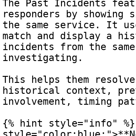
The Past Incidents feat
responders by showing s
the same service. It us
match and display a his
incidents from the same
investigating.

This helps them resolve
historical context, pre
involvement, timing pat
{% hint style="info" %}
style="color:blue;">**N