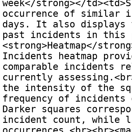
week</strong></td><td>S
occurrence of similar i
days. It also displays 
past incidents in this 
<strong>Heatmap</strong
Incidents heatmap provi
comparable incidents re
currently assessing.<br
the intensity of the sq
frequency of incidents 
Darker squares correspo
incident count, while l
occurrences.<br><br><ma