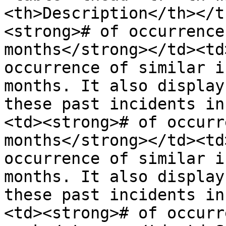
<th>Description</th></t
<strong># of occurrence
months</strong></td><td
occurrence of similar i
months. It also display
these past incidents in
<td><strong># of occurr
months</strong></td><td
occurrence of similar i
months. It also display
these past incidents in
<td><strong># of occurr