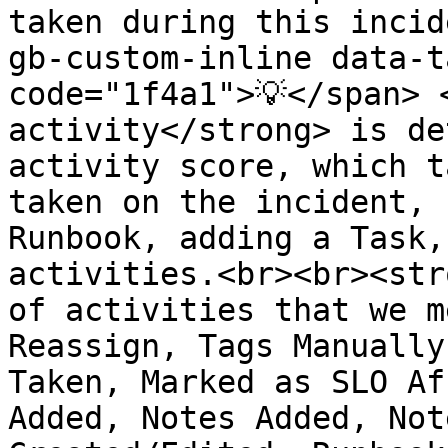
taken during this incid
gb-custom-inline data-t
code="1f4a1">💡</span> 
activity</strong> is de
activity score, which t
taken on the incident, 
Runbook, adding a Task,
activities.<br><br><str
of activities that we m
Reassign, Tags Manually
Taken, Marked as SLO Af
Added, Notes Added, Not