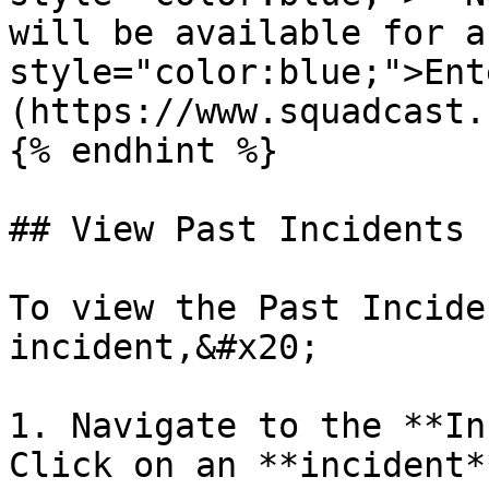
will be available for a
style="color:blue;">Ent
(https://www.squadcast.
{% endhint %}

## View Past Incidents

To view the Past Incide
incident,&#x20;

1. Navigate to the **In
Click on an **incident*