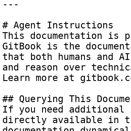
---

# Agent Instructions

This documentation is p
GitBook is the document
that both humans and AI
and reason over technic
Learn more at gitbook.co
## Querying This Docume
If you need additional 
directly available in t
documentation dynamical