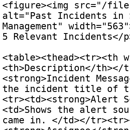
<figure><img src="/file
alt="Past Incidents in 
Management" width="563"
5 Relevant Incidents</p
<table><thead><tr><th w
<th>Description</th></t
<strong>Incident Messag
the incident title of t
<tr><td><strong>Alert S
<td>Shows the alert sou
came in. </td></tr><tr>