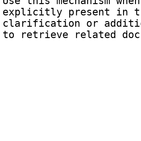
Use this mechanism when
explicitly present in t
clarification or additi