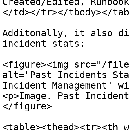
Created/Edited, Runbook
</td></tr></tbody></tabl
Additonally, it also di
incident stats:

<figure><img src="/file
alt="Past Incidents Sta
Incident Management" wi
<p>Image. Past Incident
</figure>

<table><thead><tr><th w