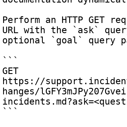
Perform an HTTP GET req
URL with the `ask` quer
optional `goal` query p
```

GET 
https://support.inciden
hanges/lGFY3mJPy207Gvei
incidents.md?ask=<quest
```
